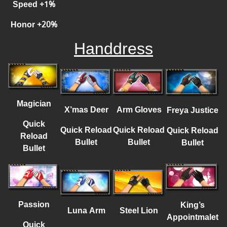
Speed
+
1%
Honor
+
20%
Handdress
Magician
X’mas Deer
Arm Gloves
Freya Justice
Quick
Quick Reload
Quick Reload
Quick Reload
Reload
Bullet
Bullet
Bullet
Bullet
Passion
King’s
Luna Arm
Steel Lion
Appointmalet
Quick