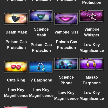
Protection
Science
Vampire
Death Mask
Vampire Kiss
Mask
Whisper
Poison Gas
Poison Gas
Poison Gas
Low-Key
Protection
Protection
Protection
Magnificence
Science
Masao
Cute Ring
V Earphone
Phone
Earphone
Low-Key
Low-Key
Low-Key
Low-Key
Magnificence
Magnificence
Magnificence
Magnificence