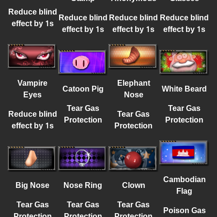
Reduce blind
Reduce blind
Reduce blind
Reduce blind
effect by 1s
effect by 1s
effect by 1s
effect by 1s
Vampire
Elephant
Catoon Pig
White Beard
Eyes
Nose
Tear Gas
Tear Gas
Reduce blind
Tear Gas
Protection
Protection
effect by 1s
Protection
Cambodian
Big Nose
Nose Ring
Clown
Flag
Tear Gas
Tear Gas
Tear Gas
Poison Gas
Protection
Protection
Protection