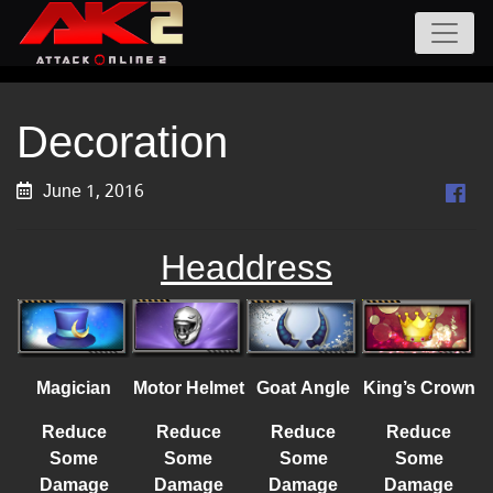
Decoration
June 1, 2016
Headdress
Magician
Motor Helmet
Goat Angle
King’s Crown
Reduce
Reduce
Reduce
Reduce
Some
Some
Some
Some
Damage
Damage
Damage
Damage