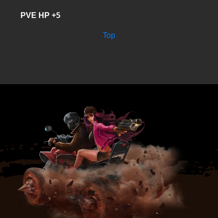
PVE HP +5
Top