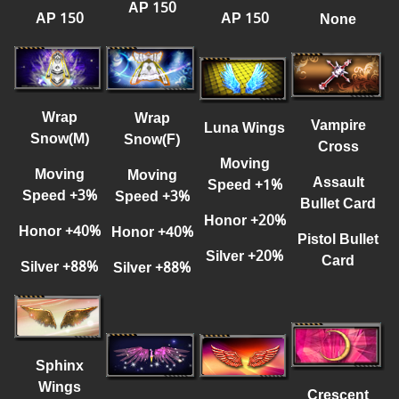
AP 150
AP 150
AP 150
None
Wrap
Wrap
Vampire
Luna Wings
Snow(M)
Snow(F)
Cross
Moving
Moving
Moving
Assault
Speed
+
1%
Speed
+
3%
Speed
+
3%
Bullet Card
Honor
+
20%
Honor
+
40%
Honor
+
40%
Pisto
l
Bullet
Silver
+
20%
Card
Silver
+
88%
Silver
+
88%
Sphinx
Wings
Crescent