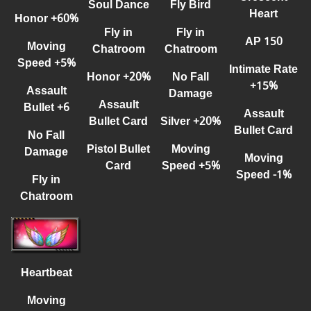
Fly Bird
Soul Dance
Heart
Honor +60%
Fly in
Fly in
AP 150
Moving
Chatroom
Chatroom
Speed +5%
Intimate Rate
No Fall
Honor
+
20%
+
15%
Assault
Damage
Assault
Bullet +6
Assault
Silver +20%
Bullet Card
Bullet Card
No Fall
Moving
Pisto
l
Bullet
Damage
Moving
Speed +5%
Card
Speed -1%
Fly in
Chatroom
Heartbeat
Moving