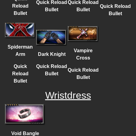
Quick Reload
Quick Reload
Reload
Quick Reload
Bullet
Bullet
Bullet
Bullet
Spiderman
Vampire
Dark Knight
Arm
Cross
Quick Reload
Quick
Quick Reload
Bullet
Reload
Bullet
Bullet
Wristdress
Void Bangle