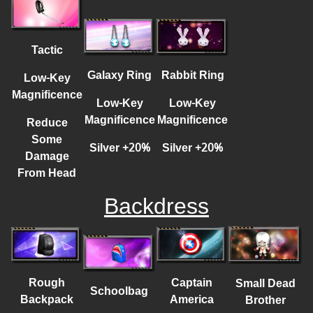
Tactic
Galaxy Ring
Rabbit Ring
Low-Key
Magnificence
Low-Key
Low-Key
Magnificence
Magnificence
Reduce
Some
Silver
+
20%
Silver
+
20%
Damage
From Head
Backdress
Rough
Captain
Small Dead
Schoolbag
Backpack
America
Brother