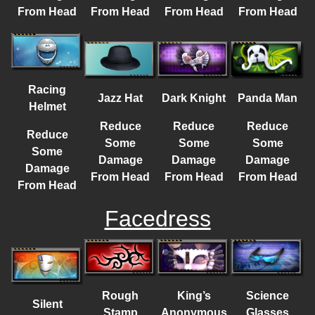
From Head
From Head
From Head
From Head
Racing
Jazz Hat
Dark Knight
Panda Man
Helmet
Reduce
Reduce
Reduce
Reduce
Some
Some
Some
Some
Damage
Damage
Damage
Damage
From Head
From Head
From Head
From Head
Facedress
Rough
King’s
Science
Silent
Stamp
Anonymous
Glasses