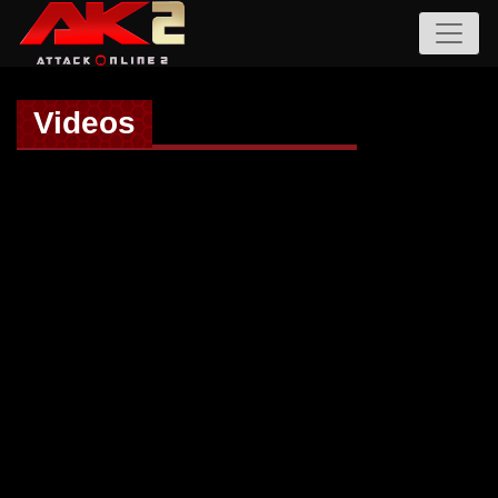
Videos