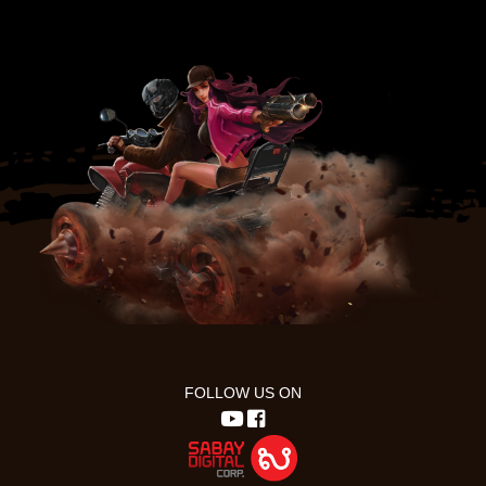
FOLLOW US ON