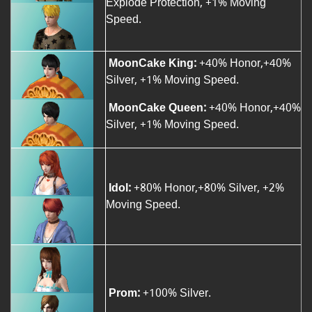
Explode Protection, +1% Moving
Speed.
MoonCake King:
+40% Honor,+40%
Silver, +1% Moving Speed.
MoonCake Queen:
+40% Honor,+40%
Silver, +1% Moving Speed.
Idol:
+80% Honor,+80% Silver, +2%
Moving Speed.
Prom:
+100% Silver.