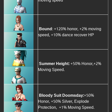
moving speed
Bound
: +120% honor, +2% moving
speed, +10% dance recover HP
Summer Height:
+50% Honor,+2%
Moving Speed.
Bloody Suit Doomsday:
+50%
Honor, +50% Silver, Explode
Protection, +1% Moving Speed.