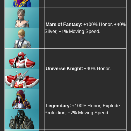
Mars of Fantasy:
+100% Honor, +40%
Silver, +1% Moving Speed.
Universe Knight:
+40% Honor.
Legendary:
+100% Honor, Explode
Protection, +2% Moving Speed.