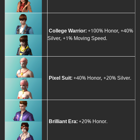
College Warrior:
+100% Honor, +40%
Silver, +1% Moving Speed.
Pixel Suit:
+40% Honor, +20% Silver.
Brilliant Era:
+20% Honor.