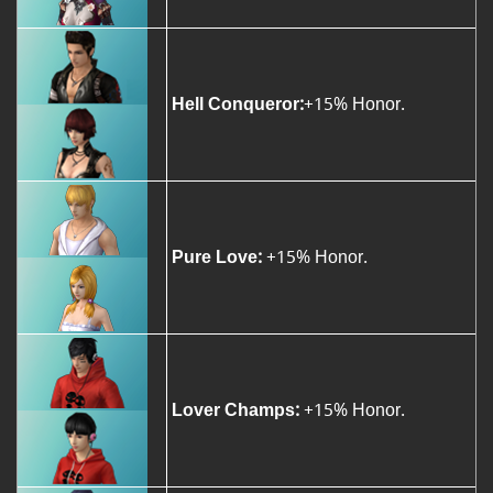
Hell Conqueror:
+15% Honor.
Pure Love:
+15% Honor.
Lover Champs:
+15% Honor.