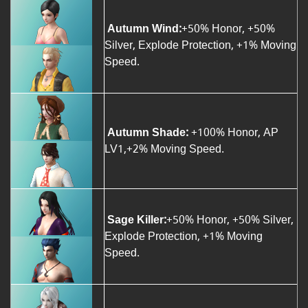
Autumn Wind:
+50% Honor, +50%
Silver, Explode Protection, +1% Moving
Speed.
Autumn Shade:
+100% Honor, AP
LV1,+2% Moving Speed.
Sage Killer:
+50% Honor, +50% Silver,
Explode Protection, +1% Moving
Speed.