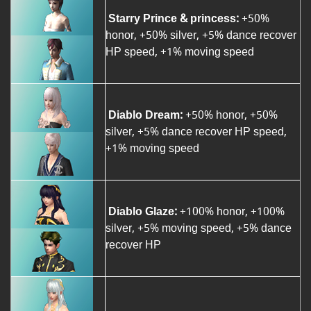
Starry Prince & princess:
+50%
honor, +50% silver, +5% dance recover
HP speed, +1% moving speed
Diablo Dream:
+50% honor, +50%
silver, +5% dance recover HP speed,
+1% moving speed
Diablo Glaze:
+100% honor, +100%
silver, +5% moving speed, +5% dance
recover HP