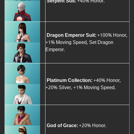
Serpent Suit:
+40% Honor.
Dragon Emperor Suit:
+100% Honor,
+1% Moving Speed, Set Dragon
Emperor.
Platinum Collection:
+40% Honor,
+20% Silver, +1% Moving Speed.
God of Grace:
+20% Honor.