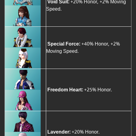
Void Suit:
+20% Honor, +2% Moving
Speed.
Special Force:
+40% Honor, +2%
Moving Speed.
Freedom Heart:
+25% Honor.
Lavender:
+20% Honor.