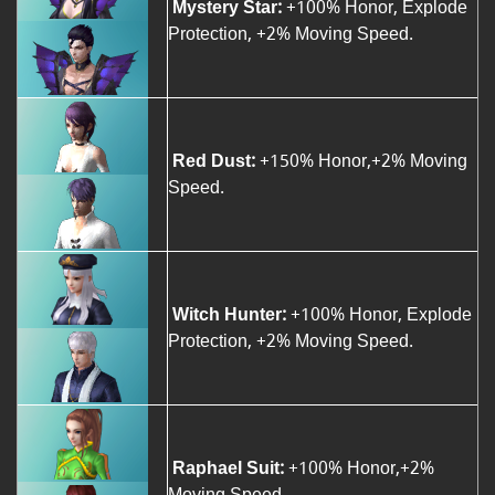
Mystery Star:
+100% Honor, Explode
Protection, +2% Moving Speed.
Red Dust:
+150% Honor,+2% Moving
Speed.
Witch Hunter:
+100% Honor, Explode
Protection, +2% Moving Speed.
Raphael Suit:
+100% Honor,+2%
Moving Speed.