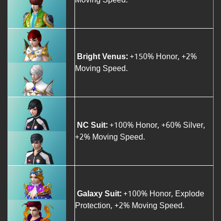
Bright Venus:
+150% Honor, +2%
Moving Speed.
NC Suit:
+100% Honor, +60% Silver,
+2% Moving Speed.
Galaxy Suit:
+100% Honor, Explode
Protection, +2% Moving Speed.