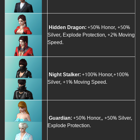
Hidden Dragon:
+50% Honor, +50%
Silver, Explode Protection, +2% Moving
Speed.
Night Stalker:
+100% Honor,+100%
Silver, +1% Moving Speed.
Guardian:
+50% Honor,, +50% Silver,
Explode Protection.