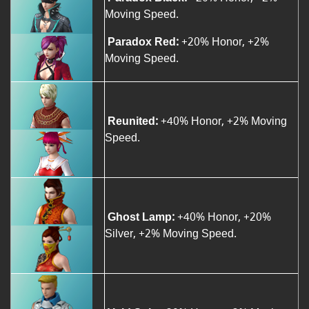
Moving Speed.
Paradox Red:
+20% Honor, +2%
Moving Speed.
Reunited:
+40% Honor, +2% Moving
Speed.
Ghost Lamp:
+40% Honor, +20%
Silver, +2% Moving Speed.