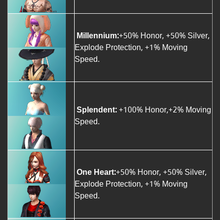
Millennium:
+50% Honor, +50% Silver,
Explode Protection, +1% Moving
Speed.
Splendent:
+100% Honor,+2% Moving
Speed.
One Heart:
+50% Honor, +50% Silver,
Explode Protection, +1% Moving
Speed.