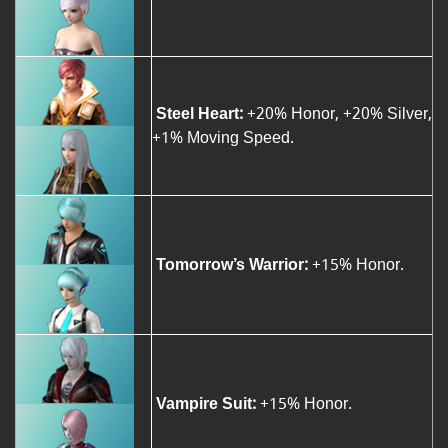
Steel Heart:
+20% Honor, +20% Silver,
+1% Moving Speed.
Tomorrow’s Warrior:
+15% Honor.
Vampire Suit:
+15% Honor.