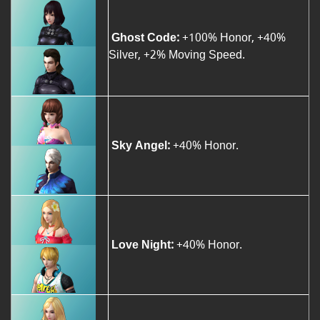
Ghost Code:
+100% Honor, +40%
Silver, +2% Moving Speed.
Sky Angel:
+40% Honor.
Love Night:
+40% Honor.