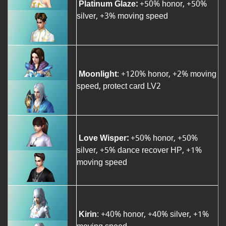
Platinum Glaze:
+50% honor, +50%
silver, +3% moving speed
Moonlight
: +120% honor, +2% moving
speed, protect card LV2
Love Wisper:
+50% honor, +50%
silver, +5% dance recover HP, +1%
moving speed
Kirin
: +40% honor, +40% silver, +1%