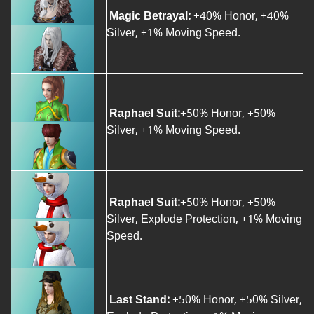
Magic Betrayal:
+40% Honor, +40%
Silver, +1% Moving Speed.
Raphael Suit:
+50% Honor, +50%
Silver, +1% Moving Speed.
Raphael Suit:
+50% Honor, +50%
Silver, Explode Protection, +1% Moving
Speed.
Last Stand:
+50% Honor, +50% Silver,