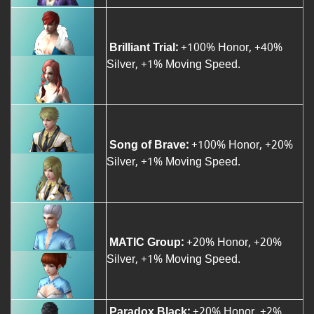
Brilliant Trial:
+100% Honor, +40%
Silver, +1% Moving Speed.
Song of Brave:
+100% Honor, +20%
Silver, +1% Moving Speed.
MATIC Group:
+20% Honor, +20%
Silver, +1% Moving Speed.
Paradox Black:
+20% Honor, +2%