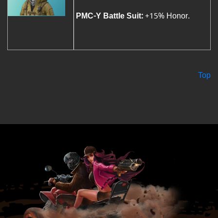
PMC-Y Battle Suit:
+15% Honor.
Top