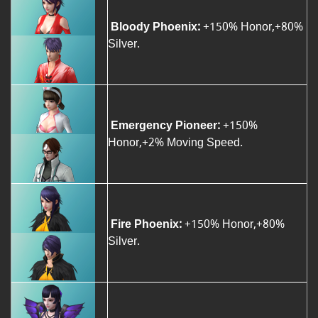
Bloody Phoenix:
+150% Honor,+80%
Silver.
Emergency Pioneer:
+150%
Honor,+2% Moving Speed.
Fire Phoenix:
+150% Honor,+80%
Silver.