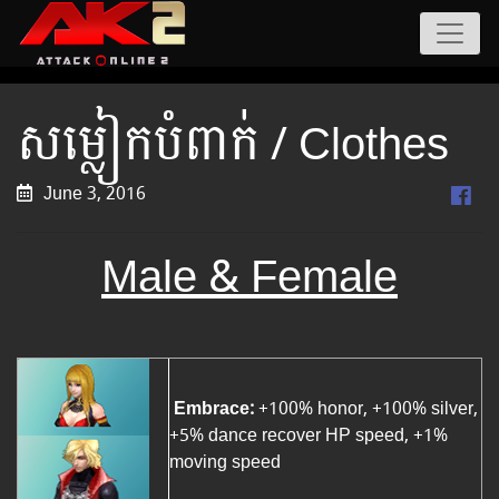
សម្លៀកបំពាក់ / Clothes
June 3, 2016
Male &
Female
Embrace:
+100% honor, +100% silver,
+5% dance recover HP speed, +1%
moving speed