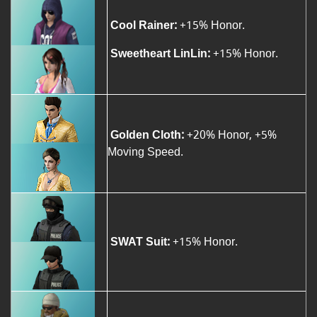
Cool Rainer:
+15% Honor.
Sweetheart LinLin:
+15% Honor.
Golden Cloth:
+20% Honor, +5%
Moving Speed.
SWAT Suit:
+15% Honor.