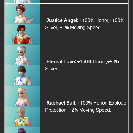
Justice Angel:
+100% Honor,+100%
Silver, +1% Moving Speed.
Eternal Love:
+150% Honor,+80%
Silver.
Raphael Suit:
+100% Honor, Explode
Protection, +2% Moving Speed.