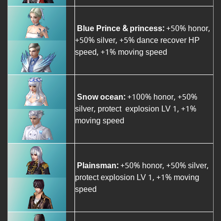
Blue Prince & princess:
+50% honor,
+50% silver, +5% dance recover HP
speed, +1% moving speed
Snow ocean:
+100% honor, +50%
silver, protect explosion LV 1, +1%
moving speed
Plainsman:
+50% honor, +50% silver,
protect explosion LV 1, +1% moving
speed