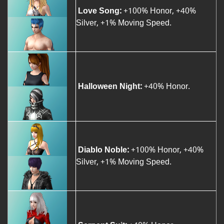
Love Song:
+100% Honor, +40%
Silver, +1% Moving Speed.
Halloween Night:
+40% Honor.
Diablo Noble:
+100% Honor, +40%
Silver, +1% Moving Speed.