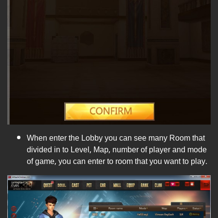
When enter the Lobby you can see many Room that
divided in to Level, Map, number of player and mode
of game, you can enter to room that you want to play.