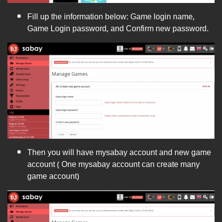
Fill up the information below: Game login​ name,
Game Login password, and Confirm new password.
Then you will have mysabay account and new game
account ( One mysabay account can create many
game account)