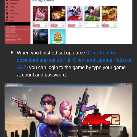
When you finished set up game
(Click here to
download and set up Full Client and Update Patch of
AK2)
you can login to the game by type your game
account and password.