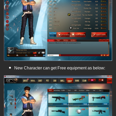
New Character can get Free equipment as below: