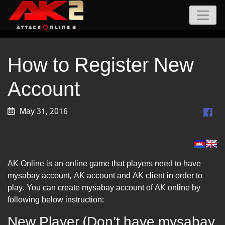
How to Register New
Account
May 31, 2016
AK Online is an online game that players need to have
mysabay account, AK account and AK client in order to
play. You can create mysabay account of AK online by
following below instruction:
New Player (Don’t have mysabay