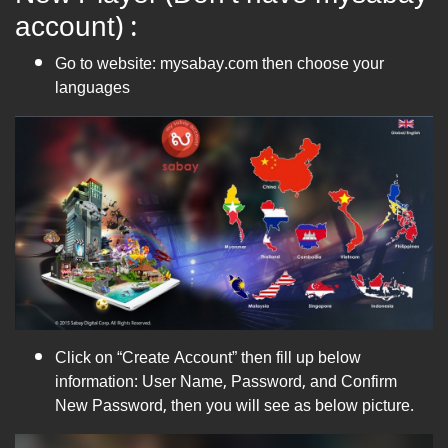
account) :
Go to website: mysabay.com then choose your
languages
Click on “Create Account” then fill up below
information: User Name, Password, and Confirm
New Password, then you will see as below picture.