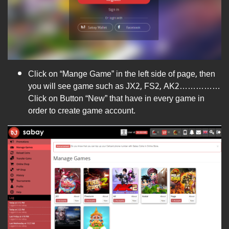
Click on “Mange Game” in the left side of page, then
you will see game such as JX2, FS2, AK2……………
Click on Button “New” that have in every game in
order to create game account.