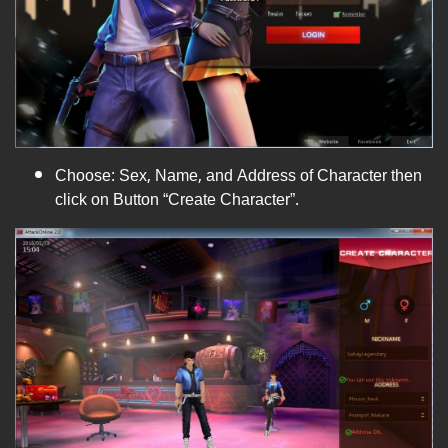
Choose: Sex, Name, and Address of Character then
click on Button “Create Character”.