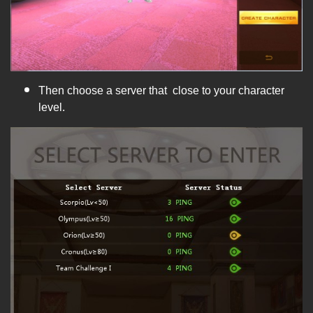
Then choose a server that close to your character
level.