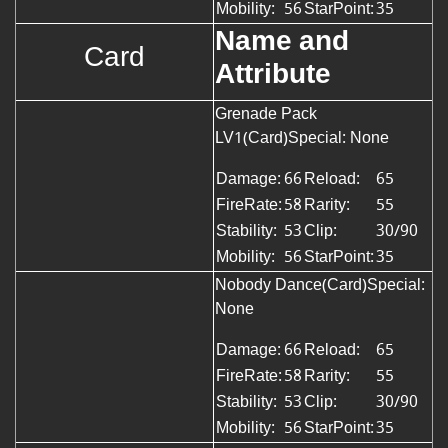
Mobility:
56
StarPoint:
35
Name and
Card
Attribute
Grenade Pack
LV1(Card)
Special: None
Damage:
66
Reload:
65
FireRate:
58
Rarity:
55
Stability:
53
Clip:
30/90
Mobility:
56
StarPoint:
35
Nobody Dance(Card)Special:
None
Damage:
66
Reload:
65
FireRate:
58
Rarity:
55
Stability:
53
Clip:
30/90
Mobility:
56
StarPoint:
35