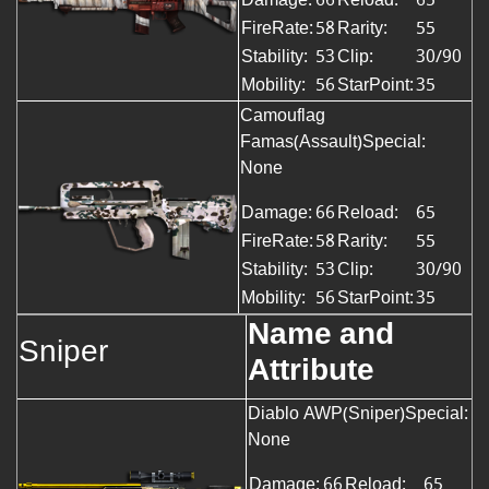
FireRate:
58
Rarity:
55
Stability:
53
Clip:
30/90
Mobility:
56
StarPoint:
35
Camouflag
Famas(Assault)Special:
None
Damage:
66
Reload:
65
FireRate:
58
Rarity:
55
Stability:
53
Clip:
30/90
Mobility:
56
StarPoint:
35
Name and
Sniper
Attribute
Diablo AWP(Sniper)Special:
None
Damage:
66
Reload:
65