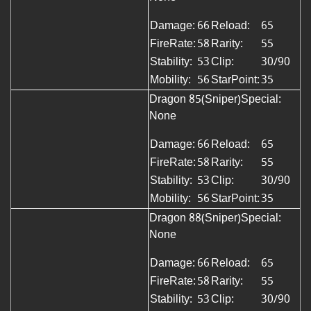
Damage:
66
Reload:
65
FireRate:
58
Rarity:
55
Stability:
53
Clip:
30/90
Mobility:
56
StarPoint:
35
Dragon 85(Sniper)
Special:
None
Damage:
66
Reload:
65
FireRate:
58
Rarity:
55
Stability:
53
Clip:
30/90
Mobility:
56
StarPoint:
35
Dragon 88(Sniper)Special:
None
Damage:
66
Reload:
65
FireRate:
58
Rarity:
55
Stability:
53
Clip:
30/90