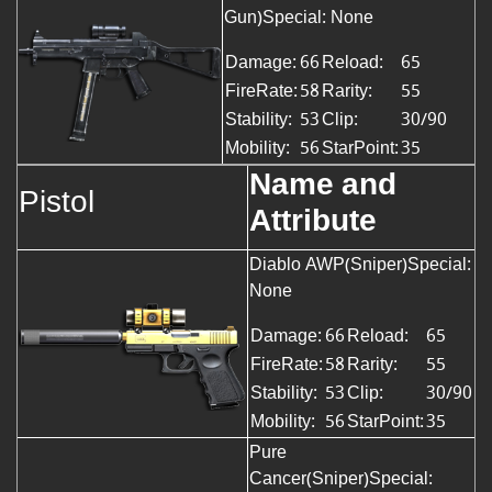
Gun)Special: None
Damage:
66
Reload:
65
FireRate:
58
Rarity:
55
Stability:
53
Clip:
30/90
Mobility:
56
StarPoint:
35
Name and
Pistol
Attribute
Diablo AWP(Sniper)Special:
None
Damage:
66
Reload:
65
FireRate:
58
Rarity:
55
Stability:
53
Clip:
30/90
Mobility:
56
StarPoint:
35
Pure
Cancer(Sniper)Special: