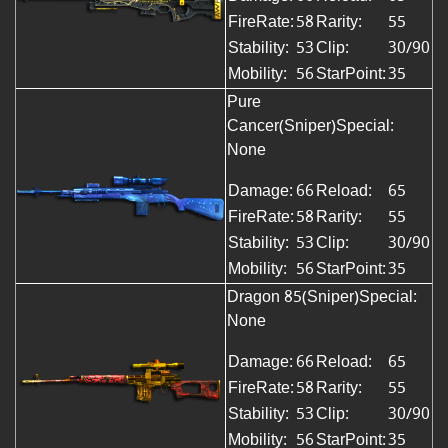
FireRate:
58
Rarity:
55
Stability:
53
Clip:
30/90
Mobility:
56
StarPoint:
35
Pure
Cancer(Sniper)Special:
None
Damage:
66
Reload:
65
FireRate:
58
Rarity:
55
Stability:
53
Clip:
30/90
Mobility:
56
StarPoint:
35
Dragon 85(Sniper)
Special:
None
Damage:
66
Reload:
65
FireRate:
58
Rarity:
55
Stability:
53
Clip:
30/90
Mobility:
56
StarPoint:
35