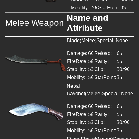
Mobility:
56
StarPoint:
35
Name and
Melee Weapon
Attribute
Blade(Melee)Special: None
Damage:
66
Reload:
65
FireRate:
58
Rarity:
55
Stability:
53
Clip:
30/90
Mobility:
56
StarPoint:
35
Nepal
Bayonet(Melee)Special: None
Damage:
66
Reload:
65
FireRate:
58
Rarity:
55
Stability:
53
Clip:
30/90
Mobility:
56
StarPoint:
35