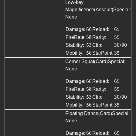
Low-key
Magnificence(Assault)Special:
None
Damage:
66
Reload:
65
FireRate:
58
Rarity:
55
Stability:
53
Clip:
30/90
Mobility:
56
StarPoint:
35
Corner Squat(Card)
Special:
None
Damage:
66
Reload:
65
FireRate:
58
Rarity:
55
Stability:
53
Clip:
30/90
Mobility:
56
StarPoint:
35
Floating Dance(Card)Special:
None
Damage:
66
Reload:
65