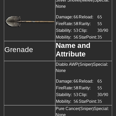
Silver Shovel(Melee)
Special:
None
Damage:
66
Reload:
65
FireRate:
58
Rarity:
55
Stability:
53
Clip:
30/90
Mobility:
56
StarPoint:
35
Name and
Grenade
Attribute
Diablo AWP(Sniper)Special:
None
Damage:
66
Reload:
65
FireRate:
58
Rarity:
55
Stability:
53
Clip:
30/90
Mobility:
56
StarPoint:
35
Pure Cancer(Sniper)Special:
None