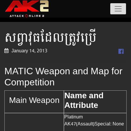
សព្វាវុធដែលត្រូវប្រើ
January 14, 2013
MATIC Weapon and Map for
Competition
Name and
Main Weapon
Attribute
Platinum
AK47(Assault)
Special: None