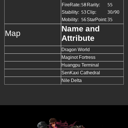
FireRate:
58
Rarity:
55
Stability:
53
Clip:
30/90
Mobility:
56
StarPoint:
35
Name and
Map
Attribute
Dragon World
Maginot Fortress
Huangpu Terminal
SenKaxi Cathedral
Nile Delta