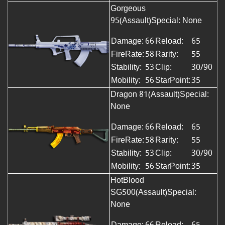
Gorgeous
95(Assault)
Special: None
Damage:
66
Reload:
65
FireRate:
58
Rarity:
55
Stability:
53
Clip:
30/90
Mobility:
56
StarPoint:
35
Dragon 81(Assault)Special:
None
Damage:
66
Reload:
65
FireRate:
58
Rarity:
55
Stability:
53
Clip:
30/90
Mobility:
56
StarPoint:
35
HotBlood
SG500(Assault)Special:
None
Damage:
66
Reload:
65