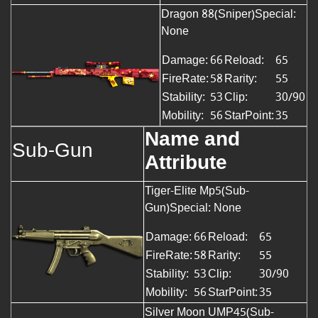
Dragon 88(Sniper)Special:
None
Damage:
66
Reload:
65
FireRate:
58
Rarity:
55
Stability:
53
Clip:
30/90
Mobility:
56
StarPoint:
35
Name and
Sub-Gun
Attribute
Tiger-Elite Mp5(Sub-
Gun)Special: None
Damage:
66
Reload:
65
FireRate:
58
Rarity:
55
Stability:
53
Clip:
30/90
Mobility:
56
StarPoint:
35
Silver Moon UMP45(Sub-