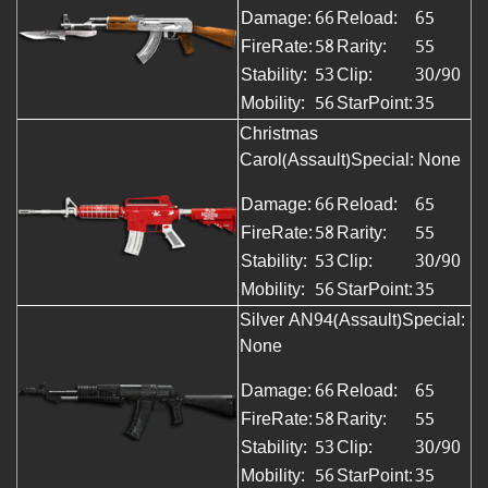
Damage:
66
Reload:
65
FireRate:
58
Rarity:
55
Stability:
53
Clip:
30/90
Mobility:
56
StarPoint:
35
Christmas
Carol(Assault)Special: None
Damage:
66
Reload:
65
FireRate:
58
Rarity:
55
Stability:
53
Clip:
30/90
Mobility:
56
StarPoint:
35
Silver AN94(Assault)Special:
None
Damage:
66
Reload:
65
FireRate:
58
Rarity:
55
Stability:
53
Clip:
30/90
Mobility:
56
StarPoint:
35