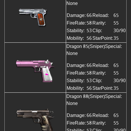
None
Damage:
66
Reload:
65
FireRate:
58
Rarity:
55
Stability:
53
Clip:
30/90
Mobility:
56
StarPoint:
35
Dragon 85(Sniper)
Special:
None
Damage:
66
Reload:
65
FireRate:
58
Rarity:
55
Stability:
53
Clip:
30/90
Mobility:
56
StarPoint:
35
Dragon 88(Sniper)Special:
None
Damage:
66
Reload:
65
FireRate:
58
Rarity:
55
Stability:
53
Clip:
30/90