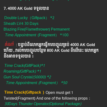
7. 4000 AK Gold ទទួលបាន
Double Lucky（Giftpack） *2
Sheath LV4 30 Days
Blazing Fire(Flamethrower) Permanent
Time Appointment
(Fragment） *100
ចំណាំ
​​​ :
បន្ទាប់ពីលោកអ្នក​ធ្វើការបញ្ចូលគ្រប់ 4000​ AK Gold​
ហើយ , រាល់ការបញ្ចូលបន្ថែម 800 AK​ Gold​​ ពីលើនេះ លោកអ្នក
នឹងអាចទទួលបាន​
៖​
Time Crack(GiftPack)*1
Roaming(GiftPack) *1
Gun Soul Crystal(50000) *2
Time Appointment
(Fragment） *50
Time Crack(Giftpack
)
Open must get 1
Twisted(Fragment) And one of the following props：
30Days Thunder Operator(Optional Package)