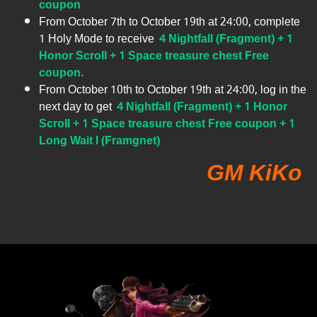
coupon
From October 7th to October 19th at 24:00, complete
1 Holy Mode to receive
4 Nightfall (Fragment) + 1
Honor Scroll + 1 Space treasure chest Free
coupon.
From October 10th to October 19th at 24:00, log in the
next day to get
4 Nightfall (Fragment) + 1 Honor
Scroll + 1 Space treasure chest Free coupon + 1
Long Wait I (Framgnet)
GM KiKo