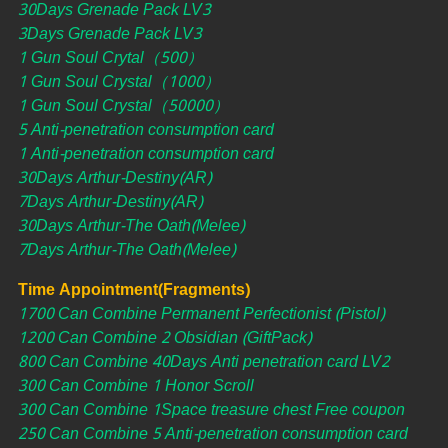
30Days Grenade Pack LV3
3Days Grenade Pack LV3
1 Gun Soul Crytal（500）
1 Gun Soul Crystal（1000）
1 Gun Soul Crystal（50000）
5 Anti-penetration consumption card
1 Anti-penetration consumption card
30Days Arthur-Destiny(AR)
7Days Arthur-Destiny(AR)
30Days Arthur-The Oath(Melee)
7Days Arthur-The Oath(Melee)
Time Appointment(Fragments)
1700 Can Combine Permanent Perfectionist (Pistol)
1200 Can Combine 2 Obsidian (GiftPack)
800 Can Combine 40Days Anti penetration card LV2
300 Can Combine 1 Honor Scroll
300 Can Combine 1Space treasure chest Free coupon
250 Can Combine 5 Anti-penetration consumption card