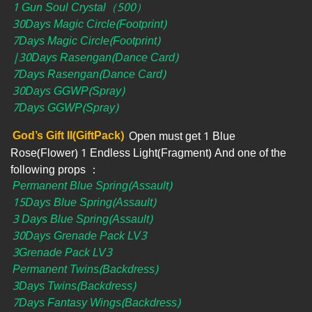
1 Gun Soul Crystal（500）
30Days Magic Circle(Footprint)
7Days Magic Circle(Footprint)
|30Days Rasengan(Dance Card)
7Days Rasengan(Dance Card)
30Days GGWP(Spray)
7Days GGWP(Spray)
God’s Gift II(GiftPack)
Open must get 1 Blue
Rose(Flower) 1 Endless Light(Fragment) And one of the
following props ：
Permanent Blue Spring(Assault)
15Days Blue Spring(Assault)
3 Days Blue Spring(Assault)
30Days Grenade Pack LV3
3Grenade Pack LV3
Permanent Twins(Backdress)
3Days Twins(Backdress)
7Days Fantasy Wings(Backdress)