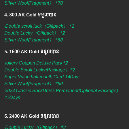
Silver Wool(Fragment） *70
4.​ 800 AK Gold ទទួលបាន
Double scroll luck（Giftpack） *2
Double Lucky（Giftpack） *2
Silver Wool(Fragment） *80
5.​ 1600 AK Gold ទទួលបាន
lottery Coupon Deluxe Pack*2
Double Scroll Lucky(Package）*2
Super Value half-month Card 14Days
Silver Wool(Fragment） *80
2024 Classic BackDress Permanent(Optional Package)​​​
15Days
6. ​2400 AK Gold ទទួលបាន
Double Lucky（Giftpack） *2