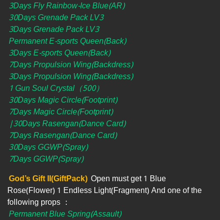
3Days Fly Rainbow-Ice Blue(AR)
30Days Grenade Pack LV3
3Days Grenade Pack LV3
Permanent E-sports Queen(Back)
3Days E-sports Queen(Back)
7Days Propulsion Wing(Backdress)
3Days Propulsion Wing(Backdress)
1 Gun Soul Crystal（500）
30Days Magic Circle(Footprint)
7Days Magic Circle(Footprint)
|30Days Rasengan(Dance Card)
7Days Rasengan(Dance Card)
30Days GGWP(Spray)
7Days GGWP(Spray)
God’s Gift II(GiftPack)
Open must get 1 Blue
Rose(Flower) 1 Endless Light(Fragment) And one of the
following props ：
Permanent Blue Spring(Assault)