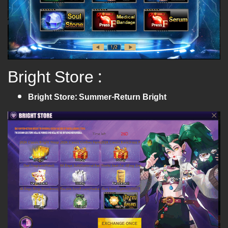
Bright Store :
Bright Store: Summer-Return Bright