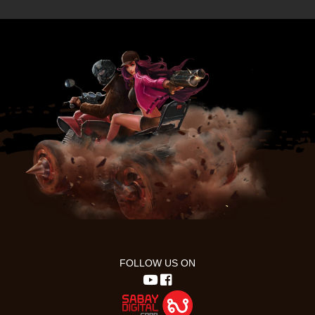
FOLLOW US ON