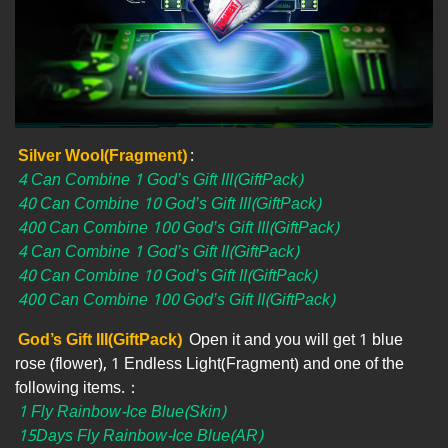
Silver Wool(Fragment)
:
4 Can Combine 1 God’s Gift III(GiftPack)
40 Can Combine 10 God’s Gift III(GiftPack)
400 Can Combine 100 God’s Gift III(GiftPack)
4 Can Combine 1 God’s Gift II(GiftPack)
40 Can Combine 10 God’s Gift II(GiftPack)
400 Can Combine 100 God’s Gift II(GiftPack)
God’s Gift III(GiftPack)
Open it and you will get 1 blue
rose (flower), 1 Endless Light(Fragment) and one of the
following items.：
1 Fly Rainbow-Ice Blue(Skin)
15Days Fly Rainbow-Ice Blue(AR)