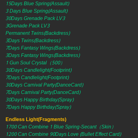
15Days Blue Spring(Assault)
3 Days Blue Spring(Assault)
30Days Grenade Pack LV3
3Grenade Pack LV3
Permanent Twins(Backdress)
3Days Twins(Backdress)
7Days Fantasy Wings(Backdress)
3Days Fantasy Wings(Backdress)
1 Gun Soul Crystal（500）
30Days Candlelight(Footprint)
7Days Candlelight(Footprint)
30Days Carnival Party(DanceCard)
7Days Carnival Party(DanceCard)
30Days Happy Birthday(Spray)
7Days Happy Birthday(Spray)
Endless Light(Fragments)
1700 Can Combine 1 Blue Spring-Secant（Skin）
1200 Can Combine 90Days Love (Bullet Effect Card)