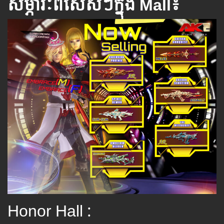
សម្ភារៈពិសេស​ៗ​ក្នុង Mall៖
Honor Hall :