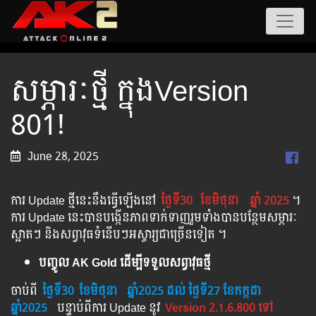
សម្ភារៈថ្មី ក្នុងVersion
801!
June 28, 2025
ការ Update ថ្មីនេះនឹងធ្វើឡើងនៅ​
ថ្ងៃទី30
ខែមិថុនា
ឆ្នាំ 2025
។​​
ការ Update នេះបានបង្កើនភាពទាក់ទាញរួមទាំងបានបន្ថែមសម្ភារៈ
ស្អាតៗ និងសព្វាវុធទំនើបៗអស្ចារ្យជាច្រើនទៀត ។
បញ្ចូល AK Gold ដើម្បីទទួលសព្វាវុធថ្មី
ចាប់ពី ​​
ថ្ងៃទី30
ខែមិថុនា
​
ឆ្នាំ202
5 ដល់​ ថ្ងៃទី27 ខែកក្កដា
ឆ្នាំ2025
បន្ទាប់​​ពី​​ការ ​Update ​នូវ ​
Version 2.1.6.800 ទៅ​