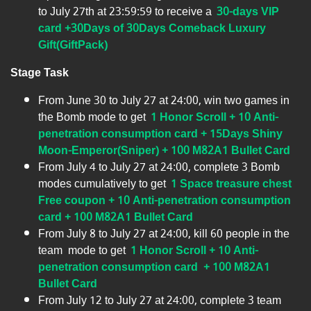
to July 27th at 23:59:59 to receive a
30-days VIP
card +30Days of 30Days Comeback Luxury
Gift(GiftPack)
Stage Task
From June 30 to July 27 at 24:00, win two games in
the Bomb mode to get
1 Honor Scroll + 10 Anti-
penetration consumption card + 15Days Shiny
Moon-Emperor(Sniper) + 100 M82A1 Bullet Card
From July 4 to July 27 at 24:00, complete 3 Bomb
modes cumulatively to get
1 Space treasure chest
Free coupon + 10 Anti-penetration consumption
card + 100 M82A1 Bullet Card
From July 8 to July 27 at 24:00, kill 60 people in the
team mode to get
1 Honor Scroll + 10 Anti-
penetration consumption card + 100 M82A1
Bullet Card
From July 12 to July 27 at 24:00, complete 3 team