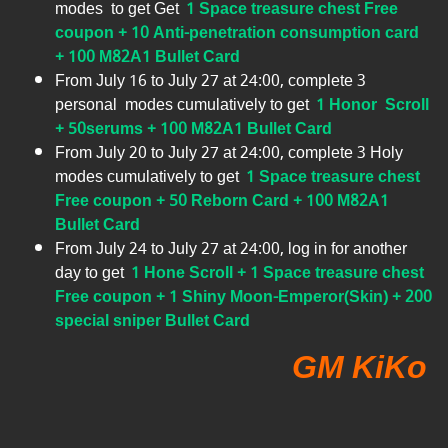
modes to get Get
1 Space treasure chest Free
coupon + 10 Anti-penetration consumption card
+ 100 M82A1 Bullet Card
From July 16 to July 27 at 24:00, complete 3
personal modes cumulatively to get
1 Honor Scroll
+ 50serums + 100 M82A1 Bullet Card
From July 20 to July 27 at 24:00, complete 3 Holy
modes cumulatively to get
1 Space treasure chest
Free coupon + 50 Reborn Card + 100 M82A1
Bullet Card
From July 24 to July 27 at 24:00, log in for another
day to get
1 Hone Scroll + 1 Space treasure chest
Free coupon + 1 Shiny Moon-Emperor(Skin) + 200
special sniper Bullet Card
GM KiKo