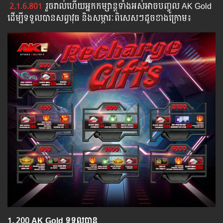
2.1.6.801
រួច​​រាល់​​ហើយ​​អ្នក​​កម្សាន្ដ​​ទាំង​​អស់​​អាច​​បញ្ចូល​ AK Gold ​​
​ដើម្បី​​ទទួល​​បាន​សព្វាវុធ​ និង​​សម្ភារៈ​ពិសេស​ៗ​ដូច​ខាង​ក្រោម៖​
1.​ 200 AK Gold ទទួលបាន