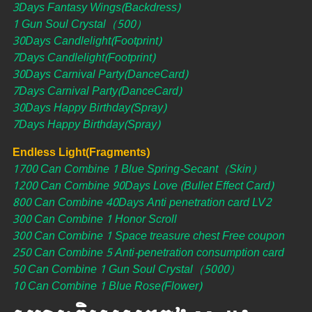
3Days Fantasy Wings(Backdress)
1 Gun Soul Crystal（500）
30Days Candlelight(Footprint)
7Days Candlelight(Footprint)
30Days Carnival Party(DanceCard)
7Days Carnival Party(DanceCard)
30Days Happy Birthday(Spray)
7Days Happy Birthday(Spray)
Endless Light(Fragments)
1700 Can Combine 1 Blue Spring-Secant（Skin）
1200 Can Combine 90Days Love (Bullet Effect Card)
800 Can Combine 40Days Anti penetration card LV2
300 Can Combine 1 Honor Scroll
300 Can Combine 1 Space treasure chest Free coupon
250 Can Combine 5 Anti-penetration consumption card
50 Can Combine 1 Gun Soul Crystal（5000）
10 Can Combine 1 Blue Rose(Flower)