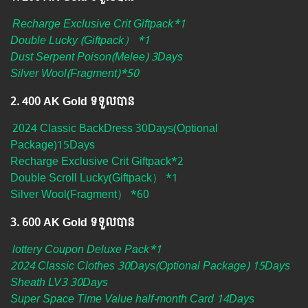
Recharge Exclusive Crit Giftpack*1
Double Lucky (Giftpack） *1
Dust Serpent Poison(Melee) 3Days
Silver Wool(Fragment)*50
2.​ 400 AK Gold ទទួលបាន
2024 Classic BackDress 30Days(Optional
Package)15Days
Recharge Exclusive Crit Giftpack*2
Double Scroll Lucky(Giftpack） *1
Silver Wool(Fragment） *60
3.​ 600 AK Gold ទទួលបាន
lottery Coupon Deluxe Pack*1
2024 Classic Clothes 30Days(Optional Package) 15Days
Sheath LV3 30Days
Super Space Time Value half-month Card 14Days