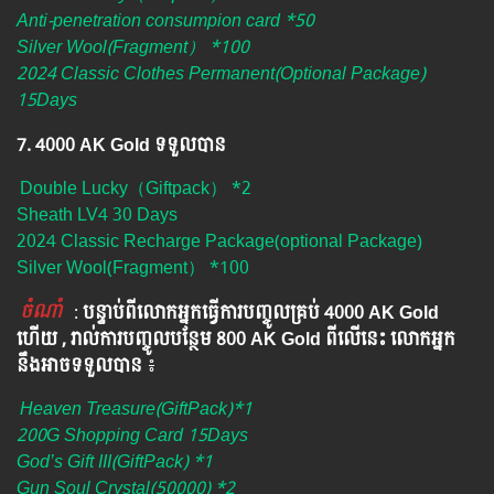
Anti-penetration consumpion card *50
Silver Wool(Fragment） *100
2024 Classic Clothes Permanent(Optional Package)
15Days
7. 4000 AK Gold ទទួលបាន
Double Lucky（Giftpack） *2
Sheath LV4 30 Days
2024 Classic Recharge Package(optional Package)
Silver Wool(Fragment） *100
ចំណាំ
​​​ :
បន្ទាប់ពីលោកអ្នក​ធ្វើការបញ្ចូលគ្រប់ 4000​ AK Gold​
ហើយ , រាល់ការបញ្ចូលបន្ថែម 800 AK​ Gold​​ ពីលើនេះ លោកអ្នក
នឹងអាចទទួលបាន​
៖​
Heaven Treasure(GiftPack)*1
200G Shopping Card 15Days
God’s Gift III(GiftPack) *1
Gun Soul Crystal(50000) *2