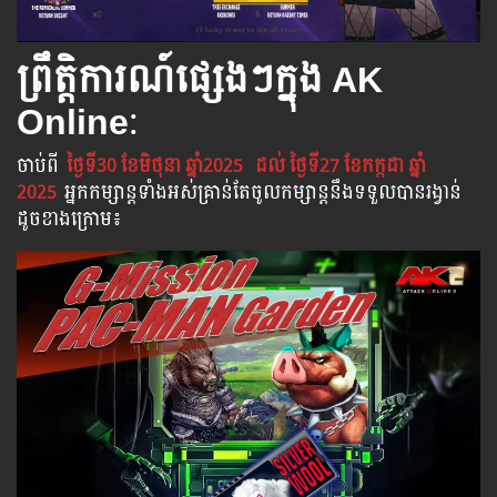
ព្រឹត្តិការណ៍ផ្សេងៗក្នុង AK
Online
:
ចាប់​ពី
ថ្ងៃទី30 ខែមិថុនា​ ឆ្នាំ2025
ដល់​ ថ្ងៃទី27 ខែកក្កដា​ ឆ្នាំ
2025
អ្នក​កម្សាន្ដ​ទាំងអស់​គ្រាន់​តែ​ចូល​កម្សាន្ដ​នឹង​ទទួល​បាន​រង្វាន់​
ដូចខាងក្រោម​៖