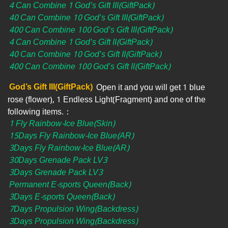
4 Can Combine 1 God’s Gift III(GiftPack)
40 Can Combine 10 God’s Gift III(GiftPack)
400 Can Combine 100 God’s Gift III(GiftPack)
4 Can Combine 1 God’s Gift II(GiftPack)
40 Can Combine 10 God’s Gift II(GiftPack)
400 Can Combine 100 God’s Gift II(GiftPack)
God’s Gift III(GiftPack)
Open it and you will get 1 blue
rose (flower), 1 Endless Light(Fragment) and one of the
following items.：
1 Fly Rainbow-Ice Blue(Skin)
15Days Fly Rainbow-Ice Blue(AR)
3Days Fly Rainbow-Ice Blue(AR)
30Days Grenade Pack LV3
3Days Grenade Pack LV3
Permanent E-sports Queen(Back)
3Days E-sports Queen(Back)
7Days Propulsion Wing(Backdress)
3Days Propulsion Wing(Backdress)