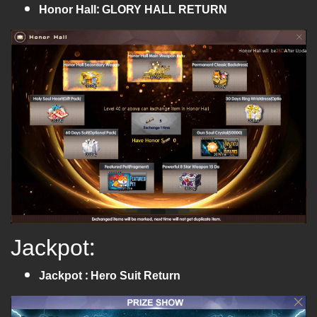
Honor Hall: GLORY HALL RETURN
Jackpot:
Jackpot : Hero Suit Return