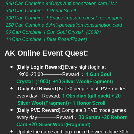
800 Can Combine 40Days Anti penetration card LV2
300 Can Combine 1 Honor Scroll
300 Can Combine 1 Space treasure chest Free coupon
250 Can Combine 5 Anti-penetration consumption card
50 Can Combine 1 Gun Soul Crystal（5000）
10 Can Combine 1 Blue Rose(Flower)
AK Online Event Quest:
[Daily Login Reward]
Every night login at
19:00~23:00————Reward ：
1 Gun Soul
Crystal（1000）+10 Silver Wool(Fragment)
[Daily Kill Reward]
Kill 30 people in all PVP modes
every day – Reward:
1 Obsidian (gift pack)
+ 20
Silver Wool
(Fragment)+ 1 Honor Scroll
[Daily PVE Reward]
Complete 3 PVE mode games
every day————Reward：
30 Serum +20 Reborn
Card +20
Silver Wool
(Fragment)
Update the game and log in once between June 30th