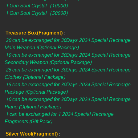
1 Gun Soul Crystal（10000）
1 Gun Soul Crystal（50000）
Treasure Box(Fragment)
:
20 can be exchanged for 30Days 2024 Special Recharge
Main Weapon (Optional Package)
10 can be exchanged for 30Days 2024 Special Recharge
Secondary Weapon (Optional Package)
25 can be exchanged for 30Days 2024 Special Recharge
Clothes (Optional Package)
15 can be exchanged for 30Days 2024 Special Recharge
Package (Optional Package)
10 can be exchanged for 30Days 2024 Special Recharge
Plane (Optional Package)
1 can be exchanged for 1 2024 Special Recharge
Fragments (Gift Pack)
Silver Wool(Fragment)
: