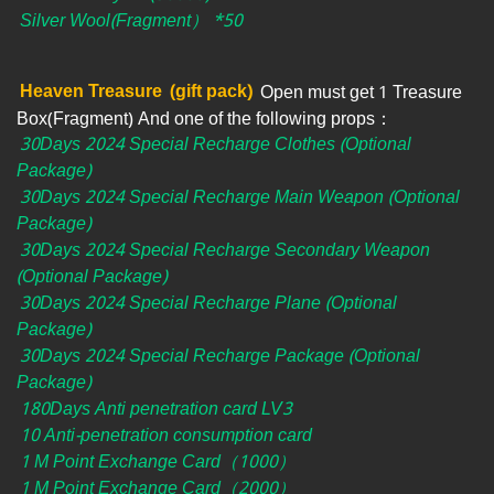
Silver Wool(Fragment） *50
Heaven Treasure
(gift pack)
Open must get 1 Treasure
Box(Fragment) And one of the following props：
30Days 2024 Special Recharge Clothes (Optional
Package)
30Days 2024 Special Recharge Main Weapon (Optional
Package)
30Days 2024 Special Recharge Secondary Weapon
(Optional Package)
30Days 2024 Special Recharge Plane (Optional
Package)
30Days 2024 Special Recharge Package (Optional
Package)
180Days Anti penetration card LV3
10 Anti-penetration consumption card
1 M Point Exchange Card（1000）
1 M Point Exchange Card（2000）