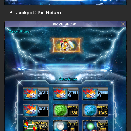
Jackpot : Pet Return