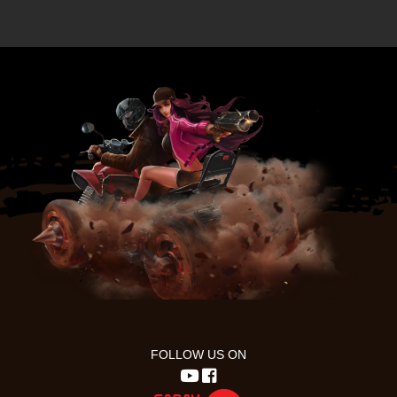
FOLLOW US ON