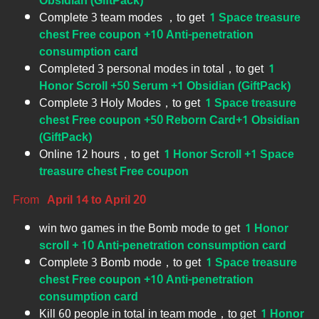
Obsidian (GiftPack)
Complete 3 team modes ，to get
1 Space treasure
chest Free coupon +10 Anti-penetration
consumption card
Completed 3 personal modes in total，to get
1
Honor Scroll +50 Serum +1 Obsidian (GiftPack)
Complete 3 Holy Modes，to get
1 Space treasure
chest Free coupon +50 Reborn Card+1 Obsidian
(GiftPack)
Online 12 hours，to get
1 Honor Scroll +1 Space
treasure chest Free coupon
From
April 14 to April 20
win two games in the Bomb mode to get
1 Honor
scroll + 10 Anti-penetration consumption card
Complete 3 Bomb mode，to get
1 Space treasure
chest Free coupon +10 Anti-penetration
consumption card
Kill 60 people in total in team mode，to get
1 Honor