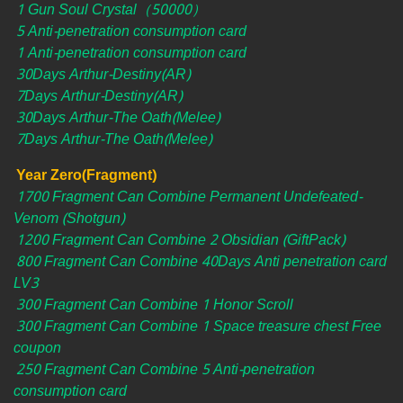
1 Gun Soul Crystal（50000）
5 Anti-penetration consumption card
1 Anti-penetration consumption card
30Days Arthur-Destiny(AR)
7Days Arthur-Destiny(AR)
30Days Arthur-The Oath(Melee)
7Days Arthur-The Oath(Melee)
Year Zero(Fragment)
1700 Fragment Can Combine Permanent Undefeated-
Venom (Shotgun)
1200 Fragment Can Combine 2 Obsidian (GiftPack)
800 Fragment Can Combine 40Days Anti penetration card
LV3
300 Fragment Can Combine 1 Honor Scroll
300 Fragment Can Combine 1 Space treasure chest Free
coupon
250 Fragment Can Combine 5 Anti-penetration
consumption card