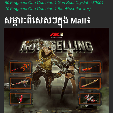
50 Fragment Can Combine 1 Gun Soul Crystal（5000）
10 Fragment Can Combine 1 BlueRose(Flower)
សម្ភារៈពិសេស​ៗ​ក្នុង Mall៖