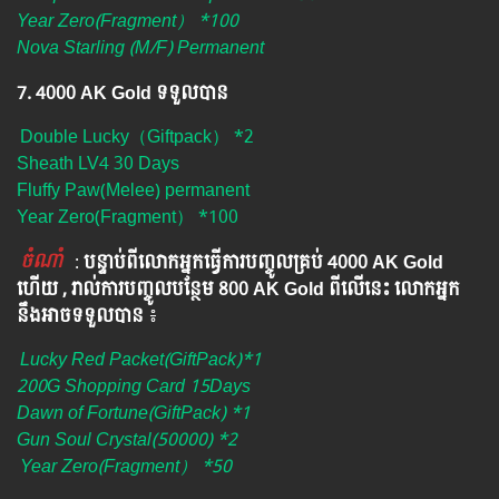
Year Zero(Fragment） *100
Nova Starling (M/F) Permanent
7. 4000 AK Gold ទទួលបាន
Double Lucky（Giftpack） *2
Sheath LV4 30 Days
Fluffy Paw(Melee) permanent
Year Zero(Fragment） *100
ចំណាំ
​​​ :
បន្ទាប់ពីលោកអ្នក​ធ្វើការបញ្ចូលគ្រប់ 4000​ AK Gold​
ហើយ , រាល់ការបញ្ចូលបន្ថែម 800 AK​ Gold​​ ពីលើនេះ លោកអ្នក
នឹងអាចទទួលបាន​
៖​
Lucky Red Packet(GiftPack)*1
200G Shopping Card 15Days
Dawn of Fortune(GiftPack) *1
Gun Soul Crystal(50000) *2
Year Zero(Fragment） *50