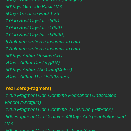
30Days Grenade Pack LV3
3Days Grenade Pack LV3
1 Gun Soul Crystal（500）
1 Gun Soul Crystal（1000）
1 Gun Soul Crystal（50000）
5 Anti-penetration consumption card
1 Anti-penetration consumption card
30Days Arthur-Destiny(AR)
7Days Arthur-Destiny(AR)
30Days Arthur-The Oath(Melee)
7Days Arthur-The Oath(Melee)
Year Zero(Fragment)
1700 Fragment Can Combine Permanent Undefeated-
Venom (Shotgun)
1200 Fragment Can Combine 2 Obsidian (GiftPack)
800 Fragment Can Combine 40Days Anti penetration card
LV3
300 Fragment Can Combine 1 Honor Scroll