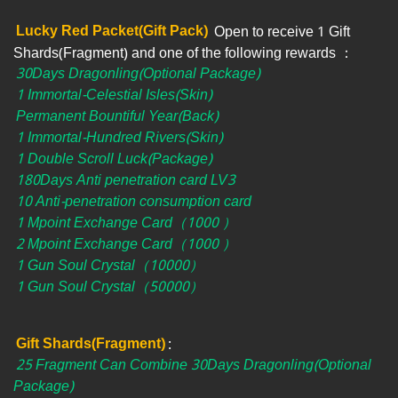
Lucky Red Packet(Gift Pack)
Open to receive 1 Gift
Shards(Fragment) and one of the following rewards​ ：
30Days Dragonling(Optional Package)
1 Immortal-Celestial Isles(Skin)
Permanent Bountiful Year(Back)
1 Immortal-Hundred Rivers(Skin)
1 Double Scroll Luck(Package)
180Days Anti penetration card LV3
10 Anti-penetration consumption card
1 Mpoint Exchange Card（1000 ）
2 Mpoint Exchange Card（1000 ）
1 Gun Soul Crystal（10000）
1 Gun Soul Crystal（50000）
Gift Shards(Fragment)
:
25 Fragment Can Combine 30Days Dragonling(Optional
Package)