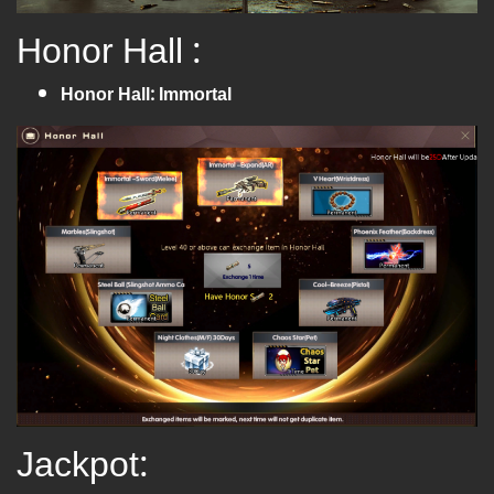
Honor Hall :
Honor Hall: Immortal
Jackpot: