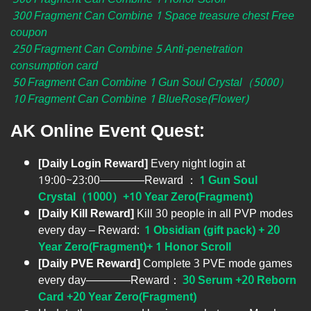
300 Fragment Can Combine 1 Space treasure chest Free
coupon
250 Fragment Can Combine 5 Anti-penetration
consumption card
50 Fragment Can Combine 1 Gun Soul Crystal（5000）
10 Fragment Can Combine 1 BlueRose(Flower)
AK Online Event Quest:
[Daily Login Reward]
Every night login at
19:00~23:00————Reward ：
1 Gun Soul
Crystal（1000）+10 Year Zero(Fragment)
[Daily Kill Reward]
Kill 30 people in all PVP modes
every day – Reward:
1 Obsidian (gift pack)
+ 20
Year Zero(Fragment)+ 1 Honor Scroll
[Daily PVE Reward]
Complete 3 PVE mode games
every day————Reward：
30 Serum +20 Reborn
Card +20 Year Zero(Fragment)