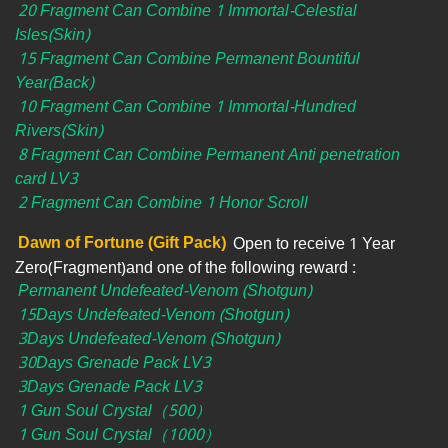
20 Fragment Can Combine 1 Immortal-Celestial
Isles(Skin)
15 Fragment Can Combine Permanent Bountiful
Year(Back)
10 Fragment Can Combine 1 Immortal-Hundred
Rivers(Skin)
8 Fragment Can Combine Permanent Anti penetration
card LV3
2 Fragment Can Combine 1 Honor Scroll
Dawn of Fortune (Gift Pack)
Open to receive 1 Year
Zero(Fragment)and one of the following reward :
Permanent Undefeated-Venom (Shotgun)
15Days Undefeated-Venom (Shotgun)
3Days Undefeated-Venom (Shotgun)
30Days Grenade Pack LV3
3Days Grenade Pack LV3
1 Gun Soul Crystal（500）
1 Gun Soul Crystal（1000）