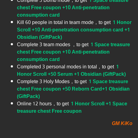
Complete 3 Bomb mode，to get
1 Space treasure
chest Free coupon +10 Anti-penetration
consumption card
Kill 60 people in total in team mode，to get
1 Honor
Scroll +10 Anti-penetration consumption card +1
Obsidian (GiftPack)
Complete 3 team modes ，to get
1 Space treasure
chest Free coupon +10 Anti-penetration
consumption card
Completed 3 personal modes in total，to get
1
Honor Scroll +50 Serum +1 Obsidian (GiftPack)
Complete 3 Holy Modes，to get
1 Space treasure
chest Free coupon +50 Reborn Card+1 Obsidian
(GiftPack)
Online 12 hours，to get
1 Honor Scroll +1 Space
treasure chest Free coupon
GM KiKo