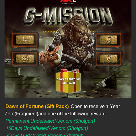
Dawn of Fortune (Gift Pack)
Open to receive 1 Year
Zero(Fragment)and one of the following reward :
Permanent Undefeated-Venom (Shotgun)
15Days Undefeated-Venom (Shotgun)
3Days Undefeated-Venom (Shotgun)