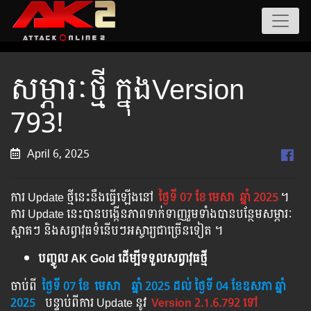
សម្ភារៈថ្មី ក្នុងVersion
793!
April 6, 2025
ការ Update ថ្មីនេះនឹងធ្វើឡើងនៅ​
ថ្ងៃទី 07 ខែ
មេសា
ឆ្នាំ 2025
។​​
ការ Update នេះបានបង្កើនភាពទាក់ទាញរួមទាំងបានបន្ថែមសម្ភារៈ
ស្អាតៗ និងសព្វាវុធទំនើបៗអស្ចារ្យជាច្រើនទៀត ។
បញ្ចូល AK Gold ដើម្បីទទួលសព្វាវុធថ្មី
ចាប់ពី ​​
ថ្ងៃទី 07 ខែ
មេសា
​
ឆ្នាំ 202
5 ដល់​ ថ្ងៃទី 04 ខែឧសភា ឆ្នាំ
2025
បន្ទាប់​​ពី​​ការ ​Update ​នូវ ​
Version 2.1.6.792 ទៅ​