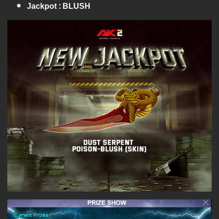
Jackpot : BLUSH