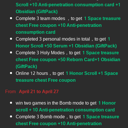
Scroll +10 Anti-penetration consumption card +1
Obsidian (GiftPack)
Complete 3 team modes ，to get
1 Space treasure
chest Free coupon +10 Anti-penetration
consumption card
Completed 3 personal modes in total，to get
1
Honor Scroll +50 Serum +1 Obsidian (GiftPack)
Complete 3 Holy Modes，to get
1 Space treasure
chest Free coupon +50 Reborn Card+1 Obsidian
(GiftPack)
Online 12 hours，to get
1 Honor Scroll +1 Space
treasure chest Free coupon
From
April 21 to April 27
win two games in the Bomb mode to get
1 Honor
scroll + 10 Anti-penetration consumption card
Complete 3 Bomb mode，to get
1 Space treasure
chest Free coupon +10 Anti-penetration