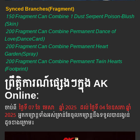
Synced Branches(Fragment)
150 Fragment Can Combine 1 Dust Serpent Poison-Blush
(Skin)
200 Fragment Can Combine Permanent Dance of
Love(DanceCard)
200 Fragment Can Combine Permanent Heart
Garden(Spray)
200 Fragment Can Combine Permanent Twin Hearts
(Footprint)
ព្រឹត្តិការណ៍ផ្សេងៗក្នុង AK
Online
:
ចាប់​ពី
ថ្ងៃទី 07 ខែ
មេសា
ឆ្នាំ 2025
ដល់​ ថ្ងៃទី 04 ខែឧសភា​ ឆ្នាំ
2025
អ្នក​កម្សាន្ដ​ទាំងអស់​គ្រាន់​តែ​ចូល​កម្សាន្ដ​នឹង​ទទួល​បាន​រង្វាន់​
ដូចខាងក្រោម​៖