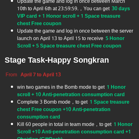
Update the game and log in once between March
10th to April 6th at 23:59:59.，You can get
30 days
VIP card + 1 Honor scroll + 1 Space treasure
chest Free coupon
Update the game and log in once between the server
launch on April 13 to April 15​ to receive
5 Honor
Scroll + 5 Space treasure chest Free coupon
Stage Task-Happy Songkran
From
April 7 to April 13
win two games in the Bomb mode to get
1 Honor
scroll + 10 Anti-penetration consumption card
Complete 3 Bomb mode，to get
1 Space treasure
chest Free coupon +10 Anti-penetration
consumption card
Kill 60 people in total in team mode，to get
1 Honor
Scroll +10 Anti-penetration consumption card +1