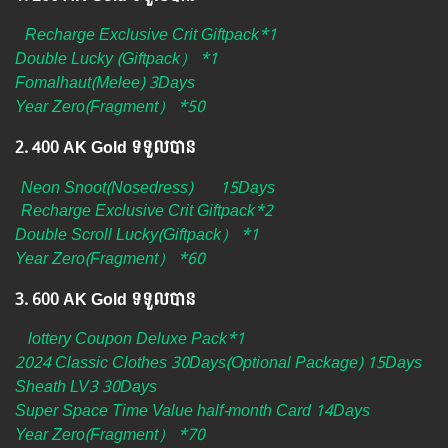
Recharge Exclusive Crit Giftpack*1
Double Lucky (Giftpack） *1
Fomalhaut(Melee) 3Days
Year Zero(Fragment） *50
2.​ 400 AK Gold ទទួលបាន
Neon Snoot(Nosedress)
​
15Days
Recharge Exclusive Crit Giftpack*2
Double Scroll Lucky(Giftpack） *1
Year Zero(Fragment） *60
3.​ 600 AK Gold ទទួលបាន
lottery Coupon Deluxe Pack*1
2024 Classic Clothes 30Days(Optional Package) 15Days
Sheath LV3 30Days
Super Space Time Value half-month Card 14Days
Year Zero(Fragment） *70