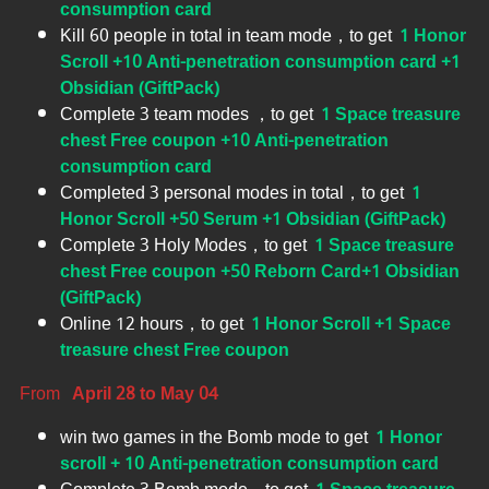
consumption card
Kill 60 people in total in team mode，to get
1 Honor
Scroll +10 Anti-penetration consumption card +1
Obsidian (GiftPack)
Complete 3 team modes ，to get
1 Space treasure
chest Free coupon +10 Anti-penetration
consumption card
Completed 3 personal modes in total，to get
1
Honor Scroll +50 Serum +1 Obsidian (GiftPack)
Complete 3 Holy Modes，to get
1 Space treasure
chest Free coupon +50 Reborn Card+1 Obsidian
(GiftPack)
Online 12 hours，to get
1 Honor Scroll +1 Space
treasure chest Free coupon
From
April 28 to May 04
win two games in the Bomb mode to get
1 Honor
scroll + 10 Anti-penetration consumption card