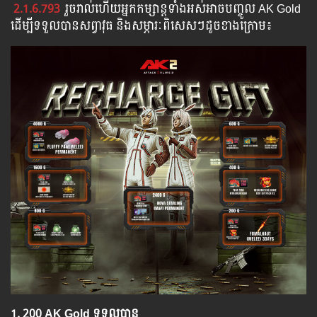
2.1.6.793
រួច​​រាល់​​ហើយ​​អ្នក​​កម្សាន្ដ​​ទាំង​​អស់​​អាច​​បញ្ចូល​ AK Gold ​​
​ដើម្បី​​ទទួល​​បាន​សព្វាវុធ​ និង​​សម្ភារៈ​ពិសេស​ៗ​ដូច​ខាង​ក្រោម៖​
1.​ 200 AK Gold ទទួលបាន