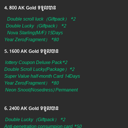
4.​ 800 AK Gold ទទួលបាន
Double scroll luck（Giftpack） *2
Double Lucky（Giftpack） *2
Nova Starling(M/F) 15Days
Year Zero(Fragment） *80
5.​ 1600 AK Gold ទទួលបាន
lottery Coupon Deluxe Pack*2
Double Scroll Lucky(Package）*2
Super Value half-month Card 14Days
Year Zero(Fragment） *80
Neon Snoot(Nosedress) Permanent
6. ​2400 AK Gold ទទួលបាន
Double Lucky（Giftpack） *2
Anti-penetration consumpion card *50