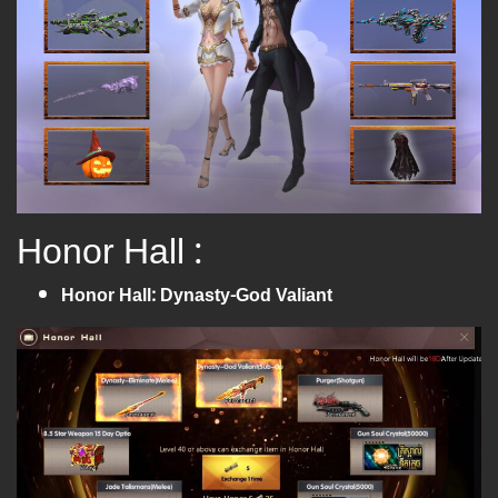
Honor Hall :
Honor Hall: Dynasty-God Valiant