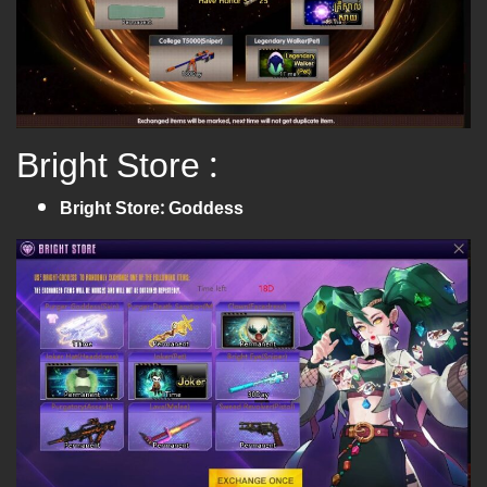
Bright Store :
Bright Store: Goddess