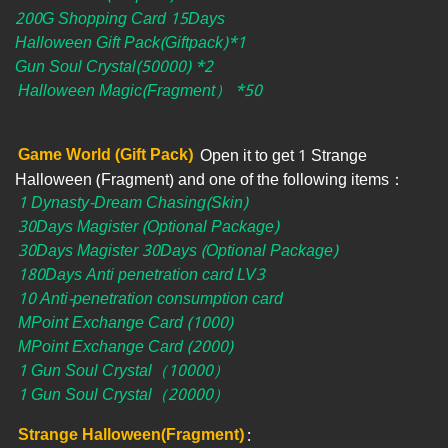
200G Shopping Card 15Days
Halloween Gift Pack(Giftpack)*1
Gun Soul Crystal(50000) *2
Halloween Magic(Fragment） *50
Game World (Gift Pack)
Open it to get 1 Strange
Halloween (Fragment) and one of the following items：
1 Dynasty-Dream Chasing(Skin)
30Days Magister (Optional Package)
30Days Magister 30Days (Optional Package)
180Days Anti penetration card LV3
10 Anti-penetration consumption card
MPoint Exchange Card (1000)
MPoint Exchange Card (2000)
1 Gun Soul Crystal（10000）
1 Gun Soul Crystal（20000）
Strange Halloween(Fragment)
: