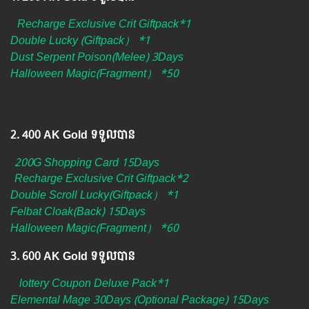
Recharge Exclusive Crit Giftpack*1
Double Lucky (Giftpack） *1
Dust Serpent Poison(Melee) 3Days
Halloween Magic(Fragment） *50
2.​ 400 AK Gold ទទួលបាន
200G Shopping Card 15Days
Recharge Exclusive Crit Giftpack*2
Double Scroll Lucky(Giftpack） *1
Felbat Cloak(Back) 15Days
Halloween Magic(Fragment） *60
3.​ 600 AK Gold ទទួលបាន
lottery Coupon Deluxe Pack*1
Elemental Mage 30Days (Optional Package) 15Days