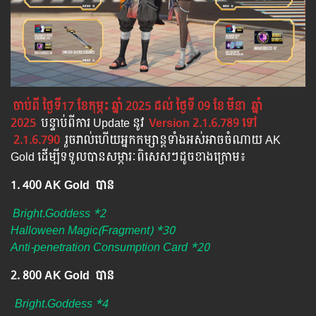
ចាប់ពី ថ្ងៃទី17 ខែកុម្ភះ ឆ្នាំ 2025 ដល់ ថ្ងៃទី 09 ខែ
មីនា
ឆ្នាំ
2025
បន្ទាប់​​ពី​​ការ ​Update ​នូវ
​
Version 2.1.6.789 ​ទៅ​
2.1.6.790
រួចរាល់ហើយអ្នកកម្សាន្ដទាំងអស់អាចចំណាយ AK
Gold ដើម្បីទទួលបានសម្ភារៈពិសេសៗដូចខាងក្រោម៖
1. 400 AK Gold បាន
Bright.Goddess *2
Halloween Magic(Fragment) *30
Anti-penetration Consumption Card *20
2. 800 AK Gold បាន ​
Bright.Goddess *4