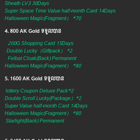
Sheath LV3 30Days
Super Space Time Value half-month Card 14Days
Halloween Magic(Fragment） *70
4.​ 800 AK Gold ទទួលបាន
200G Shopping Card 15Days
Double Lucky（Giftpack） *2
Felbat Cloak(Back) Permanent
Halloween Magic(Fragment） *80
5.​ 1600 AK Gold ទទួលបាន
lottery Coupon Deluxe Pack*2
Double Scroll Lucky(Package）*2
Super Value half-month Card 14Days
Halloween Magic(Fragment） *80
Starlight(Back) Permanent