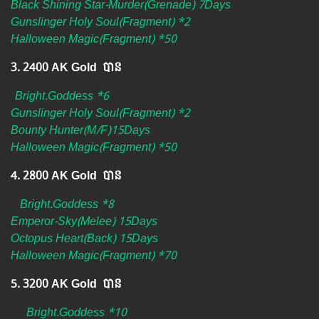
Black Shining Star-Murder(Grenade) 7Days
Gunslinger Holy Soul(Fragment) *2
Halloween Magic(Fragment) *50
3. 2400 AK Gold បាន ​
Bright.Goddess *6
Gunslinger Holy Soul(Fragment) *2
Bounty Hunter(M/F)15Days
Halloween Magic(Fragment) *50
4. 2800 AK Gold បាន
Bright.Goddess *8
Emperor-Sky(Melee) 15Days
Octopus Heart(Back) 15Days
Halloween Magic(Fragment) *70
5. 3200 AK Gold បាន
Bright.Goddess *10