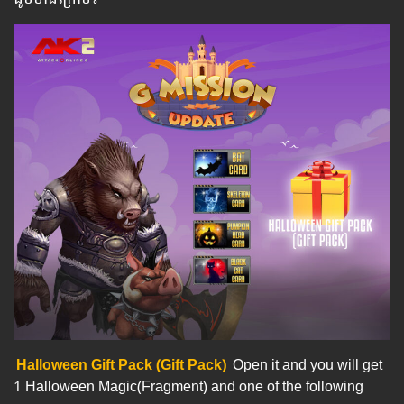
Halloween Gift Pack (Gift Pack)
Open it and you will get
1 Halloween Magic(Fragment) and one of the following