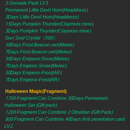
3 Grenade Pack LV3
Permanent Little Devil Horn(Headdress)
3Days Little Devil Horn(Headdress)
15Days Pumpkin Thunder(Claymore mine)
3Days Pumpkin Thunder(Claymore mine)
Gun Soul Crystal（500）
30Days Frost Beacon owl(Melee)
7Days Frost Beacon owl(Melee)
30Days Emperor-Snow(Melee)
7Days Emperor-Snow(Melee)
30Days Emperor-Frost(AR)
7Days Emperor-Frost(AR)
Halloween Magic(Fragment)
1700 Fragment Can Combine 30Days Permanent
Halloween Set (Gift pack)
1200 Fragment Can Combine 2 Obsidian (Gift Pack)
800 Fragment Can Combine 40Days Anti penetration card
LV2