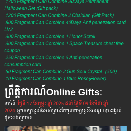
1700 Fragment Can Combine 30Days Permanent
Halloween Set (Gift pack)
1200 Fragment Can Combine 2 Obsidian (Gift Pack)
800 Fragment Can Combine 40Days Anti penetration card
LV2
300 Fragment Can Combine 1 Honor Scroll
300 Fragment Can Combine 1 Space Treasure chest free
coupon
250 Fragment Can Combine 5 Anti-penetration
consumption card
50 Fragment Can Combine 2 Gun Soul Crystal（500）
10 Fragment Can Combine 1 Blue Rose(Flower)
ព្រឹត្តិការណ៍​Online Gifts
:
ចាប់​ពី​
ថ្ងៃទី 17 ខែកុម្ភះ ឆ្នាំ 2025 ដល់ ថ្ងៃទី 09 ខែមីនា ឆ្នាំ
2024
អ្នក​កម្សាន្ដ​ទាំងអស់​គ្រាន់​តែ​ចូល​កម្សាន្ដ​នឹង​ទទួល​បាន​រង្វាន់​
ដូចខាងក្រោម​៖