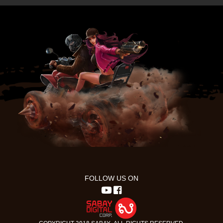
FOLLOW US ON