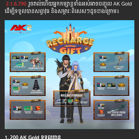
2.1.6.790
រួច​​រាល់​​ហើយ​​អ្នក​​កម្សាន្ដ​​ទាំង​​អស់​​អាច​​បញ្ចូល​ AK Gold ​​
​ដើម្បី​​ទទួល​​បាន​សព្វាវុធ​ និង​​សម្ភារៈ​ពិសេស​ៗ​ដូច​ខាង​ក្រោម៖​
1.​ 200 AK Gold ទទួលបាន