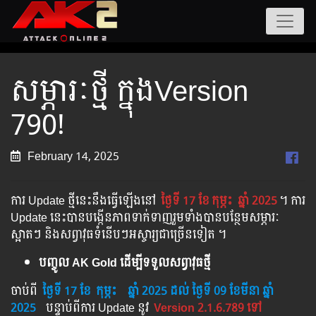
សម្ភារៈថ្មី ក្នុងVersion
790!
February 14, 2025
ការ Update ថ្មីនេះនឹងធ្វើឡើងនៅ​
ថ្ងៃទី 17 ខែ
កុម្ភះ
ឆ្នាំ 2025
។​​ ការ
Update នេះបានបង្កើនភាពទាក់ទាញរួមទាំងបានបន្ថែមសម្ភារៈ
ស្អាតៗ និងសព្វាវុធទំនើបៗអស្ចារ្យជាច្រើនទៀត ។
បញ្ចូល AK Gold ដើម្បីទទួលសព្វាវុធថ្មី
ចាប់ពី ​​
ថ្ងៃទី 17 ខែ
កុម្ភះ
​
ឆ្នាំ 202
5 ដល់​ ថ្ងៃទី 09 ខែមីនា ឆ្នាំ
2025
បន្ទាប់​​ពី​​ការ ​Update ​នូវ ​
Version 2.1.6.789 ទៅ​