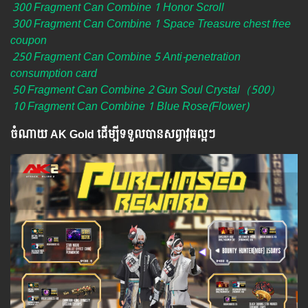
300 Fragment Can Combine 1 Honor Scroll
300 Fragment Can Combine 1 Space Treasure chest free
coupon
250 Fragment Can Combine 5 Anti-penetration
consumption card
50 Fragment Can Combine 2 Gun Soul Crystal（500）
10 Fragment Can Combine 1 Blue Rose(Flower)
ចំណាយ AK Gold ដើម្បីទទួលបានសព្វាវុធល្អៗ