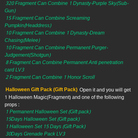
320 Fragment Can Combine 1 Dynasty-Purple Sky(Sub-
Gun)
15 Fragment Can Combine Screaming
Pumpkin(Headdress)
10 Fragment Can Combine 1 Dynasty-Dream
Chasing(Melee)
10 Fragment Can Combine Permanent Purger-
Judgement(Shotgun)
8 Fragment Can Combine Permanent Anti penetration
card LV3
2 Fragment Can Combine 1 Honor Scroll
Halloween Gift Pack (Gift Pack)
Open it and you will get
1 Halloween Magic(Fragment) and one of the following
props :
1 Permanent Halloween Set (Gift pack)
15Days Halloween Set (Gift pack)
1 Halloween Set 15 Days (Gift Pack)
30Days Grenade Pack LV3