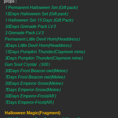
props :
1 Permanent Halloween Set (Gift pack)
15Days Halloween Set (Gift pack)
1 Halloween Set 15 Days (Gift Pack)
30Days Grenade Pack LV3
3 Grenade Pack LV3
Permanent Little Devil Horn(Headdress)
3Days Little Devil Horn(Headdress)
15Days Pumpkin Thunder(Claymore mine)
3Days Pumpkin Thunder(Claymore mine)
Gun Soul Crystal（500）
30Days Frost Beacon owl(Melee)
7Days Frost Beacon owl(Melee)
30Days Emperor-Snow(Melee)
7Days Emperor-Snow(Melee)
30Days Emperor-Frost(AR)
7Days Emperor-Frost(AR)
Halloween Magic(Fragment)