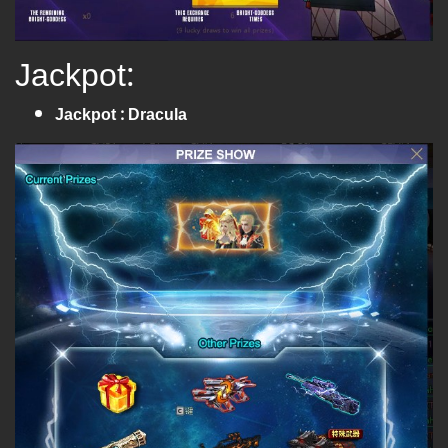
Jackpot:
Jackpot : Dracula