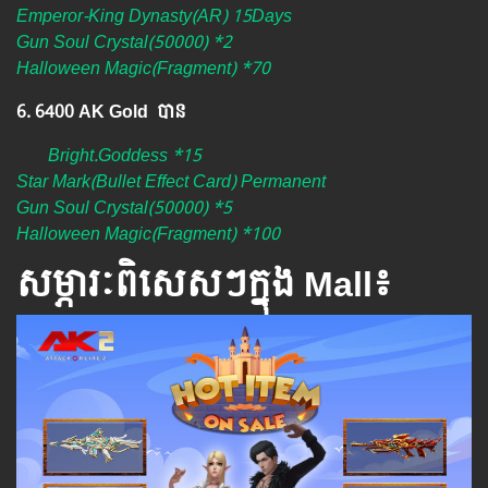
Emperor-King Dynasty(AR) 15Days
Gun Soul Crystal(50000) *2
Halloween Magic(Fragment) *70
6. 6400 AK Gold បាន
Bright.Goddess *15
Star Mark(Bullet Effect Card) Permanent
Gun Soul Crystal(50000) *5
Halloween Magic(Fragment) *100
សម្ភារៈពិសេស​ៗ​ក្នុង Mall៖