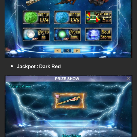
Jackpot : Dark Red