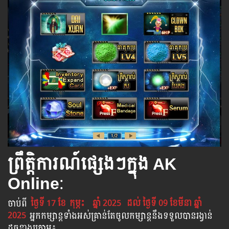
ព្រឹត្តិការណ៍ផ្សេងៗក្នុង AK
Online
:
ចាប់​ពី
ថ្ងៃទី 17 ខែ
កុម្ភះ
ឆ្នាំ 2025
ដល់​ ថ្ងៃទី 09​ ខែមីនា​ ឆ្នាំ
2025
អ្នក​កម្សាន្ដ​ទាំងអស់​គ្រាន់​តែ​ចូល​កម្សាន្ដ​នឹង​ទទួល​បាន​រង្វាន់​
ដូចខាងក្រោម​៖