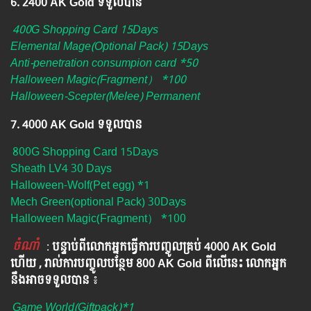
6. ​2400 AK Gold ទទួលបាន
400G Shopping Card 15Days
Elemental Mage(Optional Pack) 15Days
Anti-penetration consumpion card *50
Halloween Magic(Fragment） *100
Halloween-Scepter(Melee) Permanent
7. 4000 AK Gold ទទួលបាន
800G Shopping Card 15Days
Sheath LV4 30 Days
Halloween-Wolf(Pet egg) *1
Mech Green(optional Pack) 30Days
Halloween Magic(Fragment） *100
ចំណាំ
​​​ :
បន្ទាប់ពីលោកអ្នក​ធ្វើការបញ្ចូលគ្រប់ 4000​ AK Gold​
ហើយ , រាល់ការបញ្ចូលបន្ថែម 800 AK​ Gold​​ ពីលើនេះ លោកអ្នក
នឹងអាចទទួលបាន​
៖​
Game World(Giftpack)*1