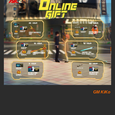
GM KiKo