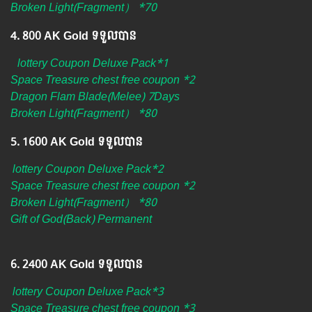
Broken Light(Fragment） *70
4.​ 800 AK Gold ទទួលបាន
lottery Coupon Deluxe Pack*1
Space Treasure chest free coupon *2
Dragon Flam Blade(Melee) 7Days
Broken Light(Fragment） *80
5.​ 1600 AK Gold ទទួលបាន
lottery Coupon Deluxe Pack*2
Space Treasure chest free coupon *2
Broken Light(Fragment） *80
Gift of God(Back) Permanent
6. ​2400 AK Gold ទទួលបាន
lottery Coupon Deluxe Pack*3
Space Treasure chest free coupon *3