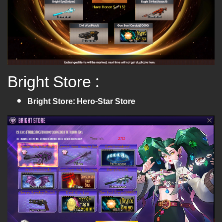
Bright Store :
Bright Store: Hero-Star Store