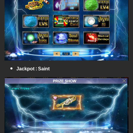
Jackpot : Saint