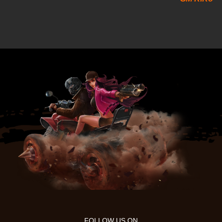
FOLLOW US ON