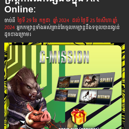
Online
:
ចាប់​ពី
ថ្ងៃទី 29 ខែ
កក្កដា
ឆ្នាំ 2024
ដល់​ ថ្ងៃទី 25​ ខែសីហា ឆ្នាំ
2024
អ្នក​កម្សាន្ដ​ទាំងអស់​គ្រាន់​តែ​ចូល​កម្សាន្ដ​នឹង​ទទួល​បាន​រង្វាន់​
ដូចខាងក្រោម​៖