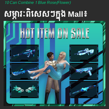
10 Can Combine 1 Blue Rose(Flower)
សម្ភារៈពិសេស​ៗ​ក្នុង Mall៖