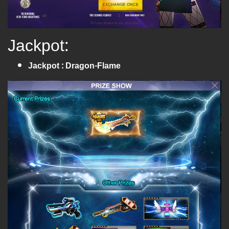
Jackpot:
Jackpot : Dragon-Flame