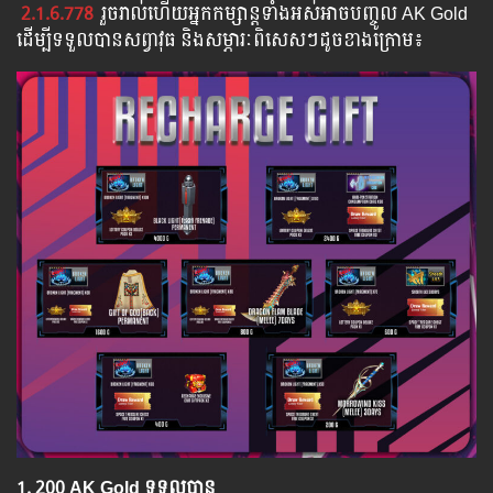
2.1.6.778
រួច​​រាល់​​ហើយ​​អ្នក​​កម្សាន្ដ​​ទាំង​​អស់​​អាច​​បញ្ចូល​ AK Gold ​​
​ដើម្បី​​ទទួល​​បាន​សព្វាវុធ​ និង​​សម្ភារៈ​ពិសេស​ៗ​ដូច​ខាង​ក្រោម៖​
1.​ 200 AK Gold ទទួលបាន