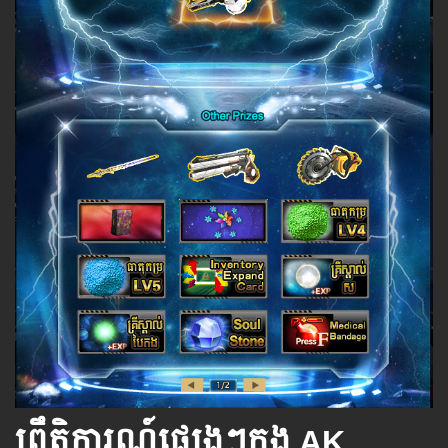
ព្រឹត្តិការណ៍ផ្សេងៗក្នុង AK