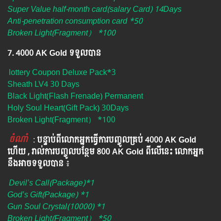
Super Value half-month card(salary Card) 14Days
Anti-penetration consumption card *50
Broken Light(Fragment） *100
7. 4000 AK Gold ទទួលបាន
lottery Coupon Deluxe Pack*3
Sheath LV4 30 Days
Black Light(Flash Frenade) Permanent
Holy Soul Heart(Gift Pack) 30Days
Broken Light(Fragment） *100
ចំណាំ
​​​ :
បន្ទាប់ពីលោកអ្នក​ធ្វើការបញ្ចូលគ្រប់ 4000​ AK Gold​
ហើយ , រាល់ការបញ្ចូលបន្ថែម 800 AK​ Gold​​ ពីលើនេះ លោកអ្នក
នឹងអាចទទួលបាន​
៖​
Devil’s Call(Package)*1
God’s Gift(Package) *1
Gun Soul Crystal(10000) *1
Broken Light(Fragment） *50