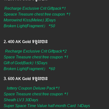
Recharge Exclusive Crit Giftpack*1
Speace Treasure chest free coupon *1
Morrowind Kiss(Melee) 3Days
Broken Light(Fragment） *50
2.​ 400 AK Gold ទទួលបាន
Recharge Exclusive Crit Giftpack*2
Space Treasure chest free coupon *1
Gift of God(Back) 15Days
Broken Light(Fragment） *60
3.​ 600 AK Gold ទទួលបាន
lottery Coupon Deluxe Pack*1
Space Treasure chest free coupon *1
Sheath LV3 30Days
Super Space Time Value half-month Card 14Days