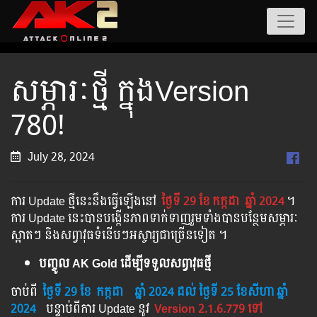
សម្ភារៈថ្មី ក្នុងVersion
780!
July 28, 2024
ការ Update ថ្មីនេះនឹងធ្វើឡើងនៅ​
ថ្ងៃទី 29 ខែ
កក្កដា
ឆ្នាំ 2024
។​​
ការ Update នេះបានបង្កើនភាពទាក់ទាញរួមទាំងបានបន្ថែមសម្ភារៈ
ស្អាតៗ និងសព្វាវុធទំនើបៗអស្ចារ្យជាច្រើនទៀត ។
បញ្ចូល AK Gold ដើម្បីទទួលសព្វាវុធថ្មី
ចាប់ពី ​​
ថ្ងៃទី 29 ខែ
កក្កដា
​
ឆ្នាំ 2024
ដល់​ ថ្ងៃទី 25 ខែសីហា ឆ្នាំ
2024
បន្ទាប់​​ពី​​ការ ​Update ​នូវ ​
Version 2.1.6.779 ទៅ​