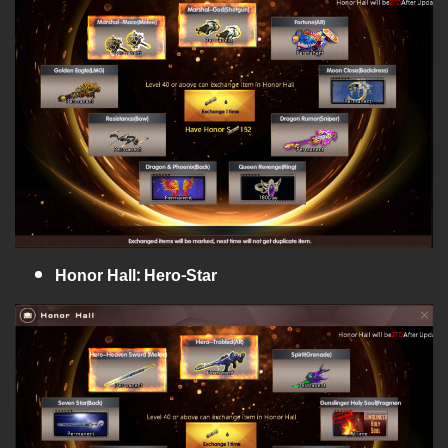
Honor Hall: Hero-Star