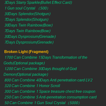
3Days Starry Sparkle(Bullet Effect Card)
1 Gun soul Crystal （500）
30Days Splendor(Shotgun)
7Days Splendor(Shotgun)
30Days Twin Rainbow(Bow)
7Days Twin Rainbow(Bow)
30Days Dysprosium(Grenade)
7Days Dysprosium(Grenade)
Broken Light (Fragment)
1700 Can Combine 15Days Transformation of the
Gods(Optional package)
1200 Can Combine 30Days thought of God
Demon(Optional package)
800 Can Combine 40Days Anti penetration card LV2
320 Can Combine 1 Honor Scroll
300 Can Combine 1 Space treasure chest free coupon
250 Can Combine 5 Anti-penetration consumption card
50 Can Combine 1 Gun Soul Crystal（5000）