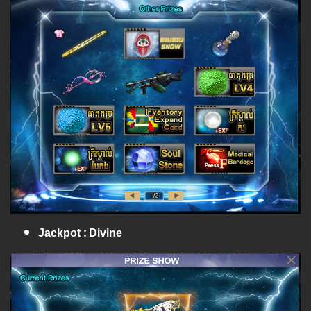
Jackpot : Divine