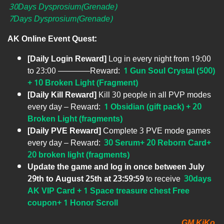
30Days Dysprosium(Grenade)
7Days Dysprosium(Grenade)
AK Online Event Quest:
[Daily Login Reward]
Log in every night from 19:00
to 23:00 ————Reward:
1 Gun Soul Crystal (500)
+ 10 Broken Light (Fragment)
[Daily Kill Reward]
Kill 30 people in all PVP modes
every day – Reward:
1 Obsidian (gift pack) + 20
Broken Light (fragments)
[Daily PVE Reward]
Complete 3 PVE mode games
every day – Reward:
30 Serum+ 20 Reborn Card+
20 broken light (fragments)
Update the game and log in once between July
29th to August 25th at 23:59:59
to receive
30days
AK VIP Card + 1 Space treasure chest Free
coupon+ 1 Honor Scroll
GM KiKo