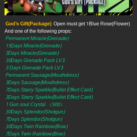
God’s Gift(Package)
Open must get 1Blue Rose(Flower)
And one of the following props:
Permanent Miracle(Grenade)
15Days Miracle(Grenade)
3Days Miracle(Grenade)
30Days Grenade Pack LV3
3 Days Grenade Pack LV3
Permanent Sausage(Mouthdress)
3Days Sausage(Mouthdress)
7Days Starry Sparkle(Bullet Effect Card)
3Days Starry Sparkle(Bullet Effect Card)
1 Gun soul Crystal （500）
30Days Splendor(Shotgun)
7Days Splendor(Shotgun)
30Days Twin Rainbow(Bow)
7Days Twin Rainbow(Bow)