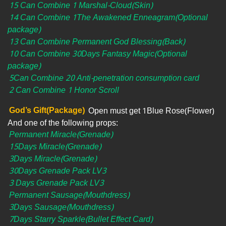
15 Can Combine 1 Marshal-Cloud(Skin)
14 Can Combine 1The Awakened Enneagram(Optional
package)
13 Can Combine Permanent God Blessing(Back)
10 Can Combine 30Days Fantasy Magic(Optional
package)
5Can Combine 20 Anti-penetration consumption card
2 Can Combine 1 Honor Scroll
God’s Gift(Package)
Open must get 1Blue Rose(Flower)
And one of the following props:
Permanent Miracle(Grenade)
15Days Miracle(Grenade)
3Days Miracle(Grenade)
30Days Grenade Pack LV3
3 Days Grenade Pack LV3
Permanent Sausage(Mouthdress)
3Days Sausage(Mouthdress)
7Days Starry Sparkle(Bullet Effect Card)