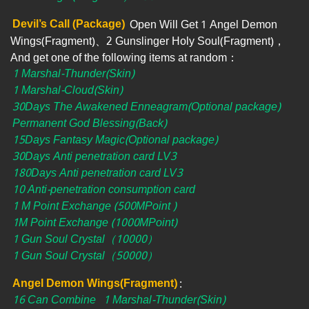
Devil’s Call (Package)
Open Will Get 1 Angel Demon
Wings(Fragment)、2 Gunslinger Holy Soul(Fragment)，
And get one of the following items at random：
1 Marshal-Thunder(Skin)
1 Marshal-Cloud(Skin)
30Days The Awakened Enneagram(Optional package)
Permanent God Blessing(Back)
15Days Fantasy Magic(Optional package)
30Days Anti penetration card LV3
180Days Anti penetration card LV3
10 Anti-penetration consumption card
1 M Point Exchange (500MPoint )
1M Point Exchange (1000MPoint)
1 Gun Soul Crystal（10000）
1 Gun Soul Crystal（50000）
Angel Demon Wings(Fragment)
:
16 Can Combine
1 Marshal-Thunder(Skin)