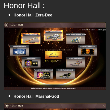
Honor Hall :
Honor Hall: Zera-Dee
Honor Hall: Marshal-God