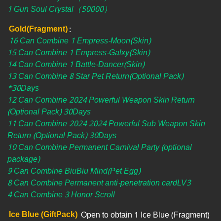
1 Gun Soul Crystal（50000）
Gold(Fragment)
:
16 Can Combine 1 Empress-Moon(Skin)
15 Can Combine 1 Empress-Galxy(Skin)
14 Can Combine 1 Battle-Dancer(Skin)
13 Can Combine 8 Star Pet Return(Optional Pack)
*30Days
12 Can Combine 2024 Powerful Weapon Skin Return
(Optional Pack) 30Days
11 Can Combine 2024 2024 Powerful Sub Weapon Skin
Return (Optional Pack) 30Days
10 Can Combine Permanent Carnival Party (optional
package)
9 Can Combine BiuBiu Mind(Pet Egg)
8 Can Combine Permanent anti-penetration cardLV3
4 Can Combine 3 Honor Scroll
Ice Blue (GiftPack)
Open to obtain 1 Ice Blue (Fragment)