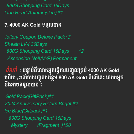
800G Shopping Card 15Days
Lion Heart-Autumn(skin) *1
7. 4000 AK Gold ទទួលបាន
lottery Coupon Deluxe Pack*3
Sheath LV4 30Days
800G Shopping Card 15Days
*2
Ascension-Neil(M/F) Permanent
ចំណាំ
​​​ :
បន្ទាប់ពីលោកអ្នក​ធ្វើការបញ្ចូលគ្រប់ 4000​ AK Gold​
ហើយ , រាល់ការបញ្ចូលបន្ថែម 800 AK​ Gold​​ ពីលើនេះ លោកអ្នក
នឹងអាចទទួលបាន​
៖​
Gold Pack(GiftPack)*1
2024 Anniversary Return Bright *2
Ice Blue(Giftpack)*1
800G Shopping Card 15Days
Mystery
(Fragment
)*50