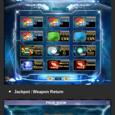
Jackpot : Weapon Return