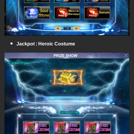
Jackpot : Heroic Costume