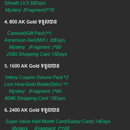
Sheath LV3 30Days
Mystery
(Fragment)*70
4.​ 800 AK Gold ទទួលបាន
Carnival(Gift Pack)*1
Ascension-Neil(M/F)
30Days
Mystery
(Fragment
)*80
200G Shopping Card 15Days
5.​ 1600 AK Gold ទទួលបាន
lottery Coupon Deluxe Pack*2
Lion Heat-Gold Blade(Skin) *1
Mystery
(Fragment
)*80
800G Shopping Card 15Days
6. ​2400 AK Gold ទទួលបាន
Super Value Half-Month Card(Salary Card) 14Days
Mystery
(Fragment
)*100