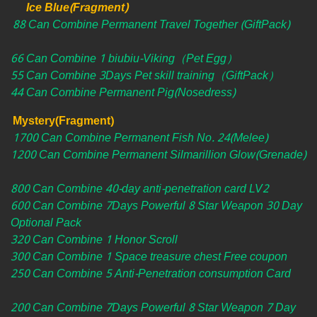
Ice Blue(Fragment)
88 Can Combine Permanent Travel Together (GiftPack)
66 Can Combine 1 biubiu-Viking（Pet Egg）
55 Can Combine 3Days Pet skill training（GiftPack）
44 Can Combine Permanent Pig(Nosedress)
Mystery(Fragment)
1700 Can Combine Permanent Fish No. 24(Melee)
1200 Can Combine Permanent Silmarillion Glow(Grenade)
800 Can Combine 40-day anti-penetration card LV2
600 Can Combine 7Days Powerful 8 Star Weapon 30 Day
Optional Pack
320 Can Combine 1 Honor Scroll
300 Can Combine 1 Space treasure chest Free coupon
250 Can Combine 5 Anti-Penetration consumption Card
200 Can Combine 7Days Powerful 8 Star Weapon 7 Day