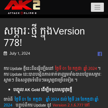
សម្ភារៈថ្មី ក្នុងVersion
778!
July 1, 2024
ការ Update ថ្មីនេះនឹងធ្វើឡើងនៅ​
ថ្ងៃទី 01 ខែ
កក្កដា
ឆ្នាំ 2024
។​​
ការ Update នេះបានបង្កើនភាពទាក់ទាញរួមទាំងបានបន្ថែមសម្ភារៈ
ស្អាតៗ និងសព្វាវុធទំនើបៗអស្ចារ្យជាច្រើនទៀត ។
បញ្ចូល AK Gold ដើម្បីទទួលសព្វាវុធថ្មី
ចាប់ពី ​​
ថ្ងៃទី 01 ខែ
កក្កដា
​
ឆ្នាំ 2024
ដល់​ ថ្ងៃទី 28 ខែកក្កដា ឆ្នាំ
2024
បន្ទាប់​​ពី​​ការ ​Update ​នូវ ​
Version 2.1.6.777 ទៅ​