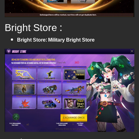
Bright Store :
Bright Store: Military Bright Store