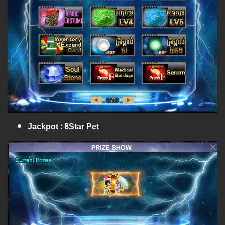
Jackpot : 8Star Pet