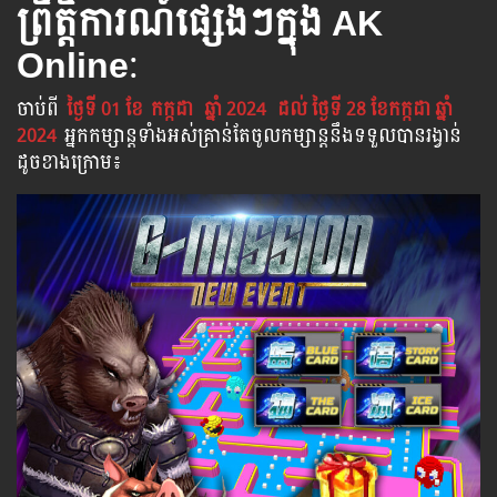
ព្រឹត្តិការណ៍ផ្សេងៗក្នុង AK
Online
:
ចាប់​ពី
ថ្ងៃទី 01 ខែ
កក្កដា
ឆ្នាំ 2024
ដល់​ ថ្ងៃទី 28​ ខែកក្កដា ឆ្នាំ
2024
អ្នក​កម្សាន្ដ​ទាំងអស់​គ្រាន់​តែ​ចូល​កម្សាន្ដ​នឹង​ទទួល​បាន​រង្វាន់​
ដូចខាងក្រោម​៖