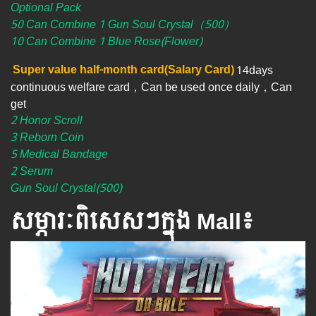
Optional Pack
50 Can Combine 1 Gun Soul Crystal（500）
10 Can Combine 1 Blue Rose(Flower)
Super value half-month card(Salary Card)
14days
continuous welfare card，Can be used once daily，Can
get
2 Honor Scroll
3 Reborn Coin
5 Medical Bandage
2 Serum
Gun Soul Crystal(500)
សម្ភារៈពិសេស​ៗ​ក្នុង Mall៖