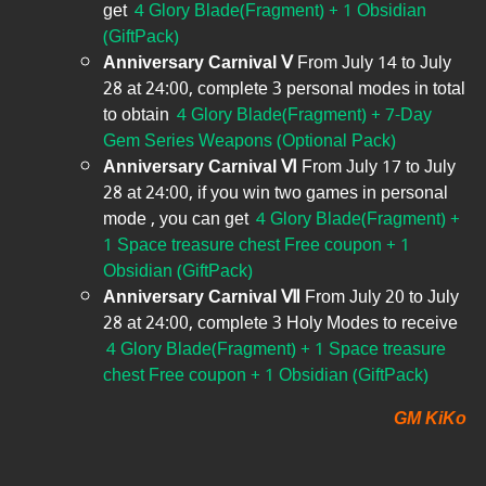
get
4 Glory Blade(Fragment) + 1 Obsidian
(GiftPack)
Anniversary Carnival Ⅴ
From July 14 to July
28 at 24:00, complete 3 personal modes in total
to obtain
4 Glory Blade(Fragment) + 7-Day
Gem Series Weapons (Optional Pack)
Anniversary Carnival Ⅵ
From July 17 to July
28 at 24:00, if you win two games in personal
mode , you can get
4 Glory Blade(Fragment) +
1 Space treasure chest Free coupon + 1
Obsidian (GiftPack)
Anniversary Carnival Ⅶ
From July 20 to July
28 at 24:00, complete 3 Holy Modes to receive
4 Glory Blade(Fragment) + 1 Space treasure
chest Free coupon + 1 Obsidian (GiftPack)
GM KiKo