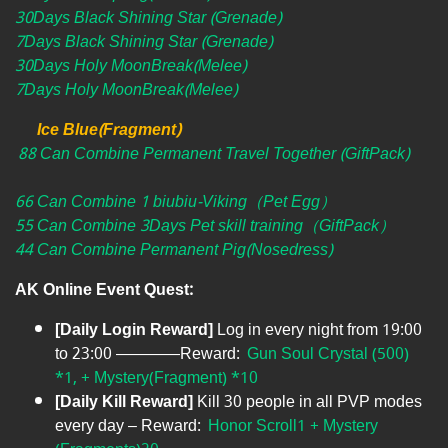
30Days Black Shining Star (Grenade)
7Days Black Shining Star (Grenade)
30Days Holy MoonBreak(Melee)
7Days Holy MoonBreak(Melee)
Ice Blue(Fragment)
88 Can Combine Permanent Travel Together (GiftPack)
66 Can Combine 1 biubiu-Viking（Pet Egg）
55 Can Combine 3Days Pet skill training（GiftPack）
44 Can Combine Permanent Pig(Nosedress)
AK Online Event Quest:
[Daily Login Reward]
Log in every night from 19:00
to 23:00 ————Reward:
Gun Soul Crystal (500)
*1, + Mystery(Fragment) *10
[Daily Kill Reward]
Kill 30 people in all PVP modes
every day – Reward:
Honor Scroll1 + Mystery