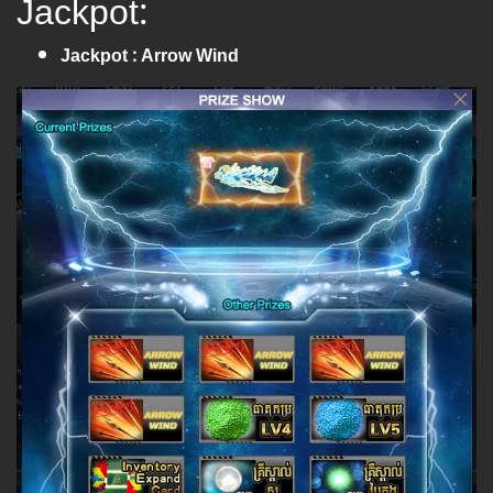
Jackpot:
Jackpot : Arrow Wind