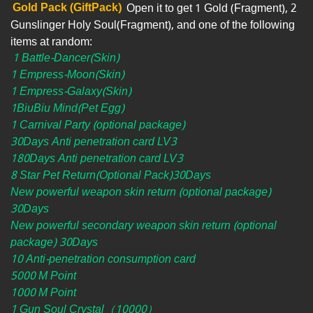
Gold Pack (GiftPack)
Open it to get 1 Gold (Fragment), 2
Gunslinger Holy Soul(Fragment), and one of the following
items at random:
1 Battle-Dancer(Skin)
1 Empress-Moon(Skin)
1 Empress-Galaxy(Skin)
1BiuBiu Mind(Pet Egg)
1 Carnival Party (optional package)
30Days Anti penetration card LV3
180Days Anti penetration card LV3
8 Star Pet Return(Optional Pack)30Days
New powerful weapon skin return (optional package)
30Days
New powerful secondary weapon skin return (optional
package) 30Days
10 Anti-penetration consumption card
5000 M Point
1000 M Point
1 Gun Soul Crystal（10000）