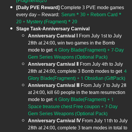
(Fragments)20
[Daily PVE Reward]
Complete 3 PVE mode games
every day – Reward:
Serum * 30 + Reborn Card *
20 + Mystery (Fragment) * 20
Stage Task-
Anniversary Carnival
Anniversary Carnival Ⅰ
From July 1st to July
28th at 24:00, win two games in the Bomb
mode to get
4 Glory Blade(Fragment) + 7-Day
Gem Series Weapons (Optional Pack)
Anniversary Carnival Ⅱ
From July 4th to July
28th at 24:00, complete 3 Bomb modes to get
4
Glory Blade(Fragment) + 1 Obsidian (GiftPack)
Anniversary Carnival Ⅲ
From July 7 to July 28
at 24:00, kill 60 people in the team resurrection
mode to get
4 Glory Blade(Fragment) + 1
Space treasure chest Free coupon + 7-Day
Gem Series Weapons (Optional Pack)
Anniversary Carnival Ⅳ
From July 11th to July
28th at 24:00, complete 3 team modes in total to