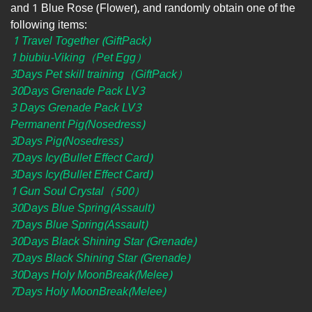
and 1 Blue Rose (Flower), and randomly obtain one of the
following items:
1 Travel Together (GiftPack)
1 biubiu-Viking（Pet Egg）
3Days Pet skill training（GiftPack）
30Days Grenade Pack LV3
3 Days Grenade Pack LV3
Permanent Pig(Nosedress)
3Days Pig(Nosedress)
7Days Icy(Bullet Effect Card)
3Days Icy(Bullet Effect Card)
1 Gun Soul Crystal（500）
30Days Blue Spring(Assault)
7Days Blue Spring(Assault)
30Days Black Shining Star (Grenade)
7Days Black Shining Star (Grenade)
30Days Holy MoonBreak(Melee)
7Days Holy MoonBreak(Melee)