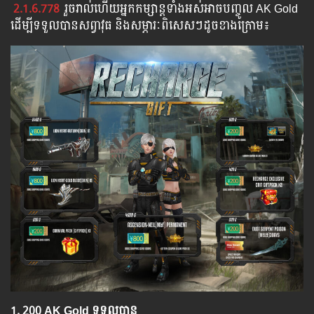
2.1.6.778
រួច​​រាល់​​ហើយ​​អ្នក​​កម្សាន្ដ​​ទាំង​​អស់​​អាច​​បញ្ចូល​ AK Gold ​​
​ដើម្បី​​ទទួល​​បាន​សព្វាវុធ​ និង​​សម្ភារៈ​ពិសេស​ៗ​ដូច​ខាង​ក្រោម៖​
1.​ 200 AK Gold ទទួលបាន