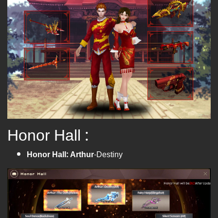
Honor Hall :
Honor Hall: Arthur
-Destiny