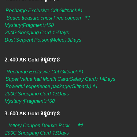
Recharge Exclusive Crit Giftpack*1
Space treasure chest Free coupon
*1
Mystery(Fragment)*50
200G Shopping Card 15Days
Dust Serpent Poison(Melee) 3Days
2.​ 400 AK Gold ទទួលបាន
Recharge Exclusive Crit Giftpack*1
Super Value half Month Card(Salary Card) 14Days
Powerful experience package(Giftpack) *1
200G Shopping Card 15Days
Mystery
(Fragment)*60
3.​ 600 AK Gold ទទួលបាន
lottery Coupon Deluxe Pack
*1
200G Shopping Card 15Days