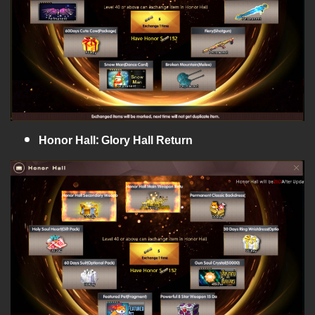
Honor Hall: Glory Hall Return