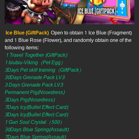
Ice Blue (GiftPack)
Open to obtain 1 Ice Blue (Fragment)
and 1 Blue Rose (Flower), and randomly obtain one of the
following items:
1 Travel Together (GiftPack)
1 biubiu-Viking（Pet Egg）
3Days Pet skill training（GiftPack）
30Days Grenade Pack LV3
3 Days Grenade Pack LV3
Permanent Pig(Nosedress)
3Days Pig(Nosedress)
7Days Icy(Bullet Effect Card)
3Days Icy(Bullet Effect Card)
1 Gun Soul Crystal（500）
30Days Blue Spring(Assault)
7Days Blue Spring(Assault)