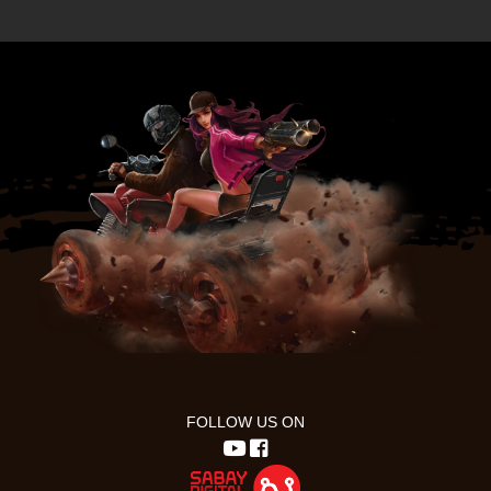
FOLLOW US ON