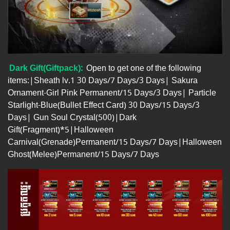
Dark Gift(Giftpack):
Open to get one of the following
items:|Sheath lv.1 30 Days/7 Days/3 Days| Sakura
Ornament-Girl Pink Permanent/15 Days/3 Days| Particle
Starlight-Blue(Bullet Effect Card) 30 Days/15 Days/3
Days| Gun Soul Crystal(500)|Dark
Gift(Fragment)*5|Halloween
Carnival(Grenade)Permanent/15 Days/7 Days|Halloween
Ghost(Melee)Permanent/15 Days/7 Days