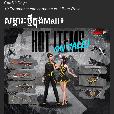
Card)3 Days
10 Fragments can combine to 1 Blue Rose
សម្ភារៈថ្មីក្នុងMall៖