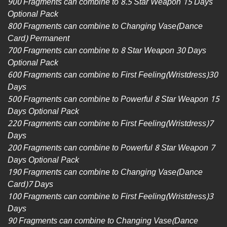
900 Fragments can combine to 8.5 Star Weapon 15 Days
Optional Pack
800 Fragments can combine to Changing Vase(Dance
Card) Permanent
700 Fragments can combine to 8 Star Weapon 30 Days
Optional Pack
600 Fragments can combine to First Feeling(Wristdress)30
Days
500 Fragments can combine to Powerful 8 Star Weapon 15
Days Optional Pack
220 Fragments can combine to First Feeling(Wristdress)7
Days
200 Fragments can combine to Powerful 8 Star Weapon 7
Days Optional Pack
190 Fragments can combine to Changing Vase(Dance
Card)7 Days
100 Fragments can combine to First Feeling(Wristdress)3
Days
90 Fragments can combine to Changing Vase(Dance