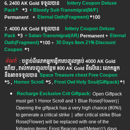
6. ​2400 AK Gold ទទួលបាន
lottery Coupon Deluxe
Pack*
*3
+ Bloody Suit-Transmigrat
(M/F)
Permanent
+
Eternal Oath(Fragment)
*100
7. 4000 AK Gold ទទួលបាន
lottery Coupon Deluxe
Pack
*3
+ Satan-Transmigrat(AR)
Permanent
+
Eternal
Oath(Fragment)
*100
+
30 Days Item 21% Discount
Coupon
*1
ចំណាំ
​​​ :
បន្ទាប់ពីលោកអ្នក​ធ្វើការបញ្ចូលគ្រប់ 4000​ AK Gold​
ហើយ , រាល់ការបញ្ចូលបន្ថែម 800 AK​ Gold​​ ពីលើនេះ លោកអ្នក
នឹងអាចទទួលបាន​
Space Treasure chest Free Coupon
*5 ,
Hornor Scroll
*5
​​ ,
Frost Owl Holy Soul(Giftpack)
*1
Recharge Exclusive Crit Giftpack:
Open Giftpack
must get 1 Honor Scroll and 1 Blue Rose(Flower)|
Opening the giftpack has a very high chance (80%!)
to generate a critical strike | after critical strike Blue
Rose(Flower) will be replaced with one of the
following items: Frost Beacon owl(Melee)15 days