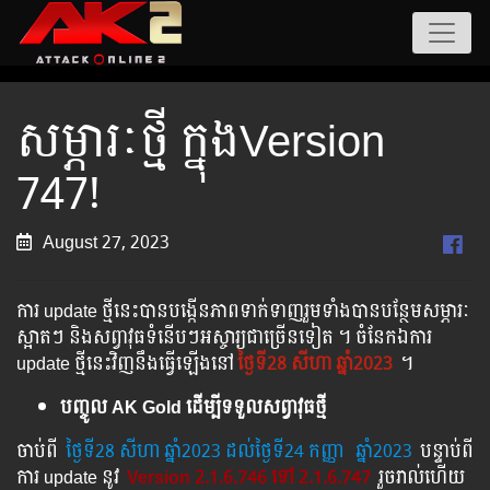
សម្ភារៈថ្មី ក្នុងVersion
747!
August 27, 2023
ការ update ថ្មីនេះបានបង្កើនភាពទាក់ទាញរួមទាំងបានបន្ថែមសម្ភារៈ
ស្អាតៗ និងសព្វាវុធទំនើបៗអស្ចារ្យជាច្រើនទៀត ។ ចំនែកឯការ
update ថ្មីនេះវិញនឹងធ្វើឡើងនៅ
ថ្ងៃទី28 សីហា ឆ្នាំ2023
។
បញ្ចូល AK Gold ដើម្បីទទួលសព្វាវុធថ្មី
ចាប់ពី ​​
ថ្ងៃ​ទី28 សីហា​ ឆ្នាំ2023 ដល់​ថ្ងៃ​ទី24 កញ្ញា
​
ឆ្នាំ2023
បន្ទាប់​​ពី​​
ការ ​update ​នូវ ​
Version 2.1.6.746 ទៅ​ 2.1.6.747
រួច​​រាល់​​ហើយ​​