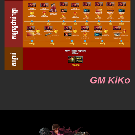
GM KiKo