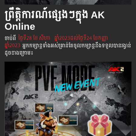
ព្រឹត្តិការណ៍ផ្សេងៗក្នុង AK
Online
ចាប់​ពី
​ ថ្ងៃ​ទី28 ខែ
សីហា
ឆ្នាំ2023ដល់​ថ្ងៃ​ទី24 ខែកញ្ញា
ឆ្នាំ2023
អ្នក​កម្សាន្ដ​ទាំងអស់​គ្រាន់​តែ​ចូល​កម្សាន្ដ​នឹង​ទទួល​បាន​រង្វាន់​
ដូចខាងក្រោម​៖