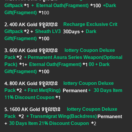
Giftpack
*1
+
Eternal Oath(Fragment)
*100
+Dark
Gift(Fragment)
*1
00
2.​ 400 AK Gold ទទួលបាន
Recharge Exclusive Crit
Giftpack
*2 +
Sheath LV3
30Days
+
Dark
Gift(Fragment)
​ *100
3.​ 600 AK Gold ទទួលបាន
lottery Coupon Deluxe
Pack
*2
+ Permanent Asura Series Weapon(Optional
Pack)
*1
+
Eternal Oath(Fragment)
*1
00 + Dark
Gift(Fragment)
*100
4.​ 800 AK Gold ទទួលបាន
lottery Coupon Deluxe
Pack
*2
+ First Met(Ring)
Permanent
+
30 Days Item
11% Discount Coupon
*1
5.​ 1600 AK Gold ទទួលបាន
lottery Coupon Deluxe
Pack
*2
+ Transmigrat Wing(Backdress)
Permanent
+
30 Days Item 21% Discount Coupon
*
2