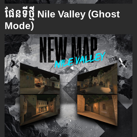
ផែនទីថ្មី​ Nile Valley (Ghost
Mode)