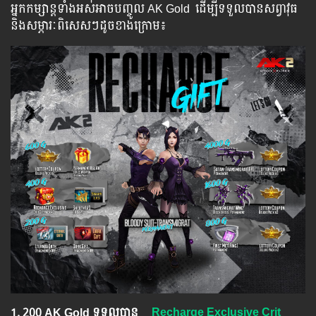
អ្នក​​កម្សាន្ដ​​ទាំង​​អស់​​អាច​​បញ្ចូល​ AK Gold ​​ ​ដើម្បី​​ទទួល​​បាន​សព្វាវុធ​
និង​​សម្ភារៈ​ពិសេស​ៗ​ដូច​ខាង​ក្រោម៖​
1.​ 200 AK Gold ទទួលបាន
Recharge Exclusive Crit