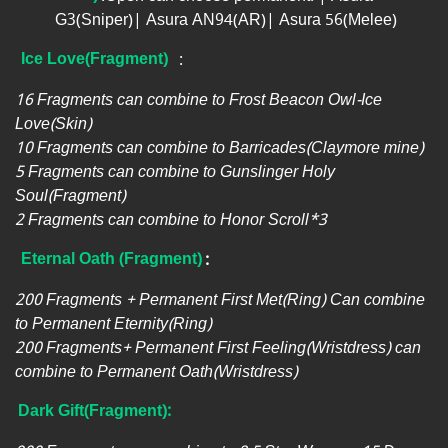
G3(Sniper)| Asura AN94(AR)| Asura 56(Melee)
Ice Love(Fragment)
:
16 Fragments can combine to Frost Beacon Owl-Ice
Love(Skin)
10 Fragments can combine to Barricades(Claymore mine)
5 Fragments can combine to Gunslinger Holy
Soul(Fragment)
2 Fragments can combine to Honor Scroll*3
Eternal Oath
(Fragment)
:
200 Fragments + Permanent First Met(Ring) Can combine
to Permanent Eternity(Ring)
200 Fragments+ Permanent First Feeling(Wristdress) can
combine to Permanent Oath(Wristdress)
Dark Gift(Fragment):