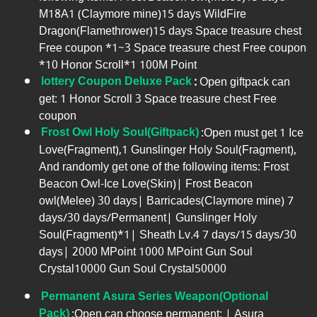
M18A1 (Claymore mine)15 days WildFire
Dragon(Flamethrower)15 days Space treasure chest
Free coupon *1~3 Space treasure chest Free coupon
*10 Honor Scroll*1 100M Point
lottery Coupon Deluxe Pack
:
Open giftpack can
get: 1 Honor Scroll 3 Space treasure chest Free
coupon
Frost Owl Holy Soul(Giftpack)
:Open must get 1 Ice
Love(Fragment),1 Gunslinger Holy Soul(Fragment),
And randomly get one of the following items: Frost
Beacon Owl-Ice Love(Skin)| Frost Beacon
owl(Melee) 30 days| Barricades(Claymore mine) 7
days/30 days/Permanent| Gunslinger Holy
Soul(Fragment)*1| Sheath Lv.4 7 days/15 days/30
days| 2000 MPoint 1000 MPoint Gun Soul
Crystal10000 Gun Soul Crystal50000
Permanent Asura Series Weapon(Optional
Pack)
:Open can choose permanent: | Asura