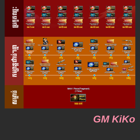
GM KiKo