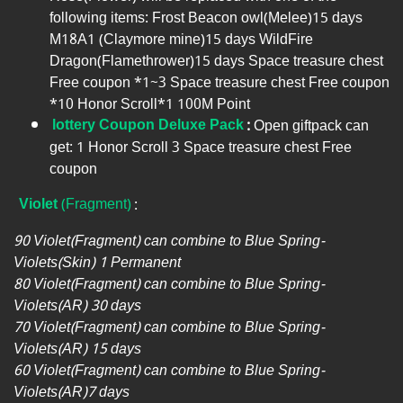
following items: Frost Beacon owl(Melee)15 days
M18A1 (Claymore mine)15 days WildFire
Dragon(Flamethrower)15 days Space treasure chest
Free coupon *1~3 Space treasure chest Free coupon
*10 Honor Scroll*1 100M Point
lottery Coupon Deluxe Pack
:
Open giftpack can
get: 1 Honor Scroll 3 Space treasure chest Free
coupon
Violet
(Fragment)
:
90 Violet(Fragment) can combine to Blue Spring-
Violets(Skin) 1 Permanent
80 Violet(Fragment) can combine to Blue Spring-
Violets(AR) 30 days
70 Violet(Fragment) can combine to Blue Spring-
Violets(AR) 15 days
60 Violet(Fragment) can combine to Blue Spring-
Violets(AR)7 days