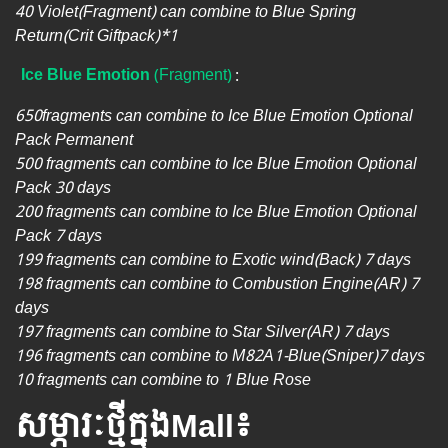
40 Violet(Fragment) can combine to Blue Spring
Return(Crit Giftpack)*1
Ice Blue Emotion
(Fragment)
:
650fragments can combine to Ice Blue Emotion Optional
Pack Permanent
500 fragments can combine to Ice Blue Emotion Optional
Pack 30 days
200 fragments can combine to Ice Blue Emotion Optional
Pack 7 days
199 fragments can combine to Exotic wind(Back) 7 days
198 fragments can combine to Combustion Engine(AR) 7
days
197 fragments can combine to Star Silver(AR) 7 days
196 fragments can combine to​​ M82A1-Blue(Sniper)7 days
10 fragments can combine to 1 Blue Rose
សម្ភារៈថ្មីក្នុងMall៖