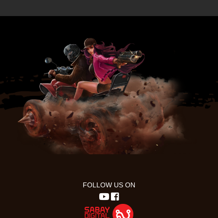
FOLLOW US ON