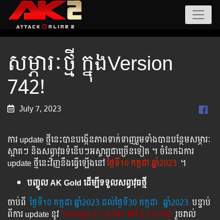
សម្ភារៈថ្មី ក្នុងVersion
742!
July 7, 2023
ការ update ថ្មីនេះបានបង្កើនភាពទាក់ទាញរួមទាំងបានបន្ថែមសម្ភារៈ
ស្អាតៗ និងសព្វាវុធទំនើបៗអស្ចារ្យជាច្រើនទៀត ។ ចំនែកឯការ
update ថ្មីនេះវិញនឹងធ្វើឡើងនៅ
ថ្ងៃទី10 កក្កដា ឆ្នាំ2023
។
បញ្ចូល AK Gold ដើម្បីទទួលសព្វាវុធថ្មី
ចាប់ពី ​​
ថ្ងៃ​ទី10 កក្កដា​ ឆ្នាំ2023 ដល់​ថ្ងៃ​ទី30 កក្កដា
​
ឆ្នាំ2023
បន្ទាប់​​
ពី​​ការ ​update ​នូវ ​
Version 2.1.6.741 ទៅ​ 2.1.6.742
រួច​​រាល់​​