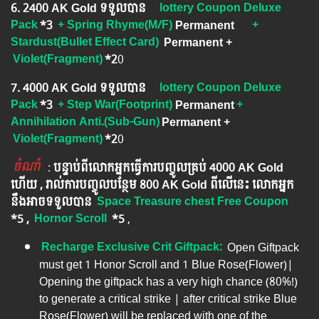
6. ​2400 AK Gold ទទួលបាន
lottery Coupon Deluxe
Pack
*3
+ Spring Rhyme(M/F)
Permanent
+
Stardust(Bullet Effect Card)
Permanent
+
Violet(Fragment)
*2
0
7. 4000 AK Gold ទទួលបាន
lottery Coupon Deluxe
Pack
*3
+ Step War(Footprint)
Permanent
+
Annihilation Anti.(Sub-Gun)
Permanent
+
Violet(Fragment)
*2
0
ចំណាំ
​​​ :
បន្ទាប់ពីលោកអ្នក​ធ្វើការបញ្ចូលគ្រប់ 4000​ AK Gold​
ហើយ , រាល់ការបញ្ចូលបន្ថែម 800 AK​ Gold​​ ពីលើនេះ លោកអ្នក
នឹងអាចទទួលបាន​
Space Treasure chest Free Coupon
*5 ,
Hornor Scroll
*5
​​ ,
Recharge Exclusive Crit Giftpack:
Open Giftpack
must get 1 Honor Scroll and 1 Blue Rose(Flower)|
Opening the giftpack has a very high chance (80%!)
to generate a critical strike | after critical strike Blue
Rose(Flower) will be replaced with one of the