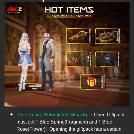
Blue Spring Return(Crit Giftpack)
​ ：Open Giftpack
must get 1 Blue Spring(Fragment) and 1 Blue
Rose(Flower)| Opening the giftpack has a certain