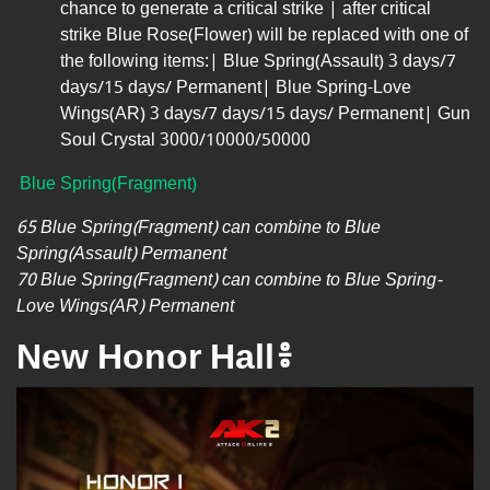
chance to generate a critical strike | after critical
strike Blue Rose(Flower) will be replaced with one of
the following items:| Blue Spring(Assault) 3 days/7
days/15 days/ Permanent| Blue Spring-Love
Wings(AR) 3 days/7 days/15 days/ Permanent| Gun
Soul Crystal 3000/10000/50000
Blue Spring(Fragment)
65 Blue Spring(Fragment) can combine to Blue
Spring(Assault) Permanent
70 Blue Spring(Fragment) can combine to Blue Spring-
Love Wings(AR) Permanent
New Honor Hall៖