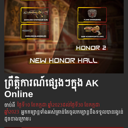
ព្រឹត្តិការណ៍ផ្សេងៗក្នុង AK
Online
ចាប់​ពី
​ ថ្ងៃ​ទី10 ខែកក្កដា ឆ្នាំ2023ដល់​ថ្ងៃ​ទី30 ខែកក្កដា
ឆ្នាំ2023
អ្នក​កម្សាន្ដ​ទាំងអស់​គ្រាន់​តែ​ចូល​កម្សាន្ដ​នឹង​ទទួល​បាន​រង្វាន់​
ដូចខាងក្រោម​៖