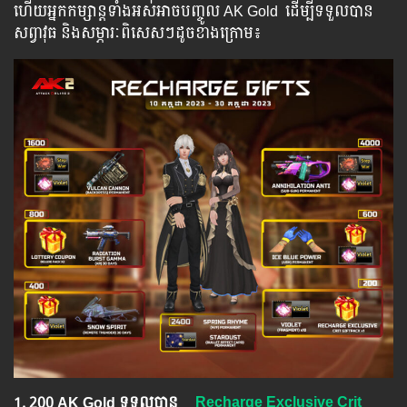
ហើយ​​អ្នក​​កម្សាន្ដ​​ទាំង​​អស់​​អាច​​បញ្ចូល​ AK Gold ​​ ​ដើម្បី​​ទទួល​​បាន​
សព្វាវុធ​ និង​​សម្ភារៈ​ពិសេស​ៗ​ដូច​ខាង​ក្រោម៖​
1.​ 200 AK Gold ទទួលបាន
Recharge Exclusive Crit