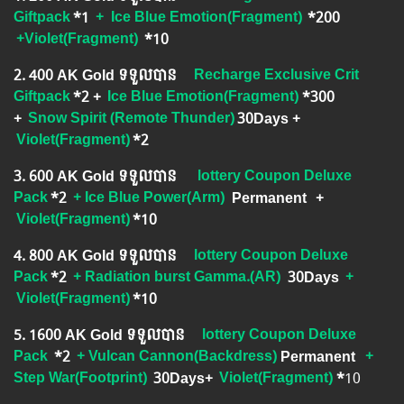
Giftpack
*1
+
Ice Blue Emotion(Fragment)
*200
+Violet(Fragment)
​
*10
2.​ 400 AK Gold ទទួលបាន
Recharge Exclusive Crit
Giftpack
*2 +
Ice Blue Emotion(Fragment)
*300
+
Snow Spirit (Remote Thunder)
​30Days
+
Violet(Fragment)
*2
3.​ 600 AK Gold ទទួលបាន
lottery Coupon Deluxe
Pack
*2
+ Ice Blue Power(Arm)
Permanent
+
Violet(Fragment)
*10
4.​ 800 AK Gold ទទួលបាន
lottery Coupon Deluxe
Pack
*2
+ Radiation burst Gamma.(AR)
30Days
+
Violet(Fragment)
*10
5.​ 1600 AK Gold ទទួលបាន
lottery Coupon Deluxe
Pack
*2
+ Vulcan Cannon(Backdress)
Permanent
+
Step War(Footprint)
30Days+
Violet(Fragment)
*
10