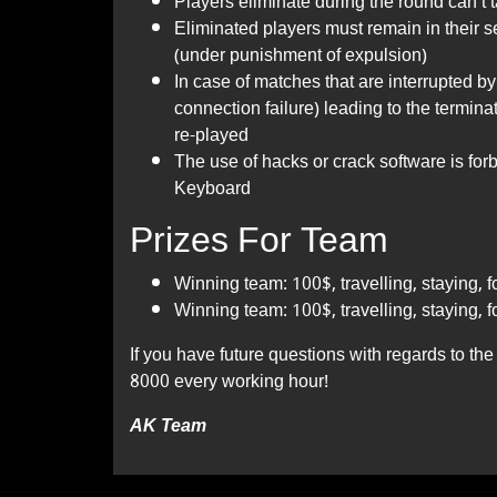
Players eliminate during the round can’t
Eliminated players must remain in their 
(under punishment of expulsion)
In case of matches that are interrupted by 
connection failure) leading to the termina
re-played
The use of hacks or crack software is fo
Keyboard
Prizes For Team
Winning team: 100$, travelling, staying, f
Winning team: 100$, travelling, staying, f
If you have future questions with regards to t
8000 every working hour!
AK Team