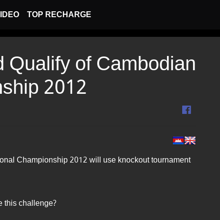
IDEO
TOP RECHARGE
 Qualify of Cambodian
nship 2012
onal Championship 2012 will use knockout tournament
e this challenge?