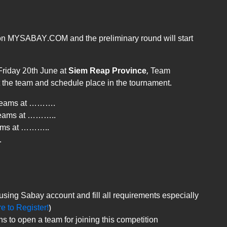
ne on MYSABAY.COM and the preliminary round will start
Friday 20th June at
Siem Reap Province
, Team
t the team and schedule place in the tournament.
6 teams at ……….
 teams at ………..
eams at ………..
.
using Sabay account and fill all requirements especially
re to Register!
)
to open a team for joining this competition