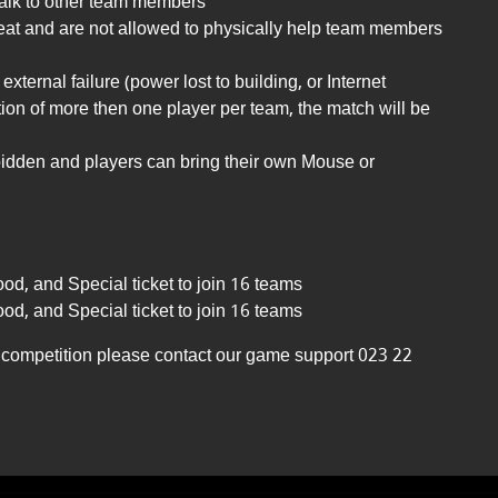
 talk to other team members
seat and are not allowed to physically help team members
external failure (power lost to building, or Internet
tion of more then one player per team, the match will be
rbidden and players can bring their own Mouse or
ood, and Special ticket to join 16 teams
ood, and Special ticket to join 16 teams
he competition please contact our game support 023 22