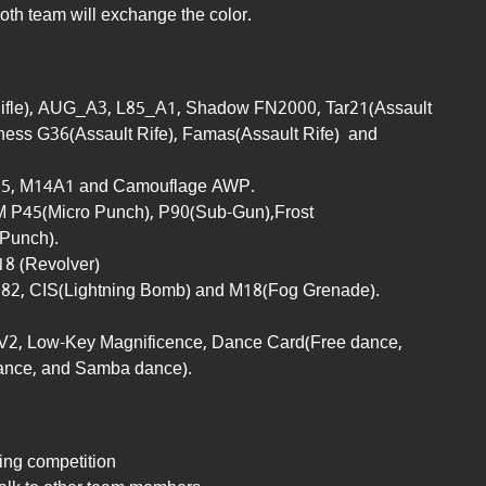
oth team will exchange the color.
ifle), AUG_A3, L85_A1, Shadow FN2000, Tar21(Assault
erness G36(Assault Rife), Famas(Assault Rife) and
85, M14A1 and Camouflage AWP.
M P45(Micro Punch), P90(Sub-Gun),Frost
Punch).
8 (Revolver)
82, CIS(Lightning Bomb) and M18(Fog Grenade).
V2, Low-Key Magnificence, Dance Card(Free dance,
ance, and Samba dance).
ing competition