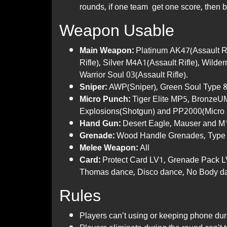
rounds, if one team get one score, then b
Weapon Usable
Main Weapon:
Platinum AK47(Assault R
Rifle), Silver M4A1(Assault Rifle), Wild
Warrior Soul 03(Assault Rifle).
Sniper:
AWP(Sniper), Green Soul Type 
Micro Punch:
Tiger Elite MP5, BronzeU
Explosions(Shotgun) and PP2000(Micro 
Hand Gun:
Desert Eagle, Mauser and M1
Grenade:
Wood Handle Grenades, Type 
Melee Weapon:
All
Card:
Protect Card LV1, Grenade Pack L
Thomas dance, Disco dance, No Body d
Rules
Players can’t using or keeping phone dur