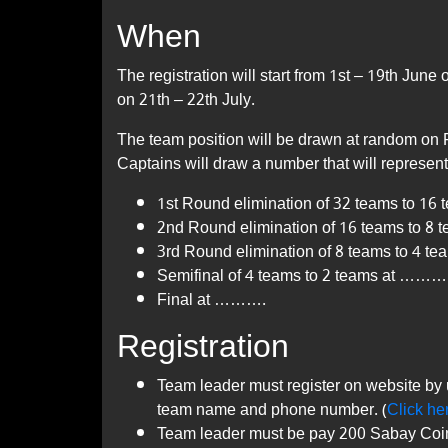
When
The registration will start from 1st – 19th Ju
on 21th – 22th July.
The team position will be drawn at random on 
Captains will draw a number that will represen
1st Round elimination of 32 teams to 1
2nd Round elimination of 16 teams to 8
3rd Round elimination of 8 teams to 4 t
Semifinal of 4 teams to 2 teams at ………
Final at ……….
Registration
Team leader must register on website by 
team name and phone number. (
Click he
Team leader must be pay 200 Sabay Coins 