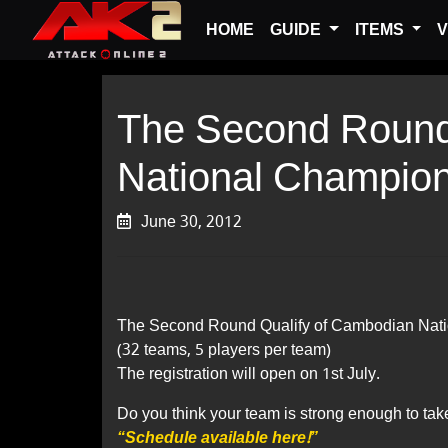
HOME
GUIDE
ITEMS
V
The Second Round
National Champio
June 30, 2012
The Second Round Qualify of Cambodian Nati
(32 teams, 5 players per team)
The registration will open on 1st July.
Do you think your team is strong enough to tak
“Schedule available here!”