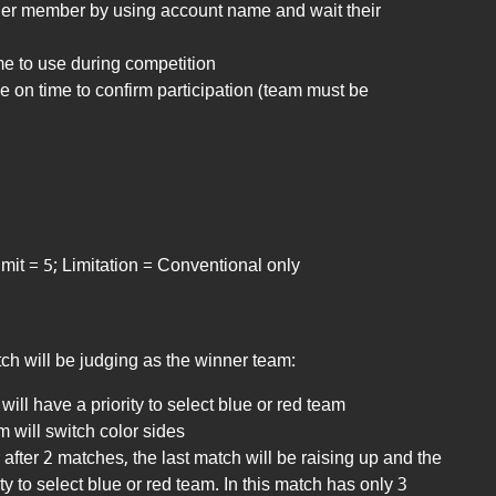
ther member by using account name and wait their
e to use during competition
de
on time to confirm participation (team must be
it = 5; Limitation = Conventional only
ch will be judging as the winner team:
will have a priority to select blue or red team
 will switch color sides
r after 2 matches, the last match will be raising up and the
ty to select blue or red team. In this match has only 3