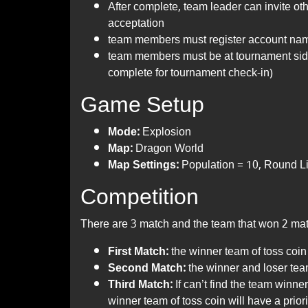
After complete, team leader can invite o
acceptation
team members must register account nam
team members must be at tournament si
complete for tournament check-in)
Game Setup
Mode:
Explosion
Map:
Dragon World
Map Settings:
Population = 10, Round Lim
Competition
There are 3 match and the team that won 2 mat
First Match:
the winner team of toss coin 
Second Match:
the winner and loser team
Third Match:
If can’t find the team winne
winner team of toss coin will have a priori