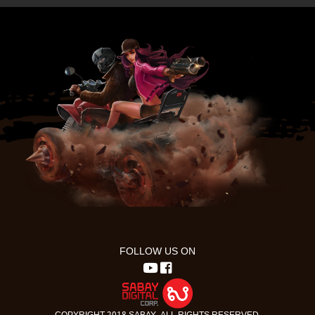
FOLLOW US ON