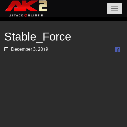
Stable_Force
December 3, 2019