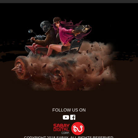
FOLLOW US ON