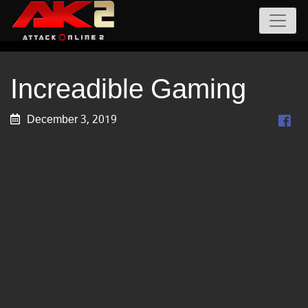
Increadible Gaming
December 3, 2019