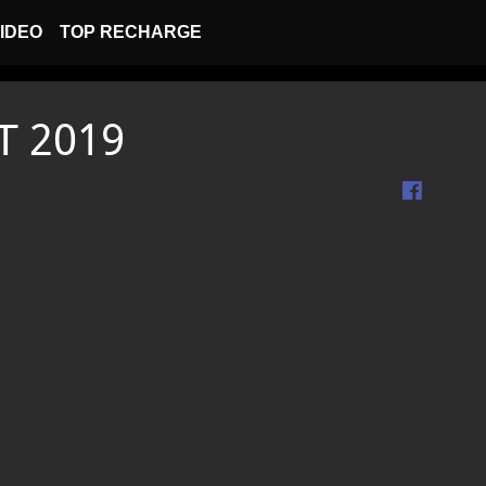
IDEO
TOP RECHARGE
T 2019