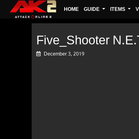
HOME
GUIDE
ITEMS
V
Five_Shooter N.E.
December 3, 2019