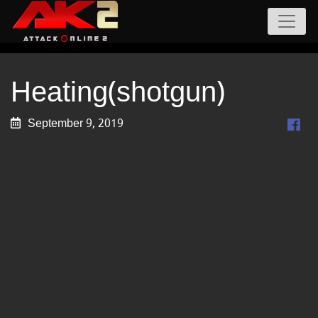
Heating(shotgun)
September 9, 2019