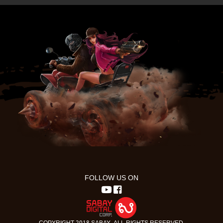
FOLLOW US ON