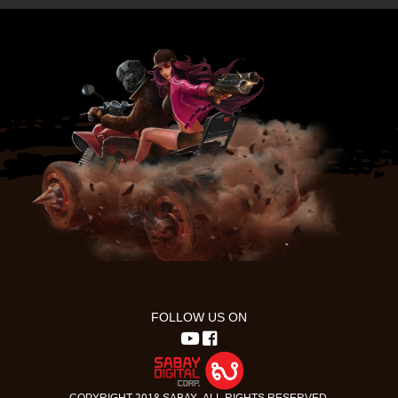
FOLLOW US ON