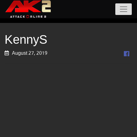
KennyS
August 27, 2019