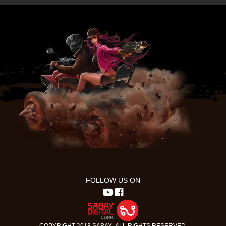
FOLLOW US ON