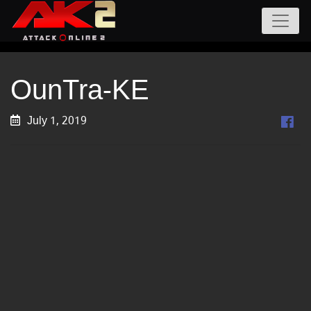
OunTra-KE
July 1, 2019