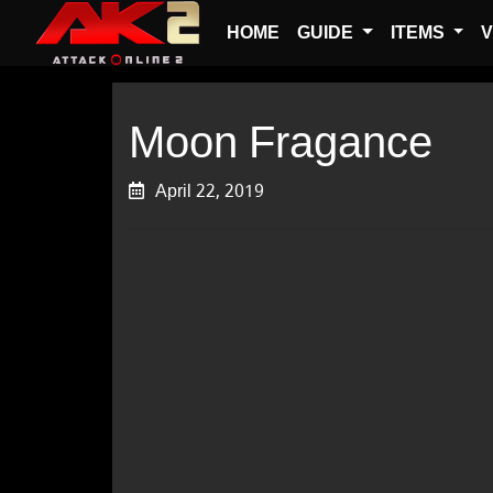
HOME
GUIDE
ITEMS
V
Moon Fragance
April 22, 2019