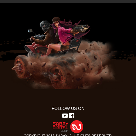
FOLLOW US ON