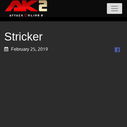
Stricker
February 25, 2019