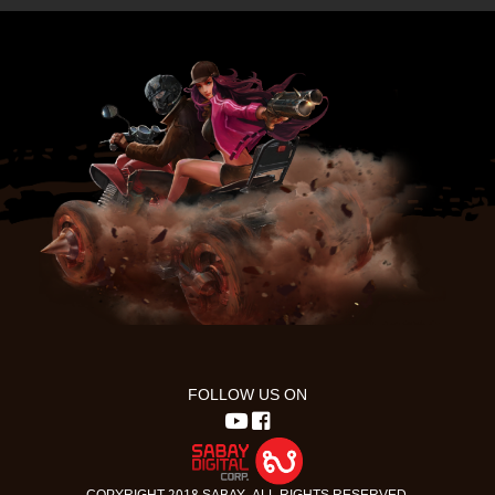
FOLLOW US ON