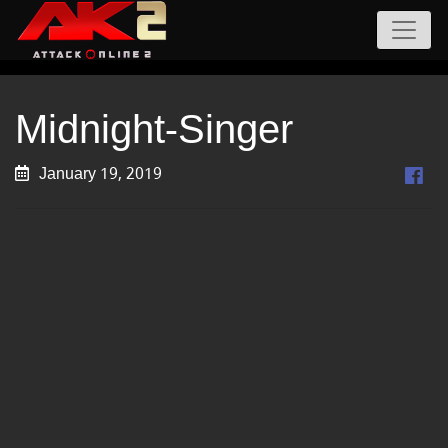
Midnight-Singer
January 19, 2019