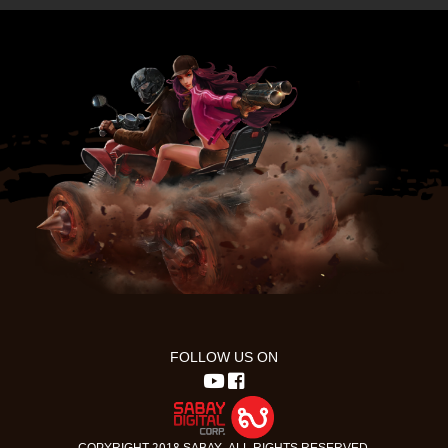
FOLLOW US ON