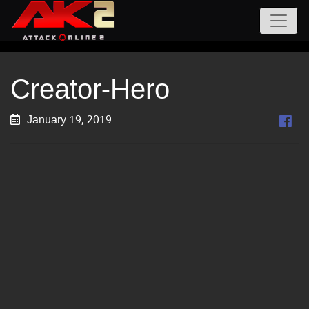
Creator-Hero
January 19, 2019