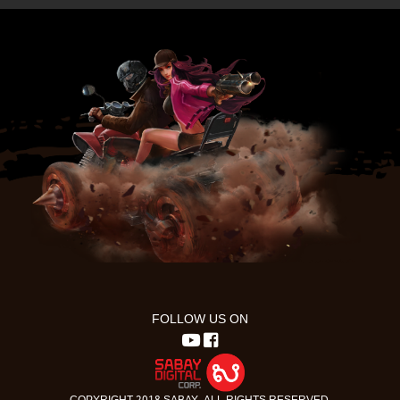
FOLLOW US ON