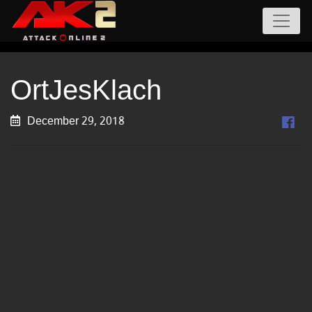
OrtJesKlach
December 29, 2018