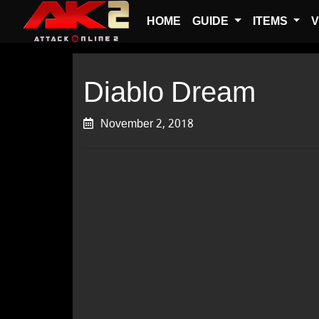
HOME
GUIDE
ITEMS
V
Diablo Dream
November 2, 2018