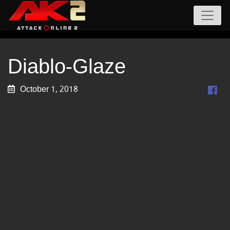
Diablo-Glaze
October 1, 2018