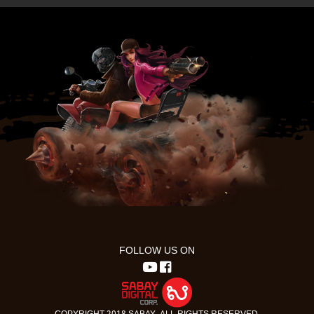
FOLLOW US ON