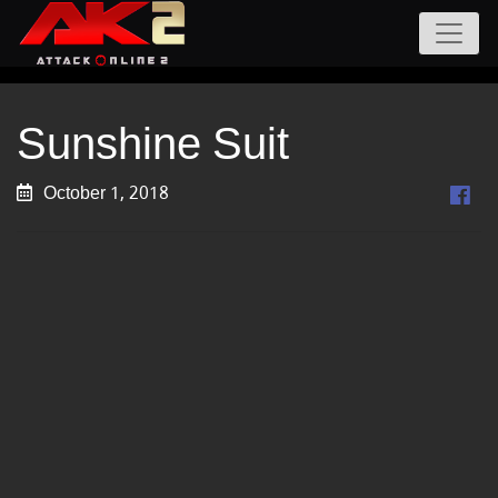
Sunshine Suit
October 1, 2018