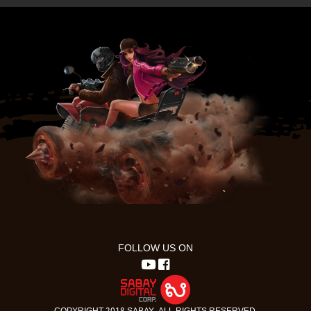
FOLLOW US ON