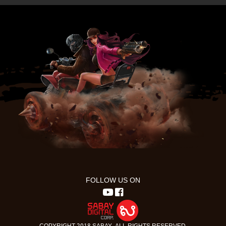
FOLLOW US ON