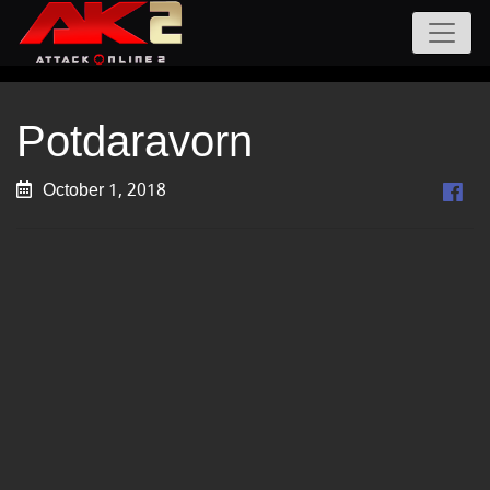
Potdaravorn
October 1, 2018