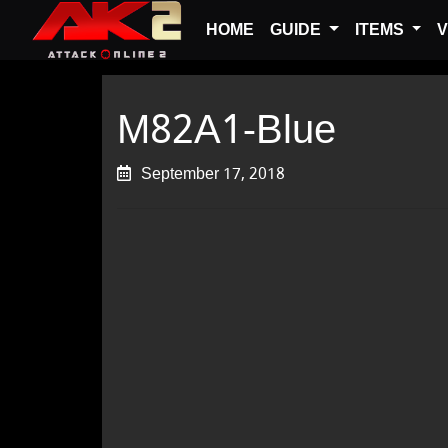
HOME
GUIDE
ITEMS
V
M82A1-Blue
September 17, 2018