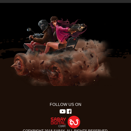
FOLLOW US ON