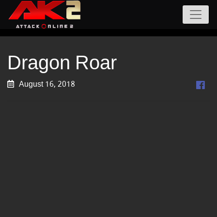
Dragon Roar
August 16, 2018