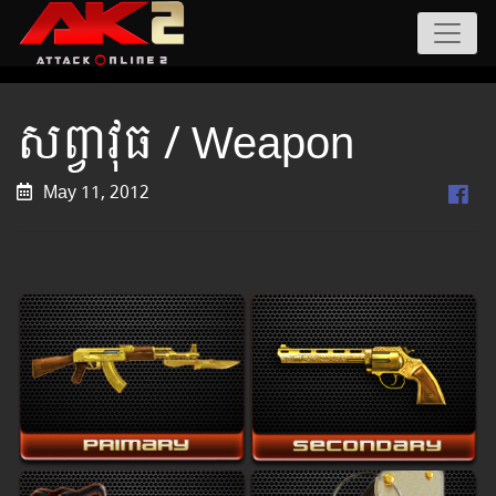
សព្វាវុធ / Weapon
May 11, 2012