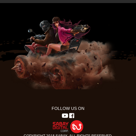
FOLLOW US ON