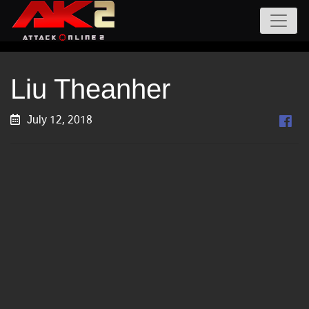
Liu Theanher
July 12, 2018