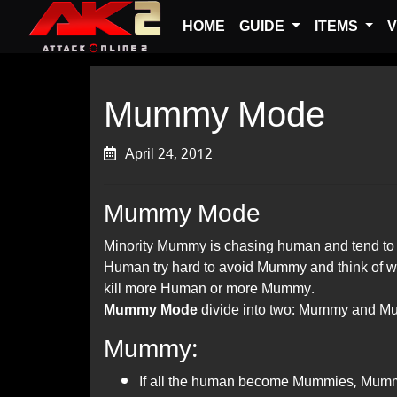
HOME
GUIDE
ITEMS
V
Mummy Mode
April 24, 2012
Mummy Mode
Minority Mummy is chasing human and tend to 
Human try hard to avoid Mummy and think of wa
kill more Human or more Mummy.
Mummy Mode
divide into two: Mummy and 
Mummy:
If all the human become Mummies, Mumm