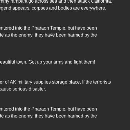
mmy rampant go across sea and then attack California,
legend appears, corpses and bodies are everywhere.
 entered into the Pharaoh Temple, but have been
e as the enemy, they have been harmed by the
utiful town. Get up your arms and fight them!
 of AK military supplies storage place. If the terrorists
cause serious disaster.
 entered into the Pharaoh Temple, but have been
e as the enemy, they have been harmed by the