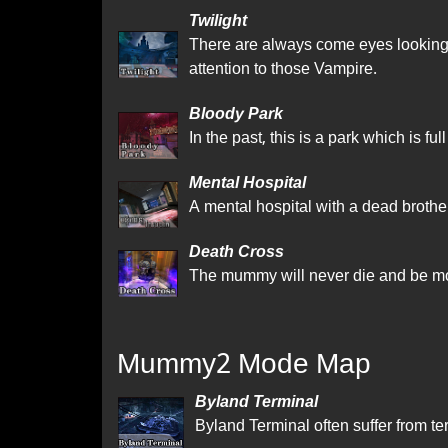
Twilight
There are always come eyes looking a
attention to those Vampire.
Bloody Park
In the past, this is a park which is fu
Mental Hospital
A mental hospital with a dead brother
Death Cross
The mummy will never die and be mo
Mummy2 Mode Map
Byland Terminal
Byland Terminal often suffer from terr