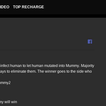
IDEO
TOP RECHARGE
infect human to let human mutated into Mummy. Majority
ys to eliminate them. The winner goes to the side who
Mummy2
y will win