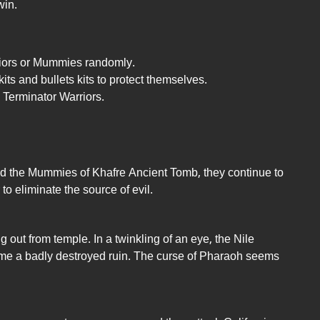
win.
riors or Mummies randomly.
ts and bullets kits to protect themselves.
 Terminator Warriors.
d the Mummies of Khafre Ancient Tomb, they continue to
 to eliminate the source of evil.
ut from temple. In a twinkling of an eye, the Nile
me a badly destroyed ruin. The curse of Pharaoh seems