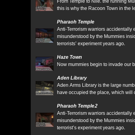
From Temple to Nile. the running Mu
this is why the Racoon Town in the 
Pharaoh Temple
Anti-Terrorism warriors accidentally
misunderstood by the Mummies insid
terrorists’ experiment years ago.
Haze Town
Now mummies begin to invade our bea
Aden Library
Aden Arms Library is the large number
have occupied the place, which will 
Pharaoh Temple2
Anti-Terrorism warriors accidentally
misunderstood by the Mummies insid
terrorist’s experiment years ago.