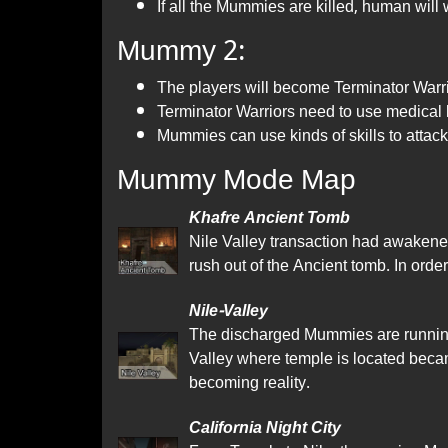
If all the Mummies are killed, human will 
Mummy 2:
The players will become Terminator War
Terminator Warriors need to use medical ki
Mummies can use kinds of skills to attack
Mummy Mode Map
Khafre Ancient Tomb
Nile Valley transaction had awakene
rush out of the Ancient tomb. In order
Nile-Valley
The discharged Mummies are running o
Valley where temple is located beca
becoming reality.
California Night City