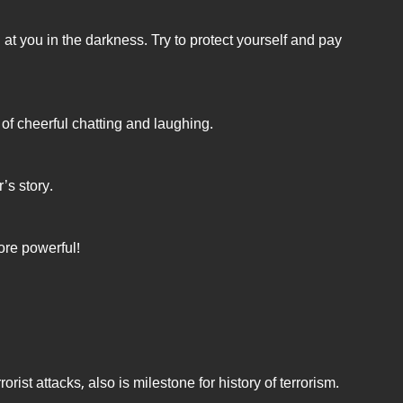
t you in the darkness. Try to protect yourself and pay
ll of cheerful chatting and laughing.
’s story.
re powerful!
orist attacks, also is milestone for history of terrorism.