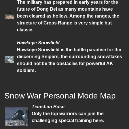
The military has prepared in early years for the
future of Dong Bei as many mountains have
been cleared as hollow. Among the ranges, the
structure of Cross Range is very simple but
classic.
Hawkeye Snowfield
Hawkeye Snowfield is the battle paradise for the
discerning Snipers, the surrounding snowflakes
should not be the obstacles for powerful AK
soldiers.
Snow War Personal Mode Map
Tianshan Base
Only the top warriors can join the
challenging special training here.