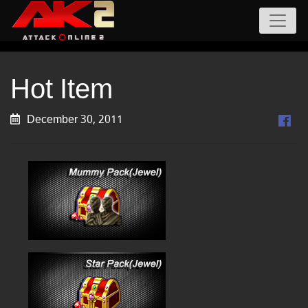
Hot Item
December 30, 2011