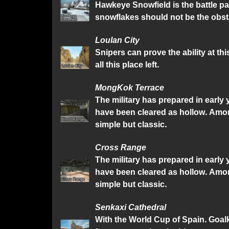
Hawkeye Snowfield is the battle pa
snowflakes should not be the obsta
Loulan City
Snipers can prove the ability at th
all this place left.
MongKok Terrace
The military has prepared in early
have been cleared as hollow. Amon
simple but classic.
Cross Range
The military has prepared in early
have been cleared as hollow. Amon
simple but classic.
Senkaxi Cathedral
With the World Cup of Spain. Goalk