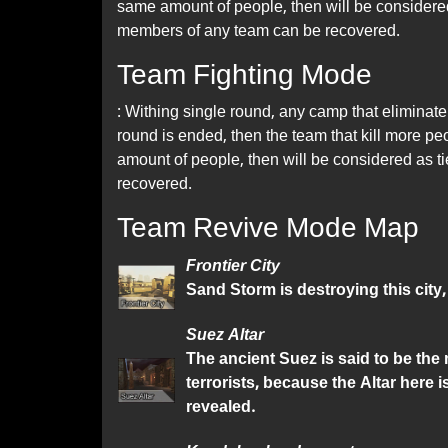
same amount of people, then will be considered a
members of any team can be recovered.
Team Fighting Mode
: Withing single round, any camp that eliminate 
round is ended, then the team that kill more peo
amount of people, then will be considered as t
recovered.
Team Revive Mode Map
Frontier City
Sand Storm is destroying this city,
Suez Altar
The ancient Suez is said to be the
terrorists, because the Altar here 
revealed.