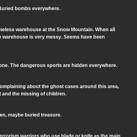
. Buried bombs everywhere.
ameless warehouse at the Snow Mountain. When all
the warehouse is very messy. Seems have been
 tone. The dangerous sports are hidden everywhere.
complaining about the ghost cases around this area,
 and the missing of children.
den, maybe buried treasure.
Terrorism warriors who use blade or knife as the main