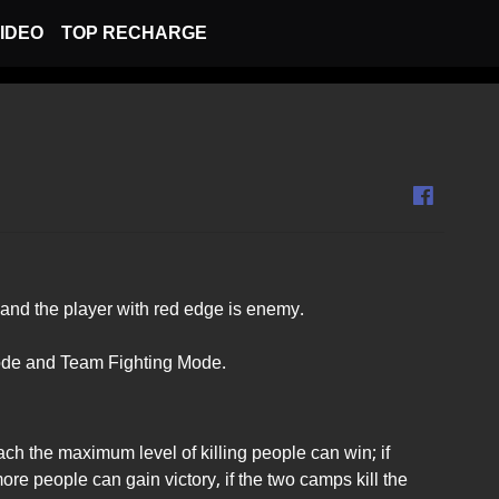
IDEO
TOP RECHARGE
and the player with red edge is enemy.
ode and Team Fighting Mode.
ach the maximum level of killing people can win; if
ore people can gain victory, if the two camps kill the