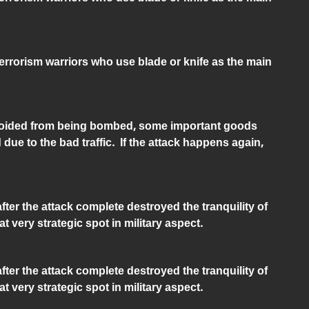
Terrorism warriors who use blade or knife as the main
oided from being bombed, some important goods
 due to the bad traffic. If the attack happens again,
ter the attack complete destroyed the tranquility of
at very strategic spot in military aspect.
ter the attack complete destroyed the tranquility of
at very strategic spot in military aspect.