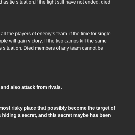
s tie situation.If the fight still have not ended, died
all the players of enemy’s team. if the time for single
ple will gain victory. If the two camps kill the same
ie situation. Died members of any team cannot be
 and also attack from rivals.
 most risky place that possibly become the target of
is hiding a secret, and this secret maybe has been