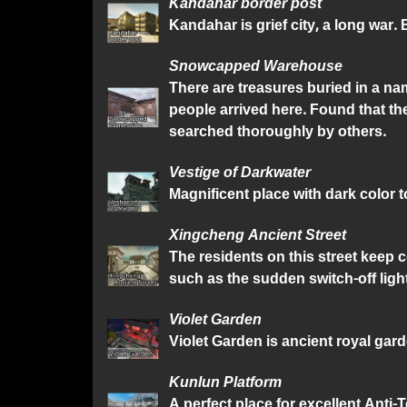
Kandahar border post
Kandahar is grief city, a long war
Snowcapped Warehouse
There are treasures buried in a n
people arrived here. Found that 
searched thoroughly by others.
Vestige of Darkwater
Magnificent place with dark color
Xingcheng Ancient Street
The residents on this street keep 
such as the sudden switch-off light
Violet Garden
Violet Garden is ancient royal gar
Kunlun Platform
A perfect place for excellent Anti-