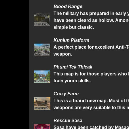
Blood Range
The military has prepared in early
have been cleard as hollow. Among
simple but classic.
Kunlun Platform
A perfect place for excellent Anti-
weapon.
Phumi Tek Thleak
This map is for those players who l
train yours skills.
Crazy Farm
This is a brand new map. Most of t
weapons are very suitable to this 
Rescue Sasa
Sasa have been catched by Masao, a