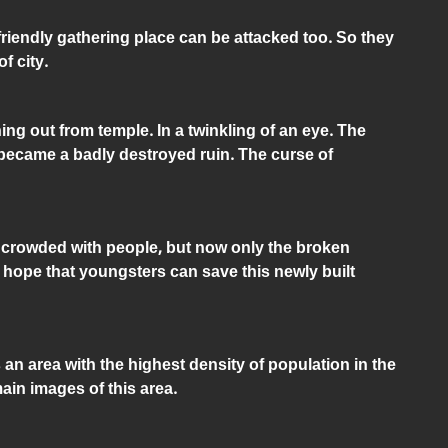
friendly gathering place can be attacked too. So they
f city.
g out from temple. In a twinkling of an eye. The
 became a badly destroyed ruin. The curse of
s crowded with people, but now only the broken
 hope that youngsters can save this newly built
n area with the highest density of population in the
ain images of this area.