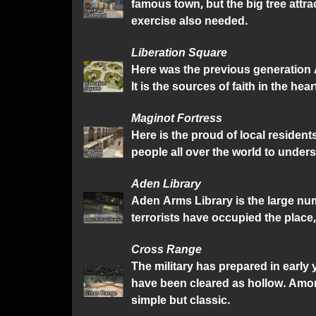
famous town, but the big tree attra
exercise also needed.
Liberation Square
Here was the previous generation A
It is the sources of faith in the hear
Maginot Fortress
Here is the proud of local resident
people all over the world to unders
Aden Library
Aden Arms Library is the large numb
terrorists have occupied the place,
Cross Range
The military has prepared in early
have been cleared as hollow. Amon
simple but classic.