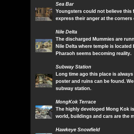
Sea Bar
Youngsters could not believe this 
express their anger at the corners o
Nile Delta
The discharged Mummies are runnin
Nile Delta where temple is located
Pharaoh seems becoming reality.
Subway Station
Long time ago this place is alway
poster and ruins can be found. We
subway station.
MongKok Terrace
The highly developed Mong Kok is a
world, buildings and cars are the m
Hawkeye Snowfield