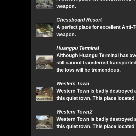
weapon.
Chessboard Resort
A perfect place for excellent Anti-
weapon.
Huangpu Terminal
Although Huangu Terminal has av
still cannot transferred transported
the loss will be tremendous.
Western Town
Western Town is badly destroyed af
this quiet town. This place located 
Western Town2
Western Town is badly destroyed af
this quiet town. This place located 