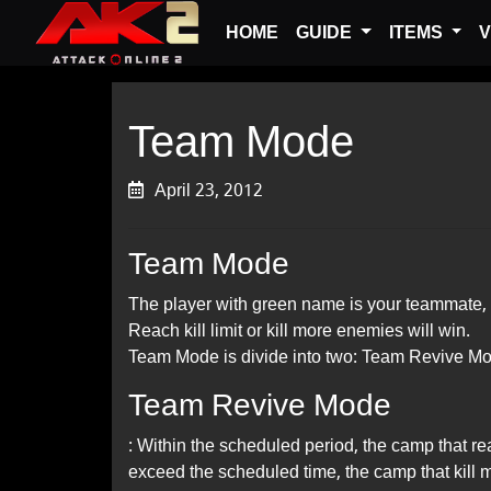
HOME
GUIDE
ITEMS
V
Team Mode
April 23, 2012
Team Mode
The player with green name is your teammate, 
Reach kill limit or kill more enemies will win.
Team Mode is divide into two: Team Revive M
Team Revive Mode
: Within the scheduled period, the camp that re
exceed the scheduled time, the camp that kill m