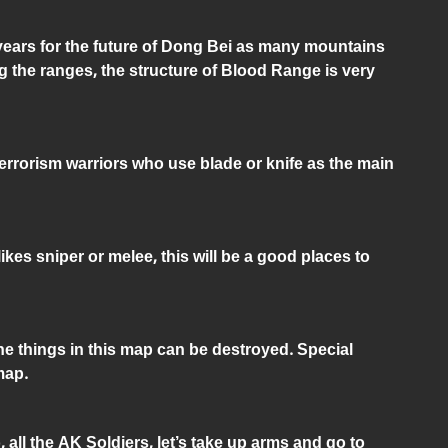
 years for the future of Dong Bei as many mountains
 the ranges, the structure of Blood Range is very
Terrorism warriors who use blade or knife as the main
ikes sniper or melee, this will be a good places to
he things in this map can be destroyed. Special
map.
ll the AK Soldiers, let’s take up arms and go to