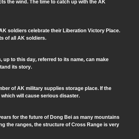
cts the wind. The time to catch up with the AK
K soldiers celebrate their Liberation Victory Place.
ts of all AK soldiers.
s, up to this day, referred to its name, can make
tand its story.
er of AK military supplies storage place. If the
 which will cause serious disaster.
 years for the future of Dong Bei as many mountains
g the ranges, the structure of Cross Range is very