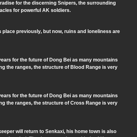
radise for the discerning Snipers, the surrounding
cles for powerful AK soldiers.
is place previously, but now, ruins and loneliness are
 years for the future of Dong Bei as many mountains
g the ranges, the structure of Blood Range is very
 years for the future of Dong Bei as many mountains
g the ranges, the structure of Cross Range is very
eeper will return to Senkaxi, his home town is also