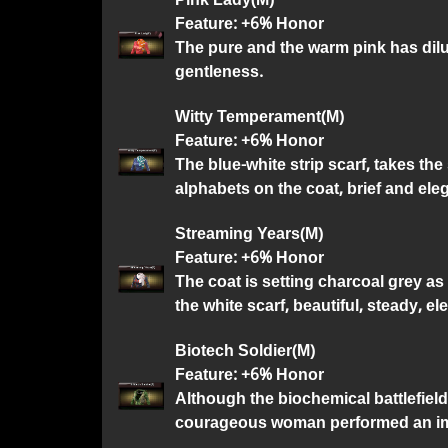
Feature: +6% Honor
The pure and the warm pink has dilut
gentleness.
Witty Temperament(M)
Feature: +6% Honor
The blue-white strip scarf, takes t
alphabets on the coat, brief and ele
Streaming Years(M)
Feature: +6% Honor
The coat is setting charcoal grey as
the white scarf, beautiful, steady, el
Biotech Soldier(M)
Feature: +6% Honor
Although the biochemical battlefield
courageous woman performed an im