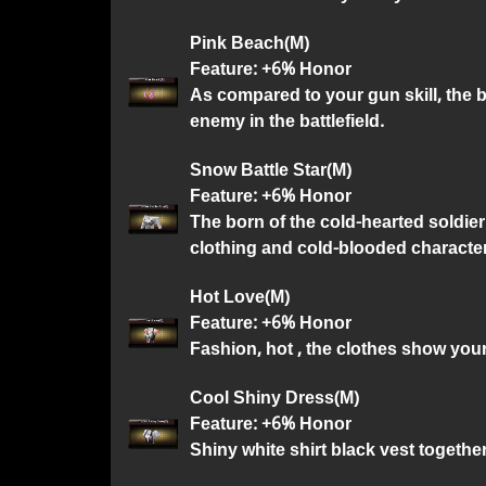
Pink Beach(M)
Feature: +6% Honor
As compared to your gun skill, the 
enemy in the battlefield.
Snow Battle Star(M)
Feature: +6% Honor
The born of the cold-hearted soldier 
clothing and cold-blooded character
Hot Love(M)
Feature: +6% Honor
Fashion, hot , the clothes show yo
Cool Shiny Dress(M)
Feature: +6% Honor
Shiny white shirt black vest together