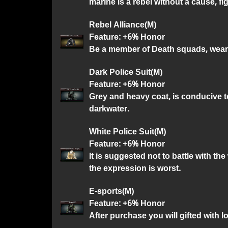
marine is a rebel without a cause, fi
Rebel Alliance(M)
Feature: +6% Honor
Be a member of Death squads, weari
Dark Police Suit(M)
Feature: +6% Honor
Grey and heavy coat, is conducive to
darkwater.
White Police Suit(M)
Feature: +6% Honor
It is suggested not to battle with th
the expression is worst.
E-sports(M)
Feature: +6% Honor
After purchase you will gifted with l