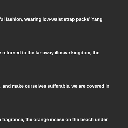
ful fashion, wearing low-waist strap packs’ Yang
returned to the far-away illusive kingdom, the
, and make ourselves sufferable, we are covered in
e fragrance, the orange incese on the beach under