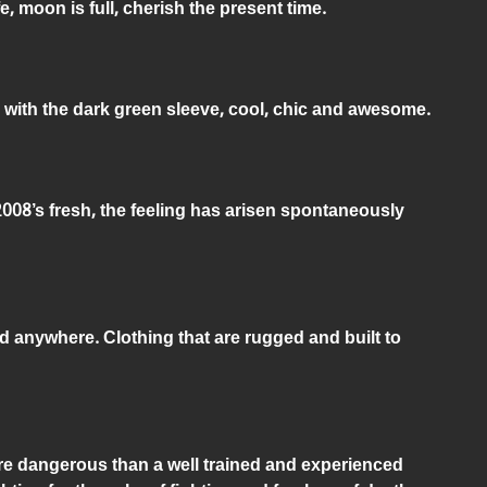
e, moon is full, cherish the present time.
 with the dark green sleeve, cool, chic and awesome.
2008’s fresh, the feeling has arisen spontaneously
d anywhere. Clothing that are rugged and built to
ore dangerous than a well trained and experienced