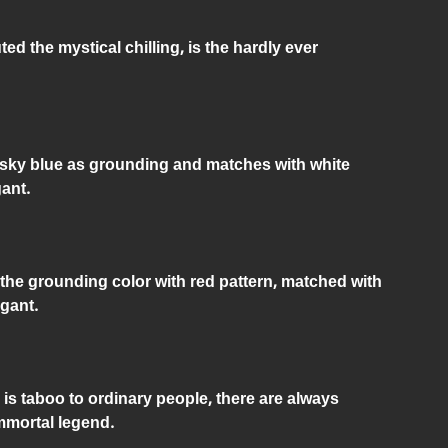
ed the mystical chilling, is the hardly ever
he sky blue as grounding and matches with white
gant.
 the grounding color with red pattern, matched with
egant.
 is taboo to ordinary people, there are always
mortal legend.