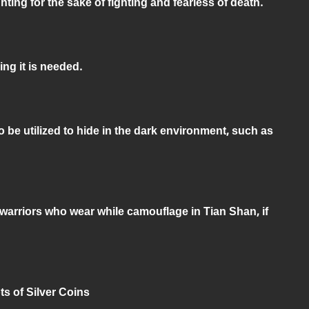
ghting for the sake of fighting and fearless of death.
ng it is needed.
 be utilized to hide in the dark environment, such as
e warriors who wear while camouflage in Tian Shan, if
ots of Silver Coins