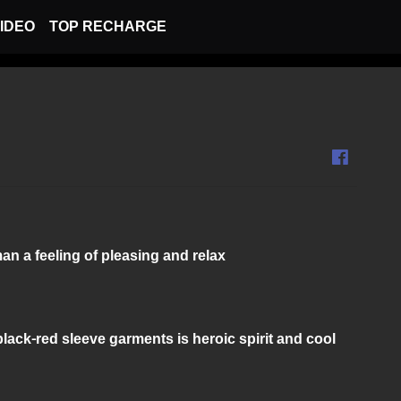
IDEO
TOP RECHARGE
n a feeling of pleasing and relax
lack-red sleeve garments is heroic spirit and cool