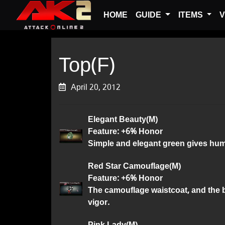
HOME
GUIDE
ITEMS
V
Top(F)
April 20, 2012
Elegant Beauty(M)
Feature: +6% Honor
Simple and elegant green gives huma
Red Star Camouflage(M)
Feature: +6% Honor
The camouflage waistcoat, and the b
vigor.
Pink Lady(M)