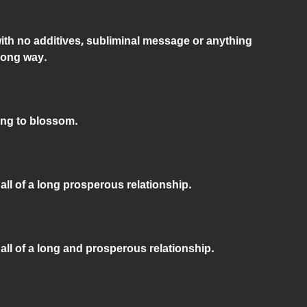
with no additives, subliminal message or anything
long way.
ing to blossom.
all of a long prosperous relationship.
 all of a long and prosperous relationship.