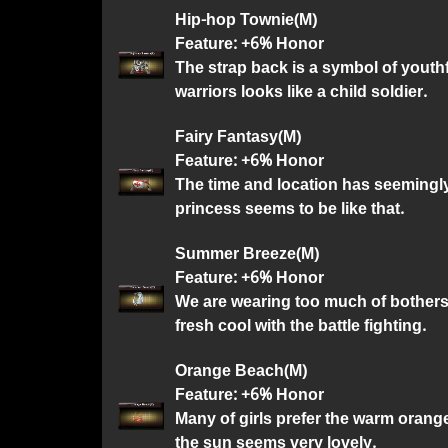
Hip-hop Townie(M)
Feature: +6% Honor
The strap back is a symbol of youth
warriors looks like a child soldier.
Fairy Fantasy(M)
Feature: +6% Honor
The time and location has seemingly 
princess seems to be like that.
Summer Breeze(M)
Feature: +6% Honor
We are wearing too much of bothers
fresh cool with the battle fighting.
Orange Beach(M)
Feature: +6% Honor
Many of girls prefer the warm orang
the sun seems very lovely.