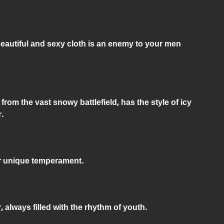
beautiful and sexy cloth is an enemy to your men
from the vast snowy battlefield, has the style of icy
.
ur unique temperament.
, always filled with the rhythm of youth.