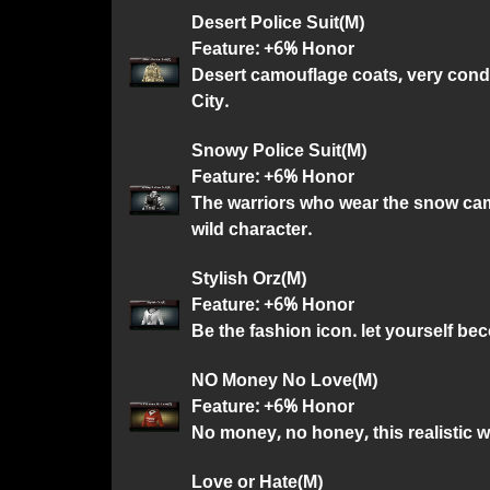
Desert Police Suit(M)
Feature: +6% Honor
Desert camouflage coats, very cond
City.
Snowy Police Suit(M)
Feature: +6% Honor
The warriors who wear the snow ca
wild character.
Stylish Orz(M)
Feature: +6% Honor
Be the fashion icon. let yourself be
NO Money No Love(M)
Feature: +6% Honor
No money, no honey, this realistic 
Love or Hate(M)