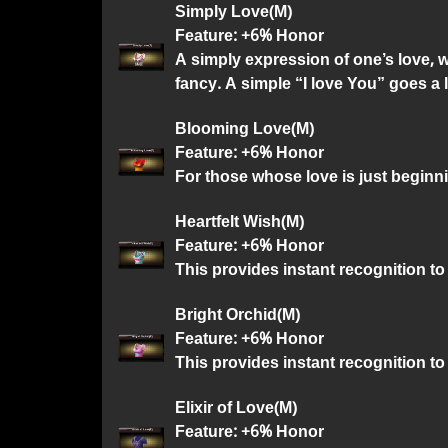
Simply Love(M)
Feature: +6% Honor
A simply expression of one’s love, 
fancy. A simple “I love You” goes a 
Blooming Love(M)
Feature: +6% Honor
For those whose love is just beginn
Heartfelt Wish(M)
Feature: +6% Honor
This provides instant recognition to 
Bright Orchid(M)
Feature: +6% Honor
This provides instant recognition to
Elixir of Love(M)
Feature: +6% Honor