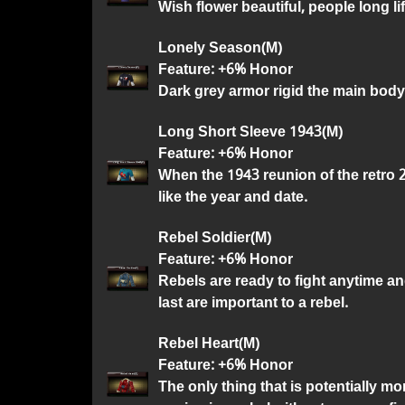
Wish flower beautiful, people long lif
Lonely Season(M)
Feature: +6% Honor
Dark grey armor rigid the main body
Long Short Sleeve 1943(M)
Feature: +6% Honor
When the 1943 reunion of the retro 
like the year and date.
Rebel Soldier(M)
Feature: +6% Honor
Rebels are ready to fight anytime an
last are important to a rebel.
Rebel Heart(M)
Feature: +6% Honor
The only thing that is potentially m