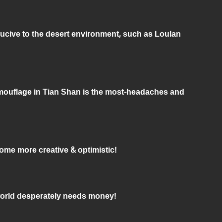
ucive to the desert environment, such as Loulan
mouflage in Tian Shan is the most-headaches and
come more creative & optimistic!
world desperately needs money!