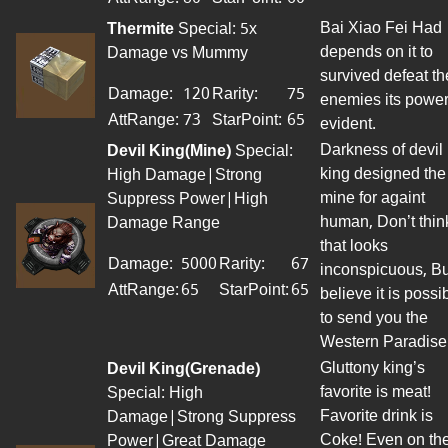
Bai Xiao Fei Had
Thermite
Special: 5x
depends on it to
Damage vs Mummy
survived defeat th
Damage:
120
Rarity:
75
enemies its power
AttRange
:
73
StarPoint
:
65
evident.
Darkness of devil
Devil King(Mine)
Special:
king designed the
High Damage|Strong
mine for againt
Suppress Power|High
human, Don’t thin
Damage Range
that looks
Damage:
5000
Rarity:
67
inconspicuous, Bu
AttRange
:
65
StarPoint
:
65
believe it is possi
to send you the
Western Paradise
Gluttony king’s
Devil King(Grenade)
favorite is meat!
Special: High
Favorite drink is
Damage|Strong Suppress
Coke! Even on th
Power|Great Damage