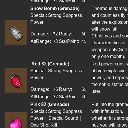
AttRange
:
71
StarPoint
:
40
Snow Bomb (Grenade)
Enormous damag
Special: Strong Suppress
and countless flyi
Power
after the explosio
will snow fall,
Damage:
72
Rarity:
60
Christmas and s
AttRange
:
73
StarPoint
:
45
characteristics of
weapon
only
(
Sell
only one month).
Red 82 (Grenade)
Red power consis
Special: Strong Suppress
of high explosive
Power
power, and repres
the noble status o
Damage:
76
Rarity:
65
user
.
AttRange
:
72
StarPoint
:
40
Pink 82 (Grenade)
Put into the gren
Special: Strong Suppress
with infatuation,
Power | Special Sound |
whether it is stron
One Shot Kill
not, you will know