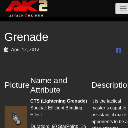
Grenade
April 12, 2012
Name and
Picture
Descripti
Attribute
CTS (Lightening Grenade)
It is the tactical
Special: Efficient Blinding
master’s capable
Effect
assistant, it
make
opponents to be a
Duration:
60
StarPoint
:
35