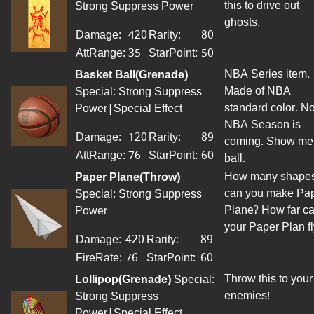
this to drive out
Strong Suppress Power
ghosts.
Damage:
420
Rarity:
80
AttRange
:
35
StarPoint
:
50
NBA Series item.
Basket Ball(Grenade)
Made of NBA
Special: Strong Suppress
standard color. N
Power|Special Effect
NBA Season is
Damage:
120
Rarity:
89
coming. Show me
AttRange
:
76
StarPoint
:
60
ball.
How many shape
Paper Plane(Throw)
can you make Pa
Special: Strong Suppress
Plane? How far c
Power
your Paper Plan fl
Damage:
420
Rarity:
89
FireRate:
76
StarPoint
:
60
Throw this to your
Lollipop(Grenade)
Special:
enemies!
Strong Suppress
Power|Special Effect