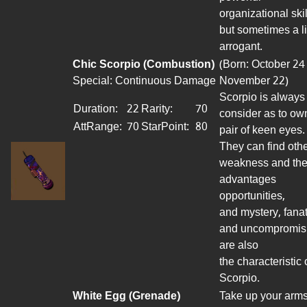
organizational skil
but sometimes a li
arrogant.
Chic Scorpio (Combustion)
(Born: October 24
Special: Continuous Damage
November 22)
Scorpio is always
Duration:
22
Rarity:
70
consider
as to ow
AttRange
:
70
StarPoint
:
80
pair of keen eyes.
They can find othe
weakness and th
advantages
opportunities,
and mystery, fanat
and uncompromis
are also
the characteristic 
Scorpio.
White Egg (Grenade)
Take up your arms