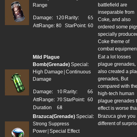
battlefield are
Range
inseparable from
Damage:
120
Rarity:
65
Coke, and also
AttRange
:
80
StarPoint
:
60
ordered some pigs
specially produce
Coke theme of
combat equipment
Eat a lot losses
Mild Plague
plague grenades,
Bomb(Grenade)
Special:
also created a pl
High Damage|Continuous
grenades, But
Damage
compared with th
Damage:
10
Rarity:
66
high-tech human
AttRange
:
70
StarPoint
:
60
plague grenades 
Duration
68
effect is worse tha
Brazuca give you
Brazuca(Grenade)
Special:
different of surpris
Strong Suppress
Power|Special Effect