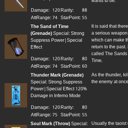
wants to be.
Damage:
120
Rarity:
88
AttRange
:
74
StarPoint
:
55
It is said that there
The Sand of Time
a serious weapon
(Grenade)
Special: Strong
which can make 
Suppress Power|Special
return to the past. I
Effect
called The Sands 
Damage:
120
Rarity:
80
Time.
AttRange
:
74
StarPoint
:
60
As the thunder, kil
Thunder Mark (Grenade)
the enemy at once
Special: Strong Suppress
Power|Special Effect 120%
Damage in Inferno Mode
Damage:
120
Rarity:
80
AttRange
:
75
StarPoint
:
55
Usually the taoist
Soul Mark (
Throw
)
Special: