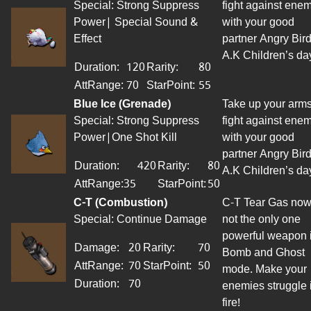
Special: Strong Suppress
fight against ene
Power| Special Sound &
with your good
Effect
partner Angry Bird
A.K Children’s da
Duration:
120
Rarity:
80
AttRange
:
70
StarPoint
:
55
Blue Ice (Grenade)
Take up your arms
Special: Strong Suppress
fight against ene
Power|One Shot Kill
with your good
partner Angry Bird
Duration:
420
Rarity:
80
A.K Children’s da
AttRange:35
StarPoint
:
50
C-T (Combustion)
C-T Tear Gas now
Special: Continue Damage
not the only one
powerful weapon 
Damage:
20
Rarity:
70
Bomb and Ghost
AttRange
:
70
StarPoint
:
50
mode. Make your
Duration:
70
enemies struggle 
fire!