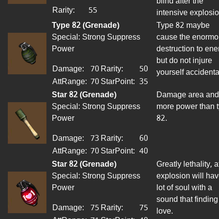
blind after the
Rarity:
55
intensive
explosio
Type 82 (Grenade)
Type 82 maybe
Special: Strong Suppress
cause the enormo
Power
destruction to
ene
but do not injure
Damage:
70
Rarity:
50
yourself accidenta
AttRange
:
70
StarPoint
:
35
Star 82 (Grenade)
Damage area and
Special: Strong Suppress
more power than 
Power
82.
Damage:
73
Rarity:
60
AttRange
:
70
StarPoint
:
40
Star 82 (Grenade)
Greatly
lethality
, a
Special: Strong Suppress
explosion will hav
Power
lot of soul with a
sound that finding
Damage:
75
Rarity:
75
love.