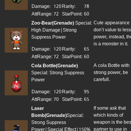
Damage:
120
Rarity:
78
AttRange
:
72
StarPoint
:
60
Cute appearance
Zoo-Bear(Grenade)
Special:
don’t value to less
High Damage|Strong
power, instead, th
Suppress Power
is a monster in it.
Damage:
120
Rarity:
65
AttRange
:
72
StarPoint
:
60
A cola Bottle with
Cola Bottle(Grenade)
strong power, be
Special: Strong Suppress
carefull.
Power
Damage:
120
Rarity:
95
AttRange
:
70
StarPoint
:
65
If some ask that
Laser
which kinds of
Bomb(Grenade)
Special:
weapon is the bes
Strong Suppress
partner to use in
Power|Special Effect|150%