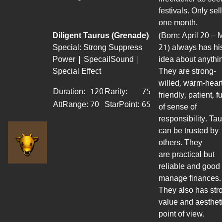
festivals. Only sel
one month.
Diligent Taurus (Grenade)
(Born: April 20 – 
Special: Strong Suppress
21) always has hi
Power | SpecailSound |
idea about anythi
Special Effect
They are strong-
willed, warm-hear
Duration:
120
Rarity:
75
friendly, patient, fu
AttRange
:
70
StarPoint
:
65
of sense of
responsibility. Ta
can be trusted by
others. They
are
practical
but
reliable
and good 
manage
finances.
They
also has
str
value and aesthet
point of view.