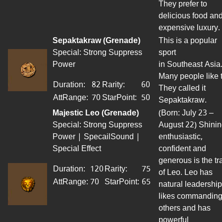
They prefer to
delicious food an
expensive luxury.
Sepaktakraw
(Grenade)
This is a popular
Special: Strong Suppress
sport
Power
in Southeast Asia
Many people like t
Duration:
82
Rarity:
60
They called it
AttRange
:
70
StarPoint
:
50
Sepaktakraw.
Majestic Leo (Grenade)
(Born: July 23 –
Special: Strong Suppress
August 22) Shinin
Power | SpecailSound |
enthusiastic,
Special Effect
confident and
generous is the tra
Duration:
120
Rarity:
75
of Leo. Leo has
AttRange
:
70
StarPoint
:
65
natural leadership
likes commandin
others and has
powerful