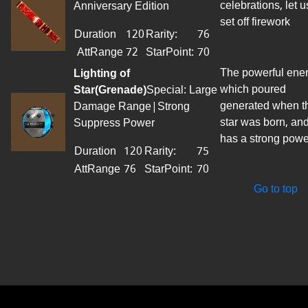
celebrations, let u
Anniversary Edition
set off firework
Duration
120
Rarity:
76
AttRange
72
StarPoint
:
70
The powerful ene
Lighting of
which poured
Star(Grenade)
Special: Large
generated when t
Damage Range|Strong
star was born, an
Suppress Power
has a strong powe
Duration
120
Rarity:
75
AttRange
76
StarPoint
:
70
Go to top