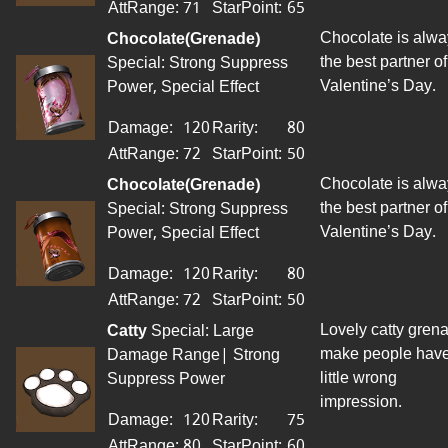
AttRange
:
71
StarPoint
:
65
Chocolate is alwa
Chocolate(Grenade)
the best partner of
Special: Strong Suppress
Valentine’s Day.
Power, Special Effect
Damage:
120
Rarity:
80
AttRange
:
72
StarPoint
:
50
Chocolate is alwa
Chocolate(Grenade)
the best partner of
Special: Strong Suppress
Valentine’s Day.
Power, Special Effect
Damage:
120
Rarity:
80
AttRange
:
72
StarPoint
:
50
Lovely catty gren
Catty
Special: Large
make people have
Damage Range| Strong
little wrong
Suppress Power
impression.
Damage:
120
Rarity:
75
AttRange
:
80
StarPoint
:
60