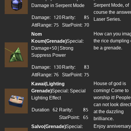
Serpent Mode, of
Damage in Serpent Mode
course the answer
Damage:
120
Rarity:
85
Laser Series.
AttRange
:
75
StarPoint
:
70
How can you ima
Nom
the rice dumpling
Koum(Grenade)
Special:
be a grenade.
Damage+50|Strong
Suppress Power
Damage:
130
Rarity:
83
AttRange
:
76
StarPoint
:
75
House of god is
Kawai(Lighting
coming! Come to
Grenade)
Special: Special
worship it! People
Lighting Effect
can not look direct
Duration
62
Rarity:
85
at the dazzling
StarPoint
:
65
brilliance.
Enjoy anniversary
Salvo(Grenade)
Special: