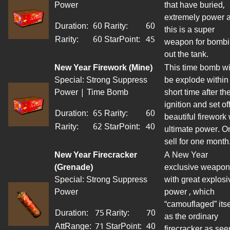
Power
that have buried,
extremely
power
a
Duration:
60
Rarity:
60
this is a super
Rarity:
60
StarPoint
:
45
weapon for bomb
out the tank.
New Year Firework (Mine)
This time bomb wi
Special: Strong Suppress
be
explode
within
Power | Time Bomb
short time after th
ignition and set
of
Duration:
65
Rarity:
60
beautiful firework 
Rarity:
62
StarPoint
:
40
ultimate power. O
sell
for
one month
New Year Firecracker
A New Year
(Grenade)
exclusive weapon
Special: Strong Suppress
with great explosi
Power
power , which
“camouflaged” itse
Duration:
75
Rarity:
70
as the ordinary
AttRange
:
71
StarPoint
:
40
firecracker as se