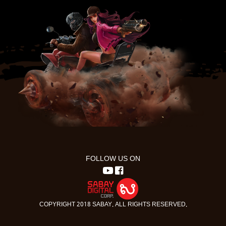
FOLLOW US ON
COPYRIGHT 2018 SABAY. ALL RIGHTS RESERVED.