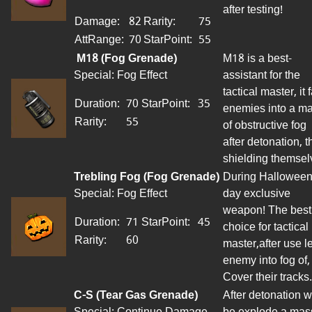
after testing!
Damage:
82
Rarity:
75
AttRange
:
70
StarPoint
:
55
M18 (Fog Grenade)
M18 is a best-
Special: Fog Effect
assistant
for
the
tactical master, it f
Duration:
70
StarPoint
:
35
enemies into a m
Rarity:
55
of obstructive fog
after detonation, t
shielding themsel
Trebling Fog (Fog Grenade)
During Halloween
Special: Fog Effect
day exclusive
weapon! The best
Duration:
71
StarPoint
:
45
choice for tactical
Rarity:
60
master
,
after use le
enemy
into
fog
of,
Cover their tracks.
C-S (Tear Gas Grenade)
After detonation wi
Special: Continue Damage
be explode a mas