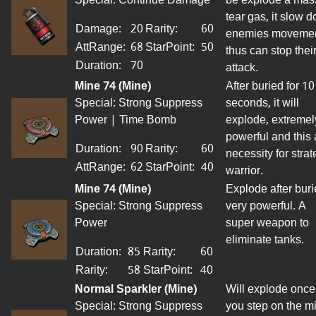
tear gas, it
slow
d
Damage:
20
Rarity:
60
enemies
movemen
AttRange
:
68
StarPoint
:
50
thus can stop thei
Duration:
70
attack.
Mine 74 (Mine)
After buried for 10
Special: Strong Suppress
seconds, it will
Power | Time Bomb
explode, extremel
powerful and this 
Duration:
90
Rarity:
60
necessity for strat
AttRange
:
62
StarPoint
:
40
warrior.
Mine 74 (Mine)
Explode after
buri
Special: Strong Suppress
very powerful. A
Power
super weapon to
eliminate tanks.
Duration:
85
Rarity:
60
Rarity:
58
StarPoint
:
40
Normal Sparkler (Mine)
Will explode once
Special: Strong Suppress
you step on the m