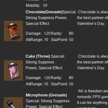
Mobility:
59
Chocolate
(
Grenade
)
Special:
Chocolate is alw
Strong Suppress Power,
the best partner of
Special Effect
Valentine’s Day.
Damage:
120
Rarity:
80
AttRange
:
70
StarPoint
:
50
Cake
(Throw)
Special:
Chocolate is alw
Strong Suppress
the best partner of
Power, Special Effect
Valentine’s Day.
Damage:
120
Rarity:
80
AttRange
:
70
StarPoint
:
50
AK is freedom an
Microphone (Grenade)
romantic FPS ga
Special: Strong Suppress
It can be anything 
Power, Special Effect