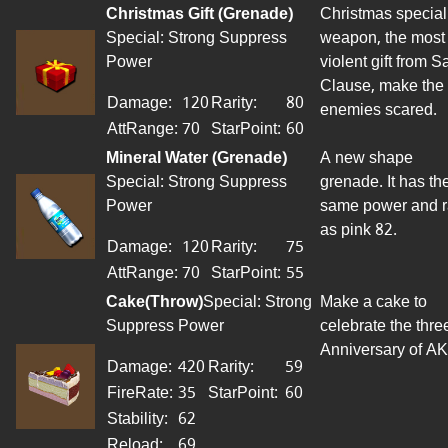
Christmas Gift (Grenade)
Christmas special
Special: Strong Suppress
weapon
, the most
Power
violent gift from S
Clause, make the
Damage:
120
Rarity:
80
enemies scared.
AttRange
:
70
StarPoint
:
60
Mineral Water (Grenade)
A new shape
Special: Strong Suppress
grenade. It has th
Power
same power and 
as pink 82.
Damage:
120
Rarity:
75
AttRange
:
70
StarPoint
:
55
Cake
(
Throw
)
Special: Strong
Make a cake to
Suppress Power
celebrate the thre
Anniversary of AK
Damage:
420
Rarity:
59
FireRate
:
35
StarPoint
:
60
Stability:
62
Reload:
69