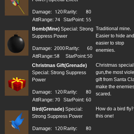
Damage:
120
Rarity:
80
AttRange:
74
StarPoint
:
55
Traditional mine.
Bomb(Mine)
Special: Strong
Easier to hide an
Suppress Power
easier to stop
Damage:
2000
Rarity:
60
enemies.
AttRange
:
58
StarPoint
:
50
Christmas special
Christmas Gift(Grenade)
gun,the most viole
Special: Strong Suppress
gift from Santa Cl
Power
make the enemie
Damage:
120
Rarity:
80
scared.
AttRange
:
70
StarPoint
:
60
How do a bird fly?
Bird(Grenade)
Special:
this one!
Strong Suppress Power
Damage:
120
Rarity:
80