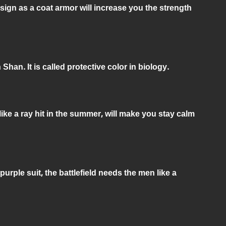
sign as a coat armor will increase you the strength
han. It is called protective color in biology.
like a ray hit in the summer, will make you stay calm
e purple suit, the battlefield needs the men like a