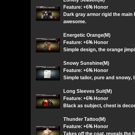
Feature: +6% Honor
Dark gray armor rigid the main 
awesome.
Energetic Orange(M)
Feature: +6% Honor
Simple design, the orange jimp
Snowy Sunshine(M)
Feature: +6% Honor
Simple tailor, pure and snowy, l
Long Sleeves Suit(M)
Feature: +6% Honor
Black as subject, chest is deco
Thunder Tattoo(M)
Feature: +6% Honor
Takes off the coat, reveals the