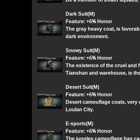
Dark Suit(M)
Feature: +6% Honor
The gray heavy coat, is favorabl
dark environment.
Snowy Suit(M)
Feature: +6% Honor
The existence of the cruel and 
Tianshan and warehouse, is th
Desert Suit(M)
Feature: +6% Honor
Desert camouflage coats, very 
Loulan City.
E-sports(M)
Feature: +6% Honor
The jungles camouflage has car