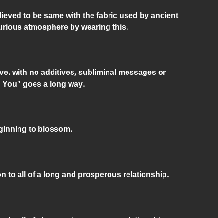
elieved to be same with the fabric used by ancient
urious atmosphere by wearing this.
ve. with no additives, subliminal messages or
e You” goes a long way.
eginning to blossom.
n to all of a long and prosperous relationship.