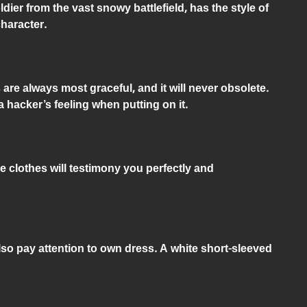
dier from the vast snowy battlefield, has the style of
haracter.
are always most graceful, and it will never obsolete.
a hacker’s feeling when putting on it.
e clothes will testimony you perfectly and
also pay attention to own dress. A white short-sleeved