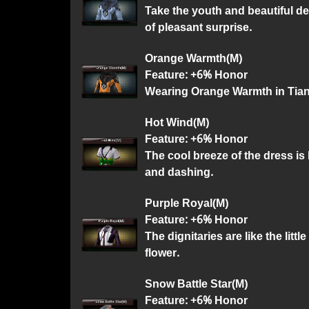
Take the youth and beautiful de
of pleasant surprise.
Orange Warmth(M)
Feature: +6% Honor
Wearing Orange Warmth in Tian S
Hot Wind(M)
Feature: +6% Honor
The cool breeze of the dress is 
and dashing.
Purple Royal(M)
Feature: +6% Honor
The dignitaries are like the littl
flower.
Snow Battle Star(M)
Feature: +6% Honor