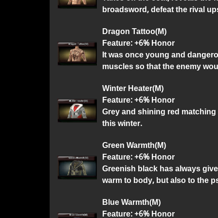
broadsword, defeat the rival u
Dragon Tattoo(M)
Feature: +6% Honor
It was once young and dangerou
muscles so that the enemy would
Winter Heater(M)
Feature: +6% Honor
Grey and shining red matching is
this winter.
Green Warmth(M)
Feature: +6% Honor
Greenish black has always given
warm to body, but also to the 
Blue Warmth(M)
Feature: +6% Honor