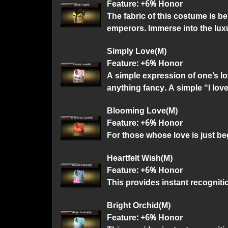
Feature: +6% Honor
The fabric of this costume is b
emperors. Immerse into the lux
Simply Love(M)
Feature: +6% Honor
A simple expression of one’s lo
anything fancy. A simple “I lov
Blooming Love(M)
Feature: +6% Honor
For those whose love is just b
Heartfelt Wish(M)
Feature: +6% Honor
This provides instant recognitio
Bright Orchid(M)
Feature: +6% Honor