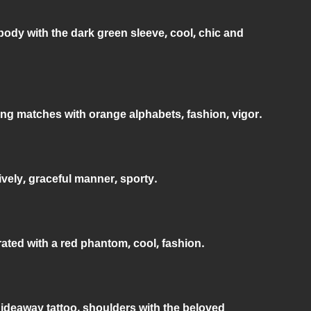
body with the dark green sleeve, cool, chic and
ing matches with orange alphabets, fashion, vigor.
ively, graceful manner, sporty.
rated with a red phantom, cool, fashion.
 hideaway tattoo, shoulders with the beloved