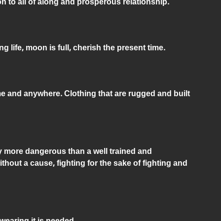
on to all of along and prosperous relationship.
g life, moon is full, cherish the present time.
me and anywhere. Clothing that are rugged and built
lly more dangerous than a well trained and
thout a cause, fighting for the sake of fighting and
earing it is needed.