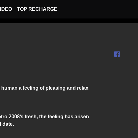
IDEO
TOP RECHARGE
 human a feeling of pleasing and relax
ro 2008’s fresh, the feeling has arisen
 date.