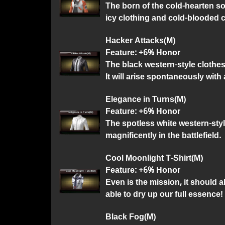
The born of the cold-hearten sol
icy clothing and cold-blooded c
Hacker Attacks(M)
Feature: +6% Honor
The black western-style clothes 
It will arise spontaneously with 
Elegance in Turns(M)
Feature: +6% Honor
The spotless white western-styl
magnificently in the battlefield.
Cool Moonlight T-Shirt(M)
Feature: +6% Honor
Even is the mission, it should 
able to dry up our full essence!
Black Fog(M)