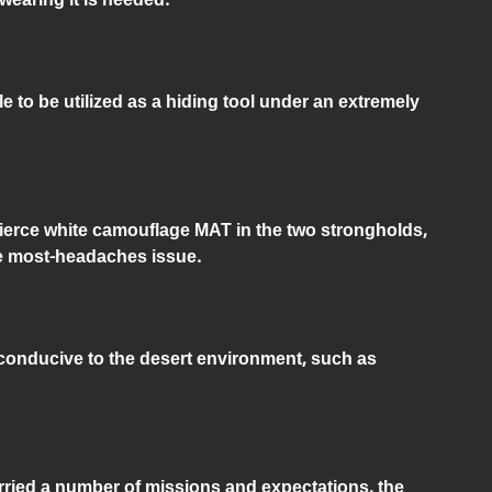
e to be utilized as a hiding tool under an extremely
fierce white camouflage MAT in the two strongholds,
e most-headaches issue.
conducive to the desert environment, such as
ried a number of missions and expectations, the