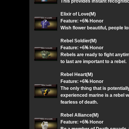
This provides instant recogniti
Elixir of Love(M)
Feature: +6% Honor
Wish flower beautiful, people lon
Rebel Soldier(M)
Feature: +6% Honor
Rebels are ready to fight anyti
to last are important to a rebel.
Rebel Heart(M)
Feature: +6% Honor
The only thing that is potentia
experienced marine is a rebel wi
fearless of death.
Rebel Alliance(M)
Feature: +6% Honor
Be a member of Death squads, w