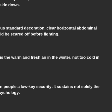
pside down.
s standard decoration, clear horizontal abdominal
 be scared off before fighting.
 the warm and fresh air in the winter, not too cold in
 people a low-key security. It sustains not solely the
psychology.