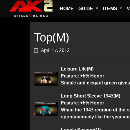
HOME
GUIDE
ITEMS
V
Top(M)
April 17, 2012
Leisure Life(M)
Feature: +6% Honor
Simple and elegant green gives
Long Short Sleeve 1943(M)
Feature: +6% Honor
When the 1943 reunion of the ret
spontaneously like the year and
Lonely Season(M)