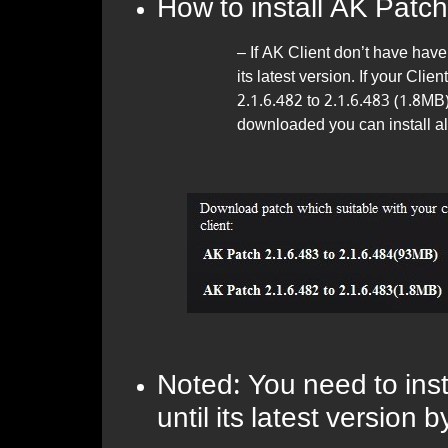
How to install AK Patch
– If AK Client don’t have have 
its latest version. If your Cl
2.1.6.482 to 2.1.6.483 (1.8MB
downloaded you can install al
Noted: You need to insta
until its latest version 