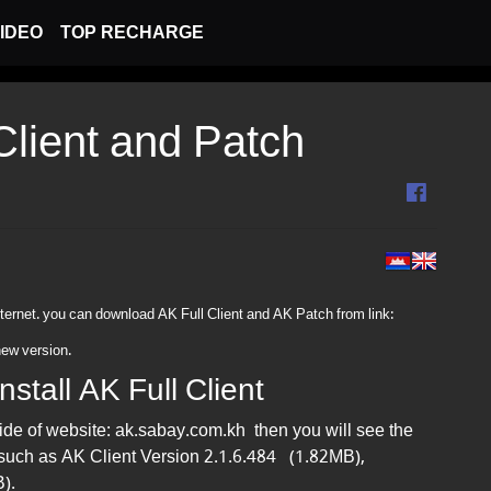
IDEO
TOP RECHARGE
 Client and Patch
ternet. you can download AK Full Client and AK Patch from link​:
new version.
stall AK Full Client
side of website: ak.sabay.com.kh then you will see the
 such as AK Client Version 2.1.6.484 (1.82MB),
).