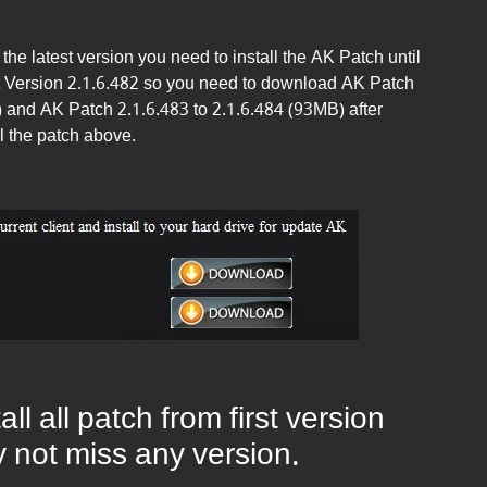
the latest version you need to install the AK Patch until
ient Version 2.1.6.482 so you need to download AK Patch
) and AK Patch 2.1.6.483 to 2.1.6.484 (93MB) after
l the patch above.
ll all patch from first version
by not miss any version.