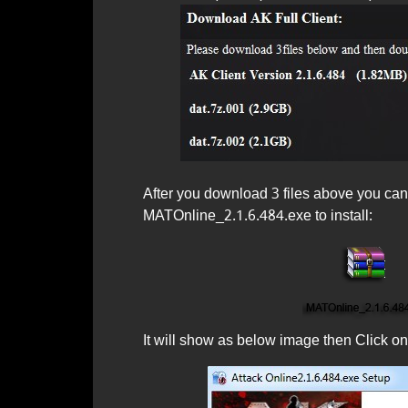
After you download 3 files above you can s
MATOnline_2.1.6.484.exe to install:
It will show as below image then Click on