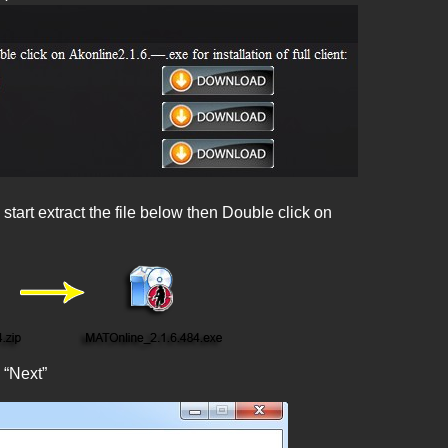
tart extract the file below then Double click on
 “Next”