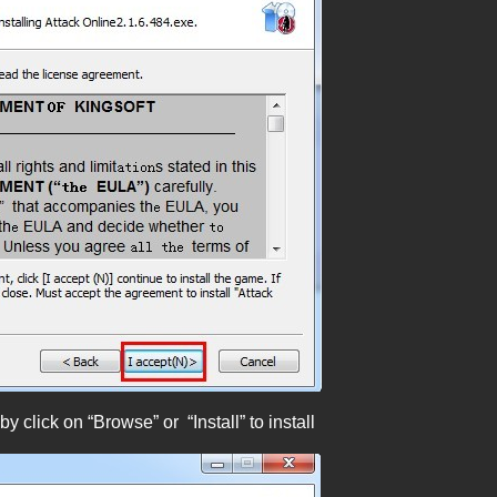
 click on “Browse” or “Install” to install