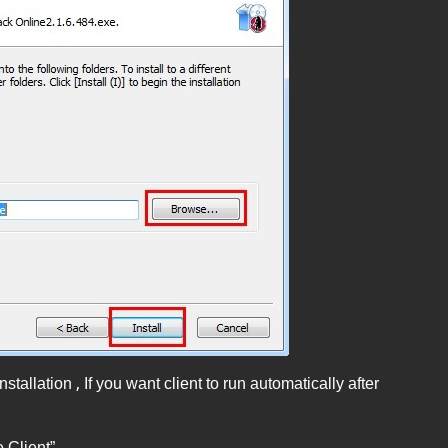
stallation , If you want client to run automatically after
 Client”