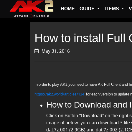
HOME
GUIDE
ITEMS
V
How to install Full
May 31, 2016
In order to play AK2 you need to have AK Full Client and In
https://ak2.world/articles/134
​for each version to update 
How to Download and In
Click on Button “Download” on the right 
image of below. you can download 3 file
dat.7z.001 (2.9GB) and dat.7z.002 (2.1GB