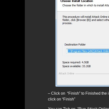
– Click on “Finish” to Finished the in
click on “Finish”
You can Tick on “Run Attack Online