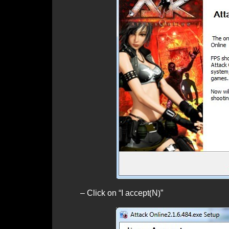
– Click on “I accept(N)”