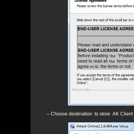
– Choose destination to store AK Client by