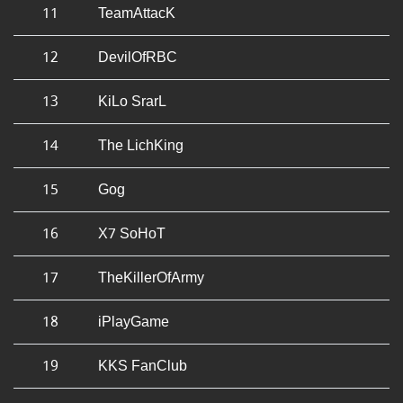
11
TeamAttacK
12
DevilOfRBC
13
KiLo SrarL
14
The LichKing
15
Gog
16
X7 SoHoT
17
TheKillerOfArmy
18
iPlayGame
19
KKS FanClub