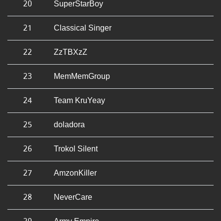
20
SuperStarBoy
21
Classical Singer
22
ZzTBXzZ
23
MemMemGroup
24
Team KruYeay
25
doladora
26
Trokol Silent
27
AmzonKiller
28
NeverCare