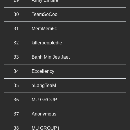
29
Army Empire
30
TeamSoCool
31
MemMem6c
32
killerpeopledie
33
Banh Min Jes Jaet
34
Excellency
35
5LangTeaM
36
MU GROUP
37
Anonymous
38
MU GROUP1