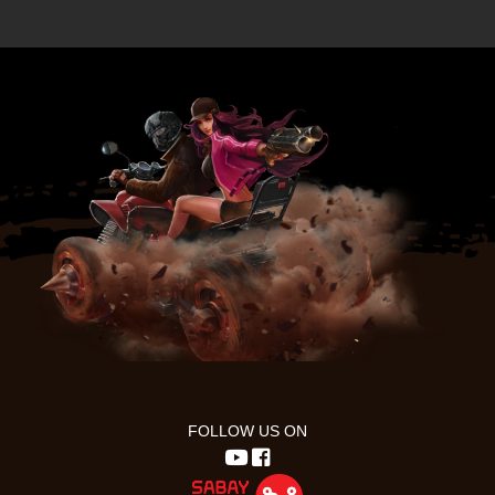
FOLLOW US ON