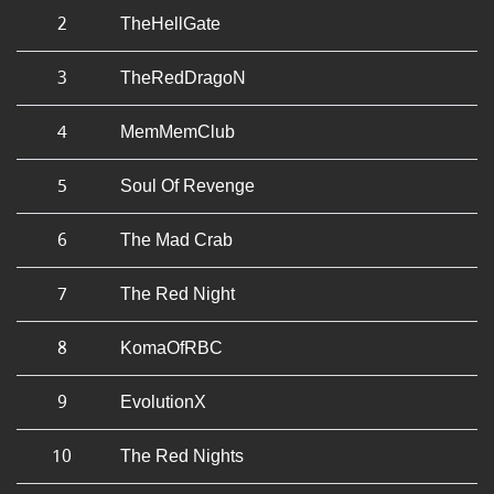
2
TheHellGate
3
TheRedDragoN
4
MemMemClub
5
Soul Of Revenge
6
The Mad Crab
7
The Red Night
8
KomaOfRBC
9
EvolutionX
10
The Red Nights