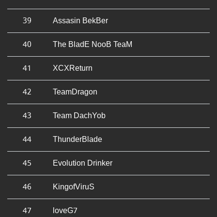
39
Assasin BekBer
40
The BladE NooB TeaM
41
XCXReturn
42
TeamDragon
43
Team DachYob
44
ThunderBlade
45
Evolution Drinker
46
KingofViruS
47
loveG7