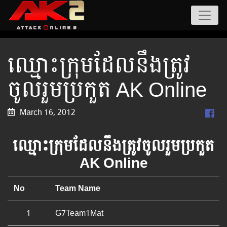
ឈ្មោះ​ក្រុម​ដែល​នឹង​ត្រូវ​
ចូល​រួម​ប្រកួត AK Online
March 16, 2012
ឈ្មោះ​ក្រុម​ដែល​នឹង​ត្រូវ​ចូល​រួម​ប្រកួត
AK Online
No
Team Name
1
G7Team1Mat