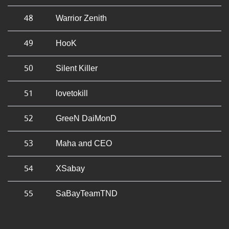
48
Warrior Zenith
49
HooK
50
Silent Killer
51
lovetokill
52
GreeN DaiMonD
53
Maha and CEO
54
XSabay
55
SaBayTeamTND