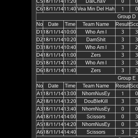
C5
18/11/14
11:20
DaiChaV
0
0
C6
18/11/14
11:40
Vea Min Del Hah
1
0
Group D
No
Date
Time
Team Name
Result
Sco
D1
18/11/14
10:00
Who Am I
3
3
D2
18/11/14
10:20
DamShit
3
3
D3
18/11/14
10:40
Who Am I
3
2
D4
18/11/14
11:00
Zers
3
3
D5
18/11/14
11:20
Who Am I
3
3
D6
18/11/14
11:40
Zers
3
3
Group E
No
Date
Time
Team Name
Result
Sco
A1
18/11/14
13:00
NhomNusEy
1
0
A2
18/11/14
13:20
DouBleKill
3
3
A3
18/11/14
13:40
NhomNusEy
0
0
A4
18/11/14
14:00
Scissors
0
3
A5
18/11/14
14:20
NhomNusEy
0
3
A6
18/11/14
14:40
Scissors
3
2