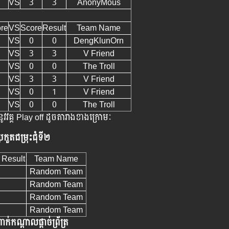
VS
3
3
AnonyMous
re
VS
Score
Result
Team Name
VS
0
0
DengKlunOrn
VS
3
3
V Friend
VS
0
0
The Troll
VS
3
3
V Friend
VS
0
1
V Friend
VS
0
0
The Troll
ូវវគ្គ Play off ដូចតារាងខាងក្រោមៈ
្រកួតជម្រុះជុំទី២
Result
Team Name
Random Team
Random Team
Random Team
Random Team
ាក់កណ្តាលផ្តាច់ព្រ័ត្រ