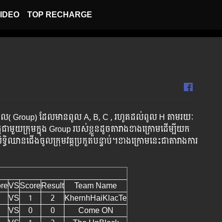
IDEO
TOP RECHARGE
ក​ជា​ ៨ ពូល​( Group) ដែលមាន​ពូល A, B, C , រហូតដល់ពូល H តាម​រយៈ​
​ជុំជាមួយក្រុម​​ក្នុង​ Group របស់​ខ្លួន​ដូច​តារាង​ខាង​ក្រោម​ដើម្បី​យក​
្ធិ​ឈាន​ជើង​ចូល​ក្រុម​វគ្គ​​ប្រកួត​បន្ទាប់។​ខាង​ក្រោម​នេះ​ជា​តារាង​ការ​
re
VS
Score
Result
Team Name
VS
1
2
KhernhHaiKlacTe
VS
0
0
Come ON