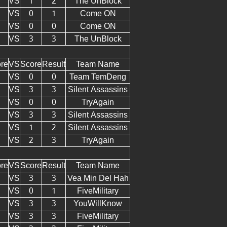
VS
1
2
The UnBlock
VS
0
1
Come ON
VS
0
0
Come ON
VS
3
3
The UnBlock
re
VS
Score
Result
Team Name
VS
0
0
Team TemDeng
VS
3
3
Silent Assassins
VS
0
0
TryAgain
VS
3
3
Silent Assassins
VS
1
2
Silent Assassins
VS
2
3
TryAgain
re
VS
Score
Result
Team Name
VS
3
3
Vea Min Del Hah
VS
0
1
FiveMilitary
VS
3
3
YouWillKnow
VS
3
3
FiveMilitary