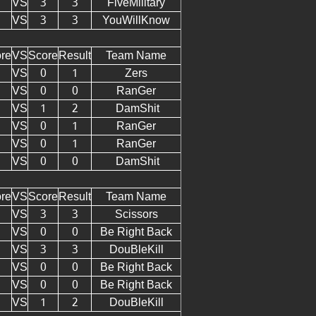
VS
3
3
FiveMilitary
VS
3
3
YouWillKnow
re
VS
Score
Result
Team Name
VS
0
1
Zers
VS
0
0
RanGer
VS
1
2
DamShit
VS
0
1
RanGer
VS
0
1
RanGer
VS
0
0
DamShit
re
VS
Score
Result
Team Name
VS
3
3
Scissors
VS
0
0
Be Right Back
VS
3
3
DouBleKill
VS
0
0
Be Right Back
VS
0
0
Be Right Back
VS
1
2
DouBleKill