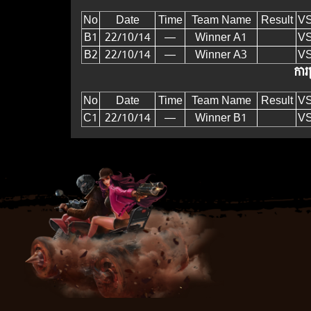
No
Date
Time
Team Name
Result
V
B1
22/10/14
—
Winner A1
V
B2
22/10/14
—
Winner A3
V
ការប
No
Date
Time
Team Name
Result
V
C1
22/10/14
—
Winner B1
V