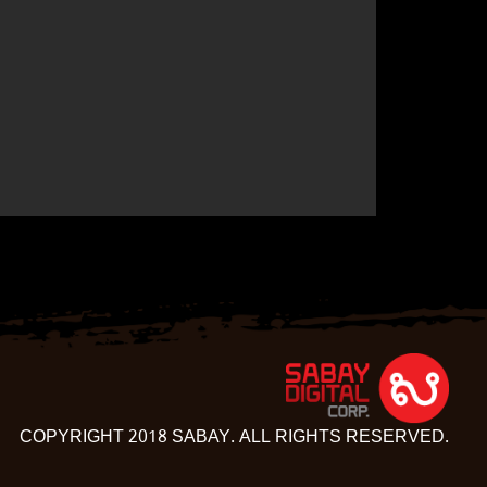
COPYRIGHT 2018 SABAY. ALL RIGHTS RESERVED.