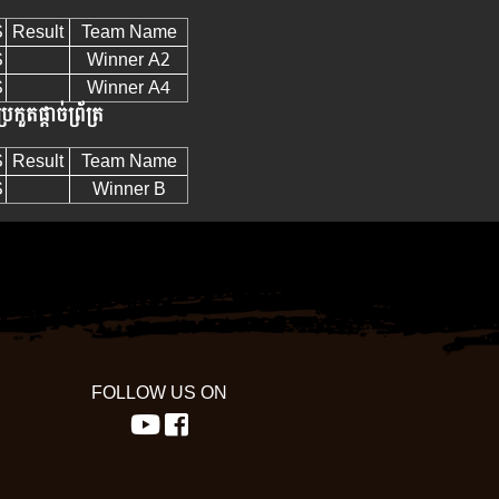
S
Result
Team Name
S
Winner A2
S
Winner A4
្រកួតផ្តាច់ព្រ័ត្រ
S
Result
Team Name
S
Winner B
FOLLOW US ON