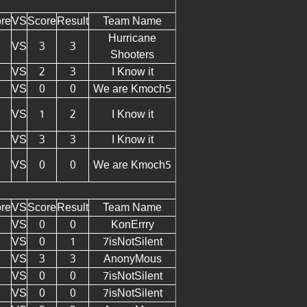
re
VS
Score
Result
Team Name
Hurricane
VS
3
3
Shooters
VS
2
3
I Know it
VS
0
0
We are Kmoch5
VS
1
2
I Know it
VS
3
3
I Know it
VS
0
0
We are Kmoch5
re
VS
Score
Result
Team Name
VS
0
0
KonErrry
VS
0
1
7isNotSilent
VS
3
3
AnonyMous
VS
0
0
7isNotSilent
VS
0
0
7isNotSilent