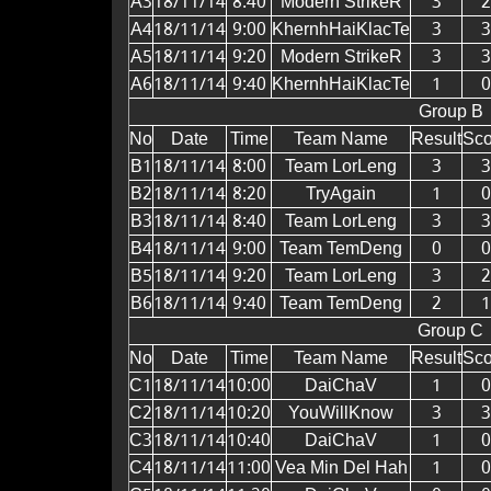
A3
18/11/14
8:40
Modern StrikeR
3
2
A4
18/11/14
9:00
KhernhHaiKlacTe
3
3
A5
18/11/14
9:20
Modern StrikeR
3
3
A6
18/11/14
9:40
KhernhHaiKlacTe
1
0
Group B
No
Date
Time
Team Name
Result
Sco
B1
18/11/14
8:00
Team LorLeng
3
3
B2
18/11/14
8:20
TryAgain
1
0
B3
18/11/14
8:40
Team LorLeng
3
3
B4
18/11/14
9:00
Team TemDeng
0
0
B5
18/11/14
9:20
Team LorLeng
3
2
B6
18/11/14
9:40
Team TemDeng
2
1
Group C
No
Date
Time
Team Name
Result
Sco
C1
18/11/14
10:00
DaiChaV
1
0
C2
18/11/14
10:20
YouWillKnow
3
3
C3
18/11/14
10:40
DaiChaV
1
0
C4
18/11/14
11:00
Vea Min Del Hah
1
0