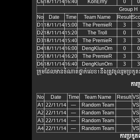
C6
18/11/14
16:40
KonErrry
0
0
Group H
No
Date
Time
Team Name
Result
Sco
D1
18/11/14
15:00
The PremieR
3
3
D2
18/11/14
15:20
The Troll
0
0
D3
18/11/14
15:40
The PremieR
3
3
D4
18/11/14
16:00
DengKlunOrn
0
0
D5
18/11/14
16:20
The PremieR
3
3
D6
18/11/14
16:40
DengKlunOrn
3
3
ក្រុមដែលមានចំណាត់ថ្នាក់លេខ1​នឹងត្រូវចូលរួមប្រកួតន
ការប
No
Date
Time
Team Name
Result
VS
A1
22/11/14
—
Random Team
VS
A2
22/11/14
—
Random Team
VS
A3
22/11/14
—
Random Team
VS
A4
22/11/14
—
Random Team
VS
ការប្រកួតព