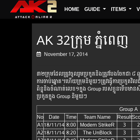
HOME
GUIDE
ITEMS
V
AK 32ក្រុម ភ្នំពេញ
November 17, 2014
៣២​ក្រុម​ដែល​ត្រូវ​ចូល​រួម​ប្រ​កួត​​និង​ត្រូវ​បែង​​ចែ
ការ​ចាប់​ឆ្នោត​។​ហើយក្រុម​និមួយៗ​​ត្រូវ​ធ្វើ​ការ​ប្រកួត​វិល
ពិន្ទុ​និង​ចំណាត់​លេខ១​​ក្នុង Group របស់​ខ្លួន​ទើប​មាន​សិទ
ប្រកួត​ក្នុង ​Group ​និមួយៗ​
Group A
No
Date
Time
Team Name
Result
Sco
A1
18/11/14
8:00
Modern StrikeR
3
2
A2
18/11/14
8:20
The UnBlock
3
3