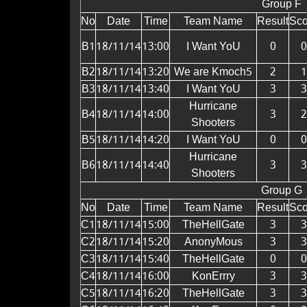
Group F
No
Date
Time
Team Name
Result
Sco
B1
18/11/14
13:00
I Want YoU
0
0
B2
18/11/14
13:20
We are Kmoch5
2
1
B3
18/11/14
13:40
I Want YoU
3
3
Hurricane
B4
18/11/14
14:00
3
2
Shooters
B5
18/11/14
14:20
I Want YoU
0
0
Hurricane
B6
18/11/14
14:40
3
3
Shooters
Group G
No
Date
Time
Team Name
Result
Sco
C1
18/11/14
15:00
TheHellGate
3
3
C2
18/11/14
15:20
AnonyMous
3
3
C3
18/11/14
15:40
TheHellGate
0
0
C4
18/11/14
16:00
KonErrry
3
3
C5
18/11/14
16:20
TheHellGate
3
3