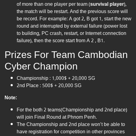
of more than one player per team (
survival player
),
the match will be restart. And the previous score will
be record. For example: A got 2, B got 1, start the new
round and interrupted by external failure (power lost
to building, PC crash, restart, or Internet connection
failure), then the score start from A 2 , B1.
Prizes For Team Cambodian
Cyber Champion
Championship : 1,000$ + 20,000 SG
2nd Place : 500$ + 20,000 SG
Note:
For the both 2 teams(Championship and 2nd place)
will join Final Round at Phnom Penh.
The Championship and 2nd place won’t be able to
have registration for competition in other provinces