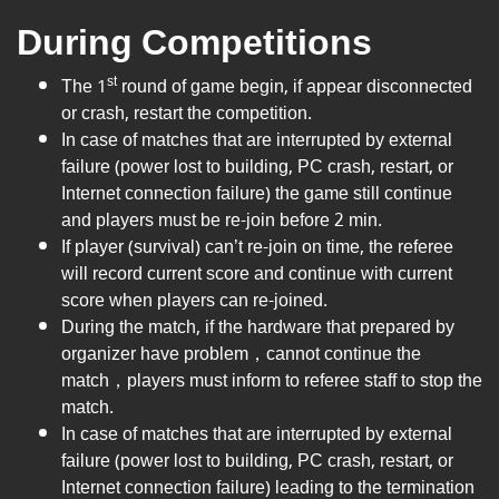
During Competitions
st
The 1
round of game begin, if appear disconnected
or crash, restart the competition.
In case of matches that are interrupted by external
failure (power lost to building, PC crash, restart, or
Internet connection failure) the game still continue
and players must be re-join before 2 min.
If player (survival) can’t re-join on time, the referee
will record current score and continue with current
score when players can re-joined.
During the match, if the hardware that prepared by
organizer have problem，cannot continue the
match，players must inform to referee staff to stop the
match.
In case of matches that are interrupted by external
failure (power lost to building, PC crash, restart, or
Internet connection failure) leading to the termination