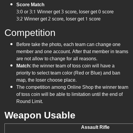
Score Match
3:0 or 3:1 Winner get 3 score, loser get 0 score
3:2 Winner get 2 score, loser get 1 score
Competition
Before take the photo, each team can change one
member and one account. After that member in teams
are not allow to change for all reasons.
Match:
the winner team of toss coin will have a
priority to select team color (Red or Blue) and ban
map, the loser choose place.
The competition among Online Shop the winner team
of toss coin will be able to limitation until the end of
Round Limit.
Weapon Usable
Assault Rifle