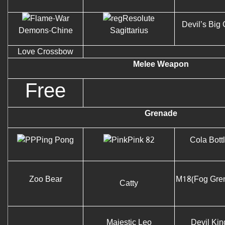
Resolute
Devil’s Big
Demons-Chine
Sagittarius
Love Crossbow
Melee Weapon
Free
Grenade
Ping Pong
Pink 82
Cola Bott
Zoo Bear
M18(Fog Gre
Catty
Majestic Leo
Devil Kin