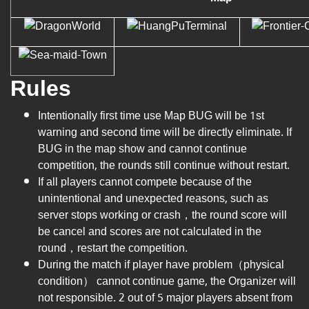
Rules
Intentionally first time use Map BUG will be 1st
warning and second time will be directly eliminate. If
BUG in the map show and cannot continue
competition, the rounds still continue without restart.
If all players cannot compete because of the
unintentional and unexpected reasons, such as
server stops working or crash，the round score will
be cancel and scores are not calculated in the
round，restart the competition.
During the match if player have problem（physical
condition） cannot continue game, the Organizer will
not responsible. 2 out of 5 major players absent from