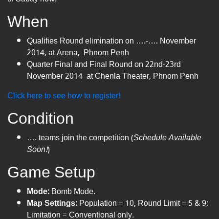
When
Qualifies Round elimination on ….-…. November
2014, at Arena, Phnom Penh
Quarter Final and Final Round on 22nd-23rd
November 2014 at Chenla Theater, Phnom Penh
Click here to see how to register!
Condition
…. teams join the competition (
Schedule Available
Soon!
)
Game Setup
Mode:
Bomb Mode.
Map Settings:
Population = 10, Round Limit = 5 & 9;
Limitation = Conventional only.