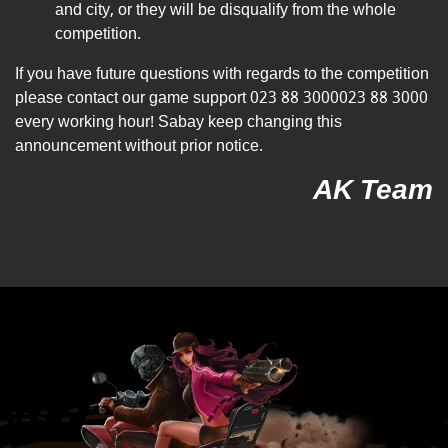
and city, or they will be disqualify from the whole
competition.
If you have future questions with regards to the competition
please contact our game support
023 88 3000
023 88 3000
every working hour! Sabay keep changing this
announcement without prior notice.
AK Team