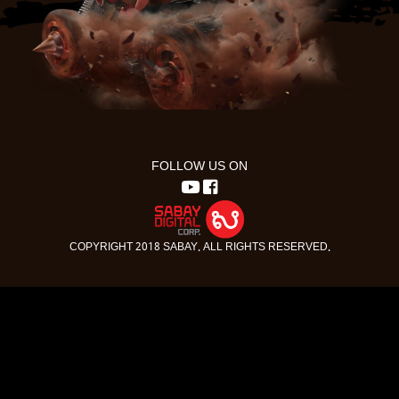
FOLLOW US ON
COPYRIGHT 2018 SABAY. ALL RIGHTS RESERVED.