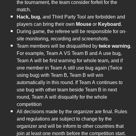
the tournament, the team consider forfeit for the
match.
Hack, bug
, and Third Party Tool are forbidden and
players can bring their own
Mouse
or
Keyboard
.
During game, the referee will be responsible for on-
site monitoring, recording and screenshots.
Team members will be disqualified by
twice warning
.
For example, Team A VS Team B and A use bug,
Team A will be first warning for whole team, and if
one member in Team A still use bug again (Twice
using bug) with Team B, Team B will win
automatically in this round. If Team A continues to
use bug with other team beside Team B in next
round, Team A will disqualify for the whole
competition
All decisions made by the organizer are final. Rules
and regulations are subject to change by the
organizer and will be inform to other countries that
join at least one month before the competition start.