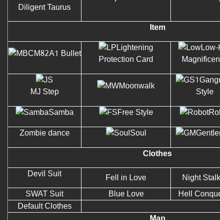
Diligent Taurus
Item
Lightening
Low-
M82A1 Bullet
Protection Card
Magnifice
Gang
Moonwalk
MJ Step
Style
Samba
Free Style
Ro
Zombie dance
Soul
Gentl
Clothes
Devil Suit
Fell in Love
Night Stal
SWAT Suit
Blue Love
Hell Conqu
Default Clothes
Map