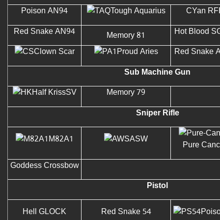
Poison AN94
Tough Aquarius
CYan RF
Red Snake AN94
Hot Blood S
Memory 81
Clown Scar
Proud Aries
Red Snake 
Sub Machine Gun
Half KrissSV
Memory 79
Sniper Rifle
M82A1
ASW
Pure Canc
Goddess Crossbow
Pistol
Hell GLOCK
Red Snake 54
Pois