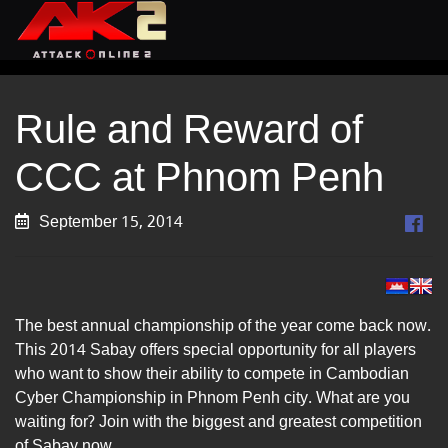
Rule and Reward of
CCC at Phnom Penh
September 15, 2014
The best annual championship of the year come back now.
This 2014 Sabay offers special opportunity for all players
who want to show their ability to compete in Cambodian
Cyber Championship in Phnom Penh city. What are you
waiting for? Join with the biggest and greatest competition
of Sabay now.