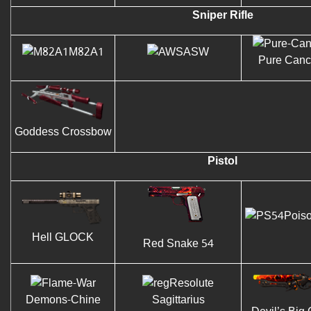
Sniper Rifle
M82A1
ASW
Pure Canc
Goddess Crossbow
Pistol
Pois
Hell GLOCK
Red Snake 54
Resolute
Demons-Chine
Sagittarius