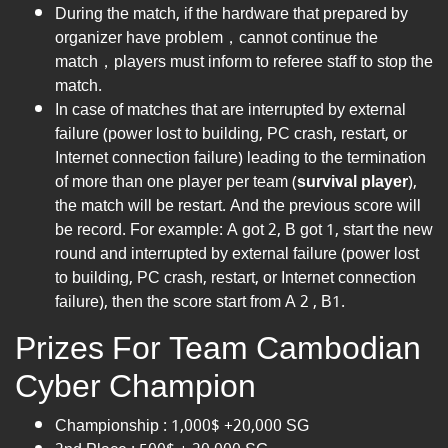
During the match, if the hardware that prepared by
organizer have problem，cannot continue the
match，players must inform to referee staff to stop the
match.
In case of matches that are interrupted by external
failure (power lost to building, PC crash, restart, or
Internet connection failure) leading to the termination
of more than one player per team (
survival player
),
the match will be restart. And the previous score will
be record. For example: A got 2, B got 1, start the new
round and interrupted by external failure (power lost
to building, PC crash, restart, or Internet connection
failure), then the score start from A 2 , B1.
Prizes For Team Cambodian
Cyber Champion
Championship : 1,000$ +20,000 SG