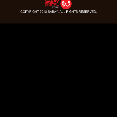
COPYRIGHT 2018 SABAY. ALL RIGHTS RESERVED.