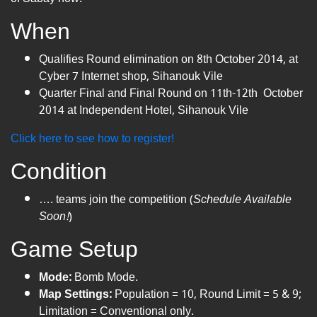
When
Qualifies Round elimination on 8th October 2014, at
Cyber 7​ Internet shop, Sihanouk Vile
Quarter Final and Final Round on 11th-12th October
2014 at Independent Hotel, Sihanouk Vile
Click here to see how to register!
Condition
…. teams join the competition (
Schedule Available
Soon!
)
Game Setup
Mode:
Bomb Mode.
Map Settings:
Population = 10, Round Limit = 5 & 9;
Limitation = Conventional only.