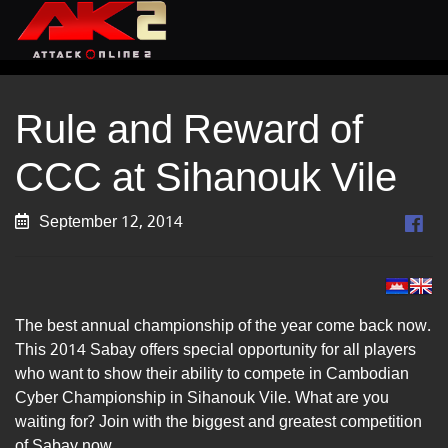
Rule and Reward of
CCC at Sihanouk Vile
September 12, 2014
The best annual championship of the year come back now.
This 2014 Sabay offers special opportunity for all players
who want to show their ability to compete in Cambodian
Cyber Championship in Sihanouk Vile. What are you
waiting for? Join with the biggest and greatest competition
of Sabay now.