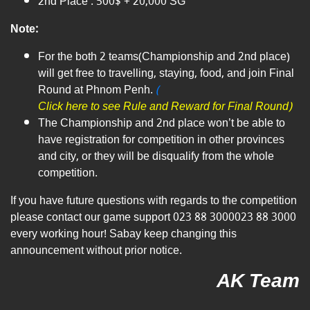
2nd Place : 500$ + 20,000 SG
Note:
For the both 2 teams(Championship and 2nd place)
will get free to travelling, staying, food, and join Final
Round at Phnom Penh.​
(
Click here to see Rule and Reward for Final Round)
The Championship and 2nd place won’t be able to
have registration for competition in other provinces
and city, or they will be disqualify from the whole
competition.
If you have future questions with regards to the competition
please contact our game support
023 88 3000
023 88 3000
every working hour! Sabay keep changing this
announcement without prior notice.
AK Team