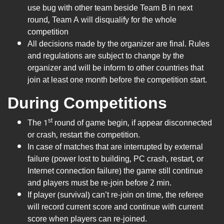
use bug with other team beside Team B in next
round, Team A will disqualify for the whole
competition
All decisions made by the organizer are final. Rules
and regulations are subject to change by the
organizer and will be inform to other countries that
join at least one month before the competition start.
During Competitions
st
The 1
round of game begin, if appear disconnected
or crash, restart the competition.
In case of matches that are interrupted by external
failure (power lost to building, PC crash, restart, or
Internet connection failure) the game still continue
and players must be re-join before 2 min.
If player (survival) can’t re-join on time, the referee
will record current score and continue with current
score when players can re-joined.