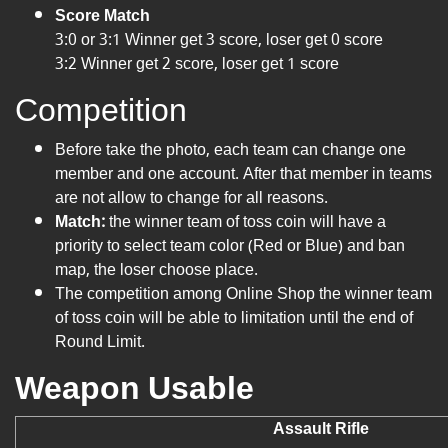
Score Match
3:0 or 3:1 Winner get 3 score, loser get 0 score
3:2 Winner get 2 score, loser get 1 score
Competition
Before take the photo, each team can change one
member and one account. After that member in teams
are not allow to change for all reasons.
Match:
the winner team of toss coin will have a
priority to select team color (Red or Blue) and ban
map, the loser choose place.
The competition among Online Shop the winner team
of toss coin will be able to limitation until the end of
Round Limit.
Weapon Usable
Assault Rifle