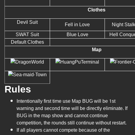
Clothes
Devil Suit
Fell in Love
Night Stal
SWAT Suit
Blue Love
Hell Conqu
Default Clothes
Map
Rules
Intentionally first time use Map BUG will be 1st
warning and second time will be directly eliminate. If
BUG in the map show and cannot continue
competition, the rounds still continue without restart.
If all players cannot compete because of the