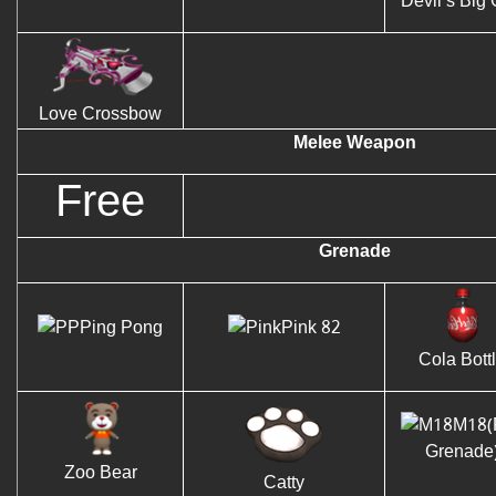
Devil’s Big
Love Crossbow
Melee Weapon
Free
Grenade
Ping Pong
Pink 82
Cola Bott
M18(
Grenade
Zoo Bear
Catty