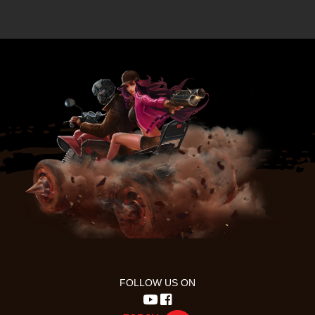
FOLLOW US ON