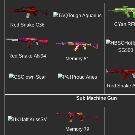
Tough Aquarius
CYan RF
Red Snake G36
Hot 
SG500
Red Snake AN94
Memory 81
Clown Scar
Proud Aries
Red Snake 
Sub Machine Gun
Half KrissSV
Memory 79