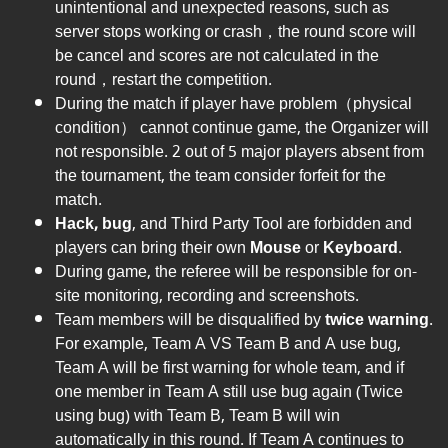
unintentional and unexpected reasons, such as
server stops working or crash，the round score will
be cancel and scores are not calculated in the
round，restart the competition.
During the match if player have problem（physical
condition） cannot continue game, the Organizer will
not responsible. 2 out of 5 major players absent from
the tournament, the team consider forfeit for the
match.
Hack, bug
, and Third Party Tool are forbidden and
players can bring their own
Mouse
or
Keyboard
.
During game, the referee will be responsible for on-
site monitoring, recording and screenshots.
Team members will be disqualified by
twice warning
.
For example, Team A VS Team B and A use bug,
Team A will be first warning for whole team, and if
one member in Team A still use bug again (Twice
using bug) with Team B, Team B will win
automatically in this round. If Team A continues to