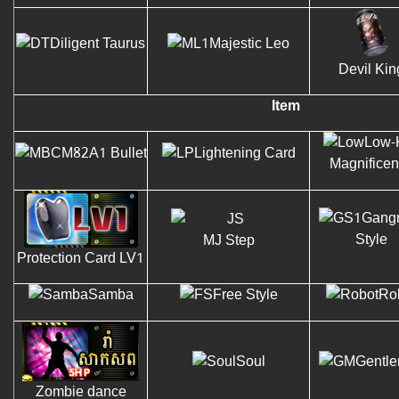
Diligent Taurus
Majestic Leo
Devil Kin
Item
Low-
M82A1 Bullet
Lightening Card
Magnifice
Gang
Style
MJ Step
Protection Card LV1
Samba
Free Style
Ro
Soul
Gentl
Zombie dance