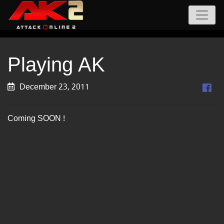
Playing AK
December 23, 2011
Coming SOON !