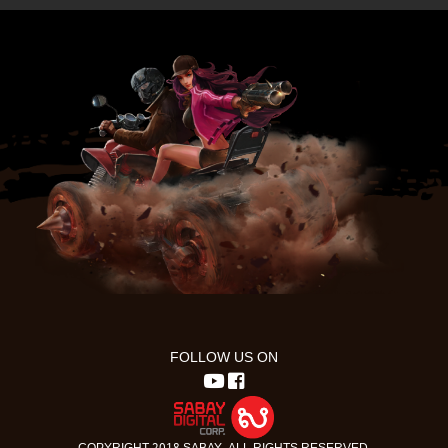
FOLLOW US ON