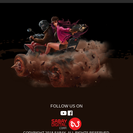
FOLLOW US ON