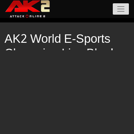
AK2 World E-Sports
Champion Live Blog!