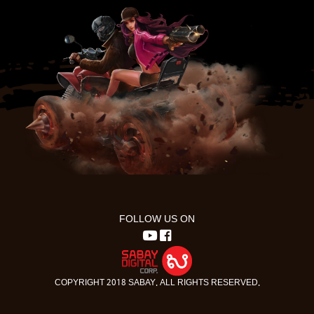
FOLLOW US ON
COPYRIGHT 2018 SABAY. ALL RIGHTS RESERVED.